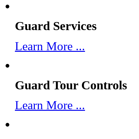
Guard Services
Learn More ...
Guard Tour Controls
Learn More ...