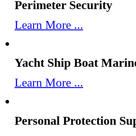
Perimeter Security
Learn More ...
Yacht Ship Boat Marin
Learn More ...
Personal Protection Su