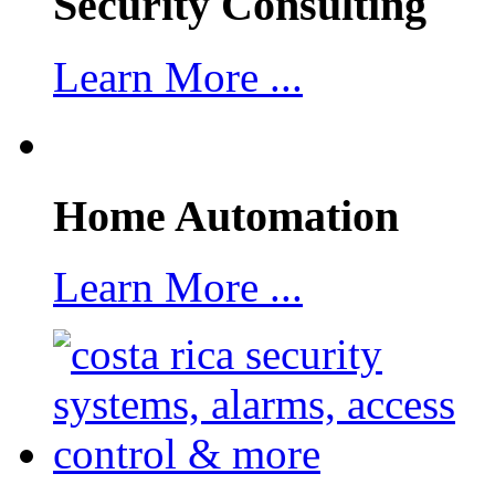
Security Consulting
Learn More ...
Home Automation
Learn More ...