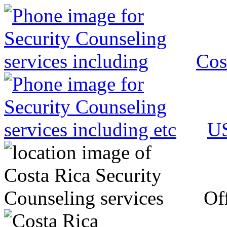
Cos
US
Off