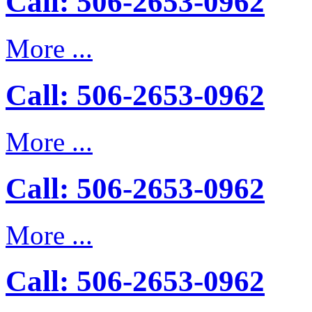
Call: 506-2653-0962
More ...
Call: 506-2653-0962
More ...
Call: 506-2653-0962
More ...
Call: 506-2653-0962