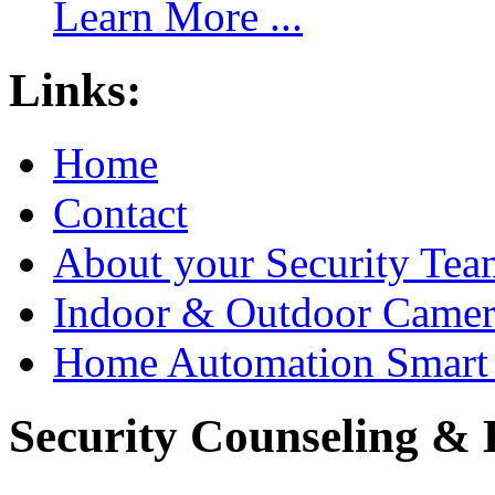
Learn More ...
Links:
Home
Contact
About your Security Tea
Indoor & Outdoor Came
Home Automation Smart 
Security Counseling & B