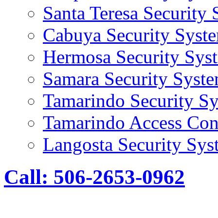
Santa Teresa Security
Cabuya Security Syst
Hermosa Security Sys
Samara Security Syst
Tamarindo Security S
Tamarindo Access Con
Langosta Security Sys
Call: 506-2653-0962