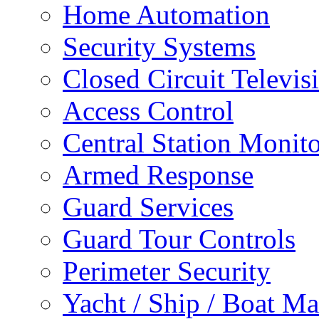
Home Automation
Security Systems
Closed Circuit Televis
Access Control
Central Station Monit
Armed Response
Guard Services
Guard Tour Controls
Perimeter Security
Yacht / Ship / Boat Ma