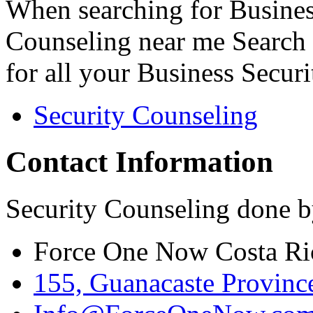
When searching for Busines
Counseling near me Search 
for all your Business Secur
Security Counseling
Contact Information
Security Counseling done b
Force One Now Costa Ri
155, Guanacaste Province