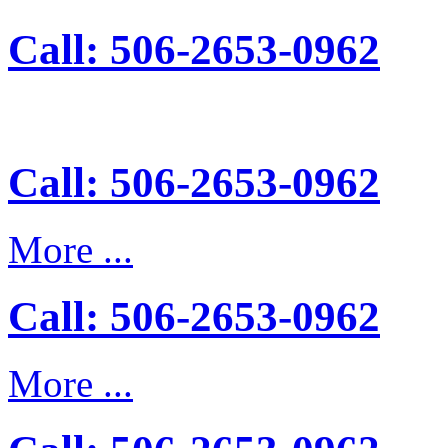
Call: 506-2653-0962
Call: 506-2653-0962
More ...
Call: 506-2653-0962
More ...