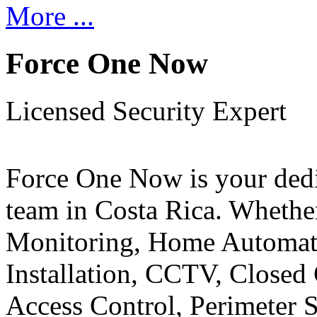
More ...
Force One Now
Licensed Security Expert
Force One Now is your ded
team in Costa Rica. Whethe
Monitoring, Home Automati
Installation, CCTV, Closed 
Access Control, Perimeter 