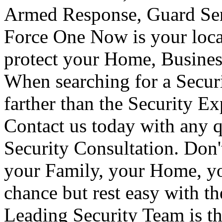
Armed Response, Guard Serv
Force One Now is your loca
protect your Home, Busines
When searching for a Secur
farther than the Security E
Contact us today with any q
Security Consultation. Don'
your Family, your Home, yo
chance but rest easy with t
Leading Security Team is th