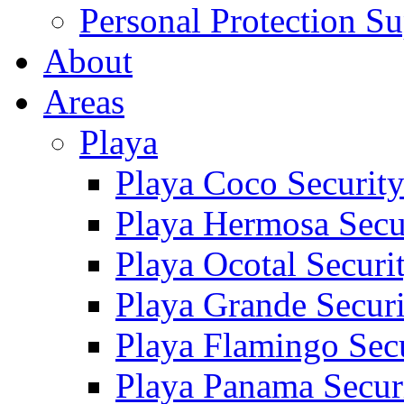
Personal Protection Su
About
Areas
Playa
Playa Coco Securit
Playa Hermosa Secu
Playa Ocotal Securi
Playa Grande Secur
Playa Flamingo Sec
Playa Panama Secur