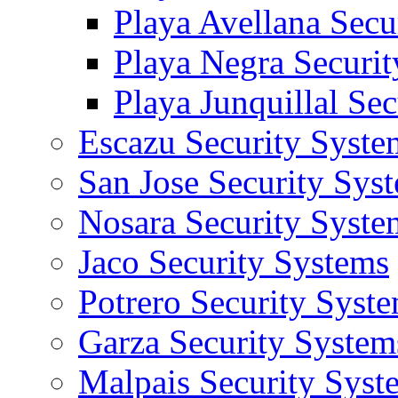
Playa Avellana Secu
Playa Negra Securi
Playa Junquillal Se
Escazu Security Syste
San Jose Security Sys
Nosara Security Syste
Jaco Security Systems
Potrero Security Syst
Garza Security System
Malpais Security Syst