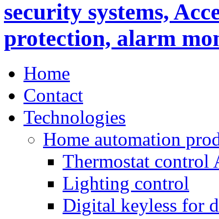
Home
Contact
Technologies
Home automation prod
Thermostat control
Lighting control
Digital keyless for 