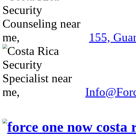
155, Guan
Info@For