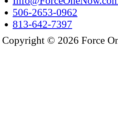
Info@ForceOneNow.co
506-2653-0962
813-642-7397
Copyright © 2026 Force One