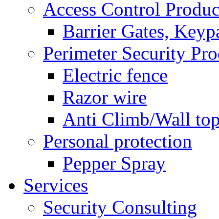
Access Control Produc
Barrier Gates, Keyp
Perimeter Security Pro
Electric fence
Razor wire
Anti Climb/Wall to
Personal protection
Pepper Spray
Services
Security Consulting