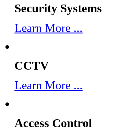
Security Systems
Learn More ...
CCTV
Learn More ...
Access Control