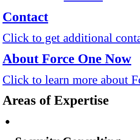
Contact
Click to get additional cont
About Force One Now
Click to learn more about
Areas of Expertise