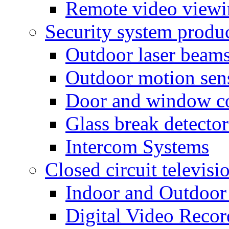
Remote video view
Security system produ
Outdoor laser beam
Outdoor motion sen
Door and window co
Glass break detector
Intercom Systems
Closed circuit televisi
Indoor and Outdoor
Digital Video Recor