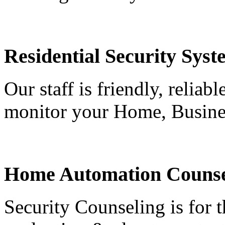
Residential Security Syst
Our staff is friendly, reliab
monitor your Home, Busine
Home Automation Counse
Security Counseling is for