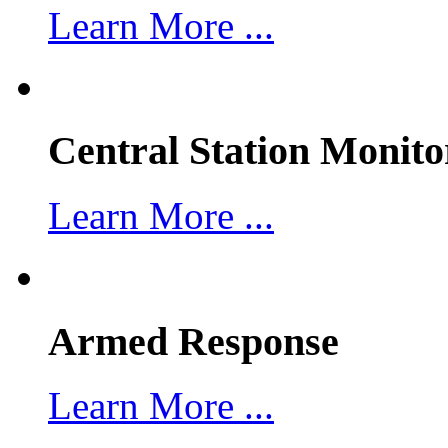
Learn More ...
Central Station Monito
Learn More ...
Armed Response
Learn More ...