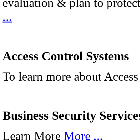
evaluation & plan to protec
...
Access Control Systems
To learn more about Access
Business Security Service
Learn More
More ...