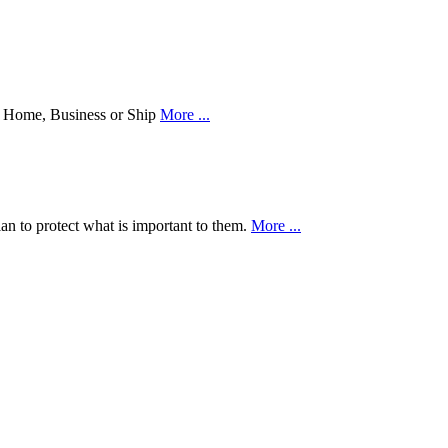
our Home, Business or Ship
More ...
an to protect what is important to them.
More ...