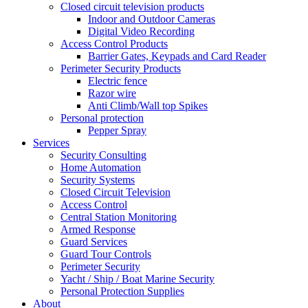
Closed circuit television products
Indoor and Outdoor Cameras
Digital Video Recording
Access Control Products
Barrier Gates, Keypads and Card Reader
Perimeter Security Products
Electric fence
Razor wire
Anti Climb/Wall top Spikes
Personal protection
Pepper Spray
Services
Security Consulting
Home Automation
Security Systems
Closed Circuit Television
Access Control
Central Station Monitoring
Armed Response
Guard Services
Guard Tour Controls
Perimeter Security
Yacht / Ship / Boat Marine Security
Personal Protection Supplies
About