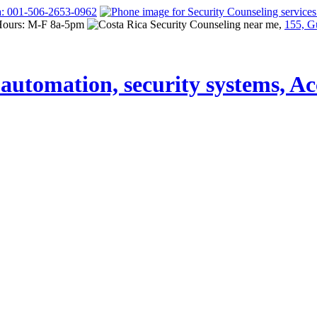
a: 001-506-2653-0962
Hours: M-F 8a-5pm
155, G