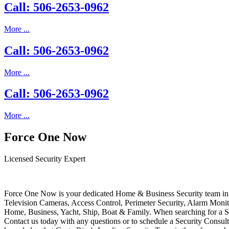
Call: 506-2653-0962
More ...
Call: 506-2653-0962
More ...
Call: 506-2653-0962
More ...
Force One Now
Licensed Security Expert
Force One Now is your dedicated Home & Business Security team in 
Television Cameras, Access Control, Perimeter Security, Alarm Moni
Home, Business, Yacht, Ship, Boat & Family. When searching for a S
Contact us today with any questions or to schedule a Security Consult