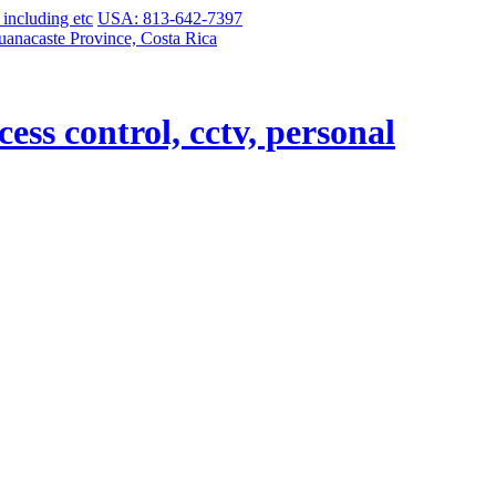
USA: 813-642-7397
uanacaste Province, Costa Rica