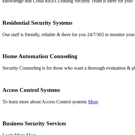
knowledge that Costa Rica's Leading Security Team is there for you!
Residential Security Systems
Our staff is friendly, reliable & there for you 24/7/365 to monitor y
Home Automation Counseling
Security Counseling is for those who want a thorough evaluation & pl
Access Control Systems
To learn more about Access Control systems
More
Business Security Services