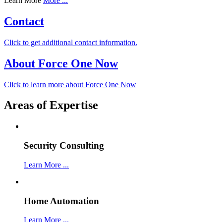
Learn More
More ...
Contact
Click to get additional contact information.
About Force One Now
Click to learn more about Force One Now
Areas of Expertise
Security Consulting
Learn More ...
Home Automation
Learn More ...