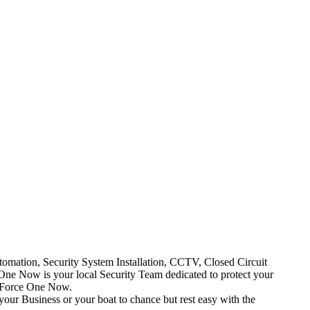
mation, Security System Installation, CCTV, Closed Circuit
One Now is your local Security Team dedicated to protect your
t Force One Now.
your Business or your boat to chance but rest easy with the