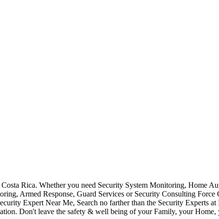
Costa Rica. Whether you need Security System Monitoring, Home Auto
toring, Armed Response, Guard Services or Security Consulting Force 
ecurity Expert Near Me, Search no farther than the Security Experts a
ation. Don't leave the safety & well being of your Family, your Home, 