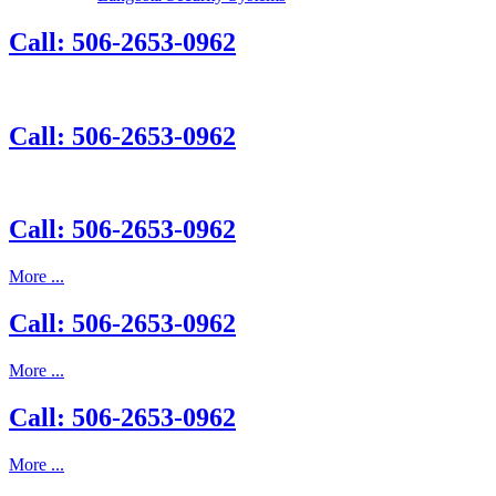
Call: 506-2653-0962
Call: 506-2653-0962
Call: 506-2653-0962
More ...
Call: 506-2653-0962
More ...
Call: 506-2653-0962
More ...