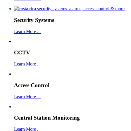
Security Systems
Learn More ...
CCTV
Learn More ...
Access Control
Learn More ...
Central Station Monitoring
Learn More ...