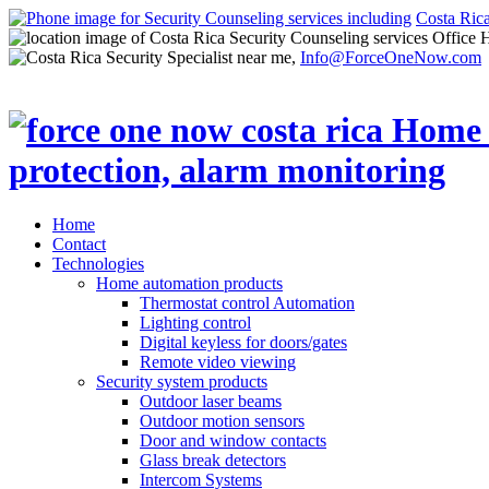
Costa Ric
Office 
Info@ForceOneNow.com
Home
Contact
Technologies
Home automation products
Thermostat control Automation
Lighting control
Digital keyless for doors/gates
Remote video viewing
Security system products
Outdoor laser beams
Outdoor motion sensors
Door and window contacts
Glass break detectors
Intercom Systems