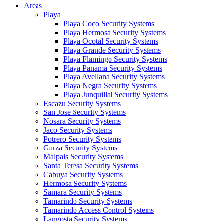
Areas
Playa
Playa Coco Security Systems
Playa Hermosa Security Systems
Playa Ocotal Security Systems
Playa Grande Security Systems
Playa Flamingo Security Systems
Playa Panama Security Systems
Playa Avellana Security Systems
Playa Negra Security Systems
Playa Junquillal Security Systems
Escazu Security Systems
San Jose Security Systems
Nosara Security Systems
Jaco Security Systems
Potrero Security Systems
Garza Security Systems
Malpais Security Systems
Santa Teresa Security Systems
Cabuya Security Systems
Hermosa Security Systems
Samara Security Systems
Tamarindo Security Systems
Tamarindo Access Control Systems
Langosta Security Systems