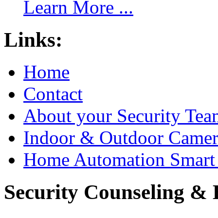
Learn More ...
Links:
Home
Contact
About your Security Tea
Indoor & Outdoor Came
Home Automation Smart 
Security Counseling & B