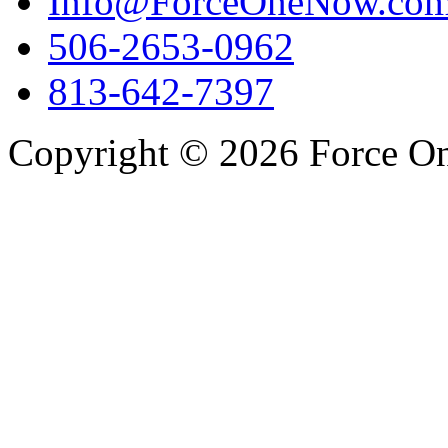
Info@ForceOneNow.co
506-2653-0962
813-642-7397
Copyright © 2026 Force One