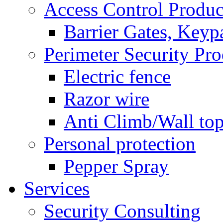
Access Control Produc
Barrier Gates, Keyp
Perimeter Security Pro
Electric fence
Razor wire
Anti Climb/Wall to
Personal protection
Pepper Spray
Services
Security Consulting