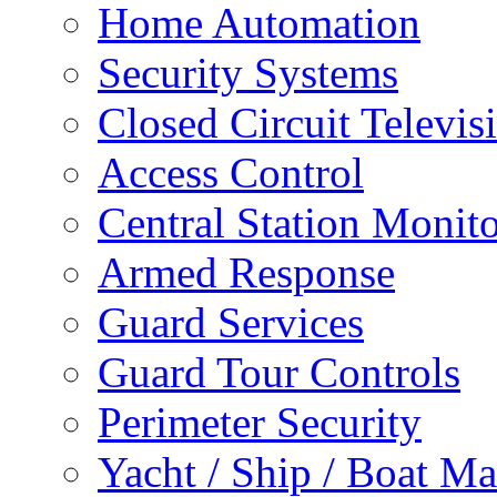
Home Automation
Security Systems
Closed Circuit Televis
Access Control
Central Station Monit
Armed Response
Guard Services
Guard Tour Controls
Perimeter Security
Yacht / Ship / Boat Ma