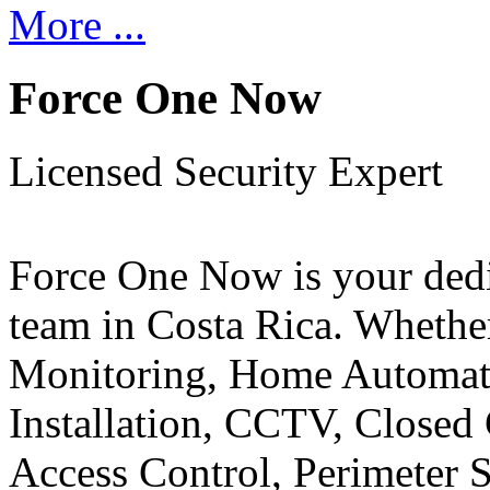
More ...
Force One Now
Licensed Security Expert
Force One Now is your ded
team in Costa Rica. Whethe
Monitoring, Home Automati
Installation, CCTV, Closed 
Access Control, Perimeter 