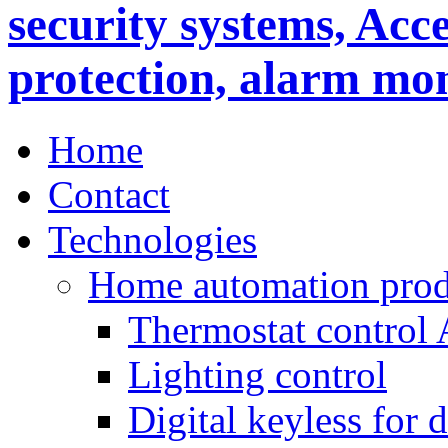
Home
Contact
Technologies
Home automation prod
Thermostat control
Lighting control
Digital keyless for 