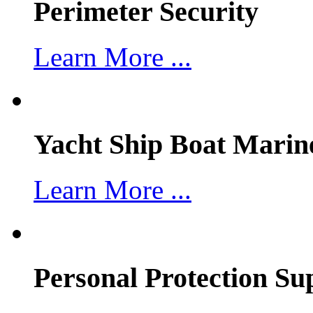
Perimeter Security
Learn More ...
Yacht Ship Boat Marin
Learn More ...
Personal Protection Su