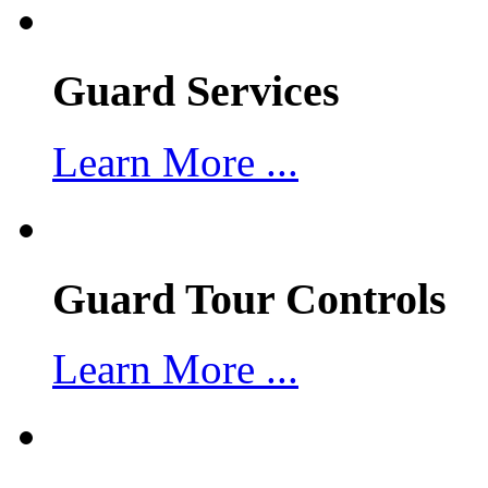
Guard Services
Learn More ...
Guard Tour Controls
Learn More ...