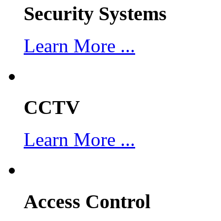
Security Systems
Learn More ...
CCTV
Learn More ...
Access Control