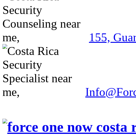
155, Guan
Info@For