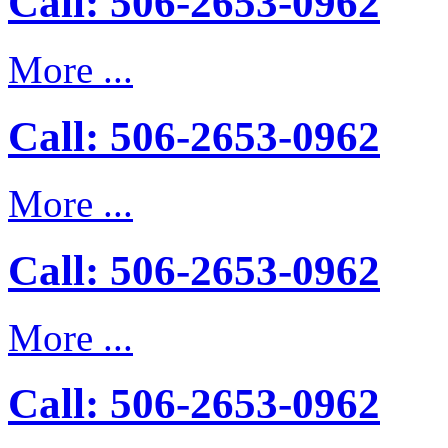
Call: 506-2653-0962
More ...
Call: 506-2653-0962
More ...
Call: 506-2653-0962
More ...
Call: 506-2653-0962