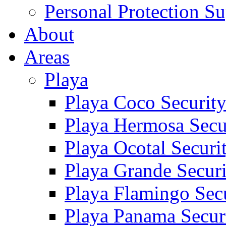
Personal Protection Su
About
Areas
Playa
Playa Coco Securit
Playa Hermosa Secu
Playa Ocotal Securi
Playa Grande Secur
Playa Flamingo Sec
Playa Panama Secur