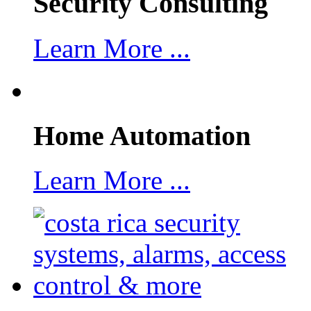
Security Consulting
Learn More ...
Home Automation
Learn More ...