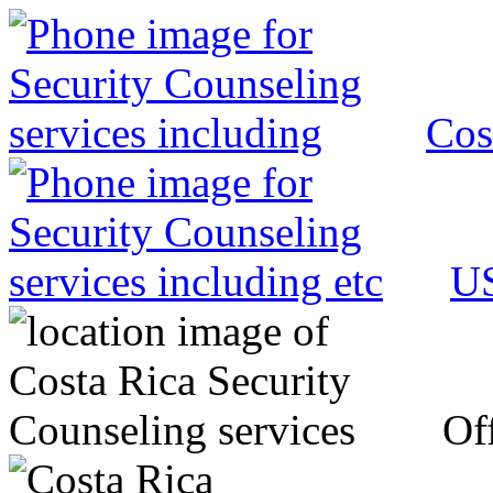
Cos
US
Off