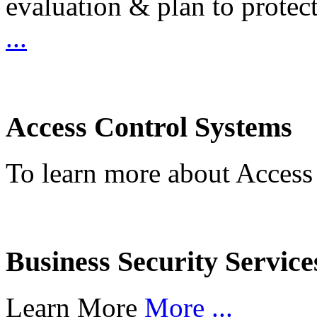
evaluation & plan to protec
...
Access Control Systems
To learn more about Access
Business Security Service
Learn More
More ...