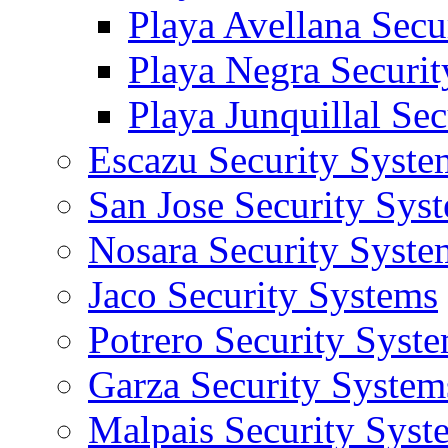
Playa Avellana Secu
Playa Negra Securi
Playa Junquillal Se
Escazu Security Syste
San Jose Security Sys
Nosara Security Syste
Jaco Security Systems
Potrero Security Syst
Garza Security System
Malpais Security Syst