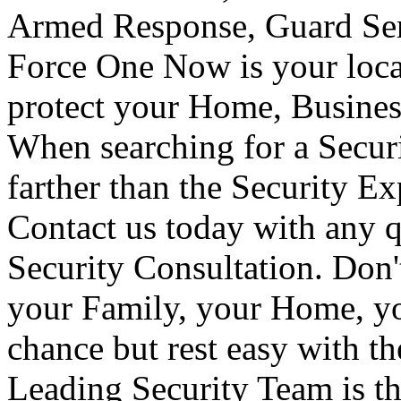
Armed Response, Guard Serv
Force One Now is your loca
protect your Home, Busines
When searching for a Secur
farther than the Security E
Contact us today with any q
Security Consultation. Don'
your Family, your Home, yo
chance but rest easy with t
Leading Security Team is th