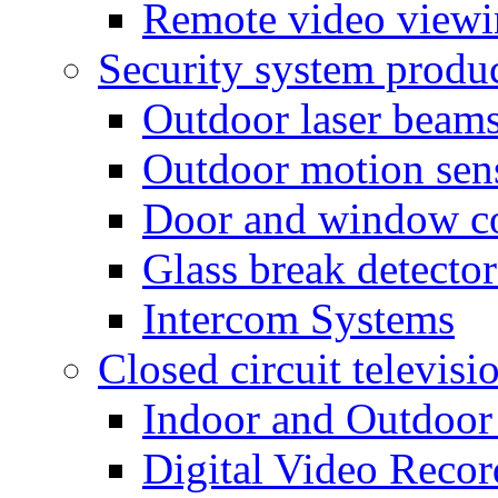
Remote video view
Security system produ
Outdoor laser beam
Outdoor motion sen
Door and window co
Glass break detector
Intercom Systems
Closed circuit televisi
Indoor and Outdoor
Digital Video Recor