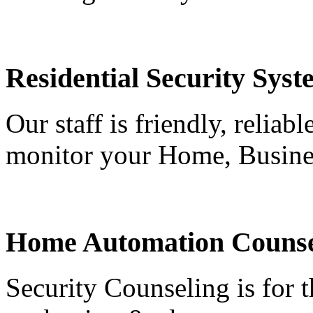
Residential Security Syst
Our staff is friendly, reliab
monitor your Home, Busine
Home Automation Counse
Security Counseling is for