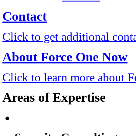
Contact
Click to get additional cont
About Force One Now
Click to learn more about
Areas of Expertise