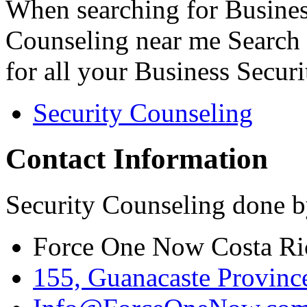
When searching for Busines
Counseling near me Search 
for all your Business Secur
Security Counseling
Contact Information
Security Counseling done b
Force One Now Costa Ri
155, Guanacaste Province