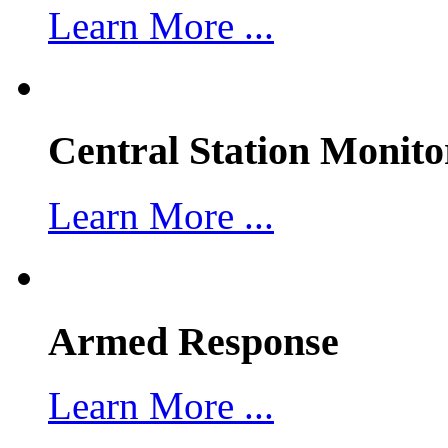
Learn More ...
Central Station Monito
Learn More ...
Armed Response
Learn More ...