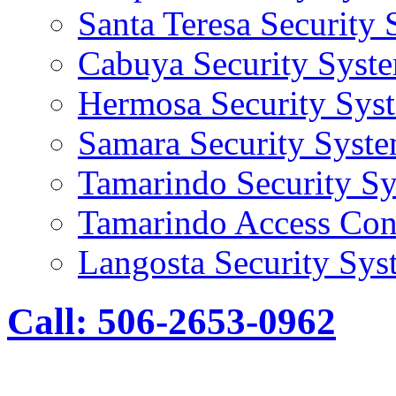
Santa Teresa Security
Cabuya Security Syst
Hermosa Security Sys
Samara Security Syst
Tamarindo Security S
Tamarindo Access Con
Langosta Security Sys
Call: 506-2653-0962