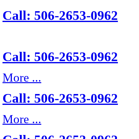
Call: 506-2653-0962
Call: 506-2653-0962
More ...
Call: 506-2653-0962
More ...