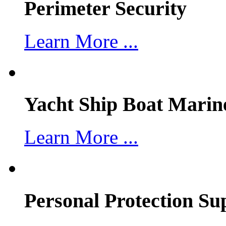
Perimeter Security
Learn More ...
Yacht Ship Boat Marin
Learn More ...
Personal Protection Su