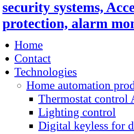
Home
Contact
Technologies
Home automation prod
Thermostat control
Lighting control
Digital keyless for 