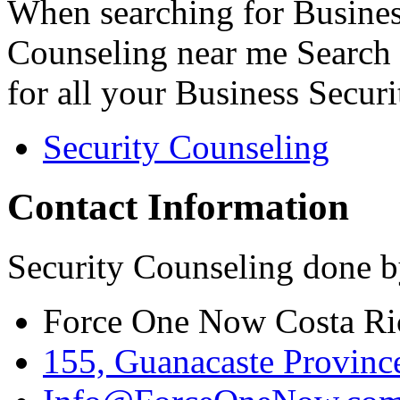
When searching for Busines
Counseling near me Search 
for all your Business Secur
Security Counseling
Contact Information
Security Counseling done b
Force One Now Costa Ri
155, Guanacaste Province