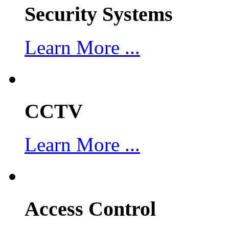
Security Systems
Learn More ...
CCTV
Learn More ...
Access Control