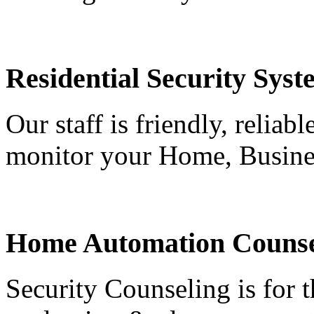
Residential Security Syst
Our staff is friendly, reliab
monitor your Home, Busine
Home Automation Counse
Security Counseling is for