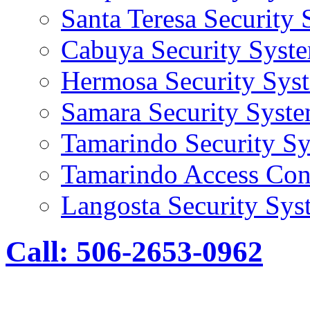
Santa Teresa Security
Cabuya Security Syst
Hermosa Security Sys
Samara Security Syst
Tamarindo Security S
Tamarindo Access Con
Langosta Security Sys
Call: 506-2653-0962