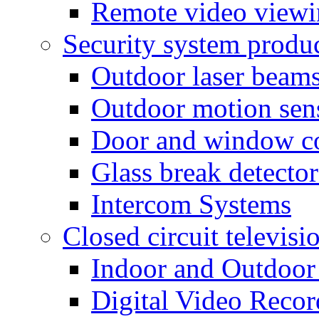
Remote video view
Security system produ
Outdoor laser beam
Outdoor motion sen
Door and window co
Glass break detector
Intercom Systems
Closed circuit televisi
Indoor and Outdoor
Digital Video Recor