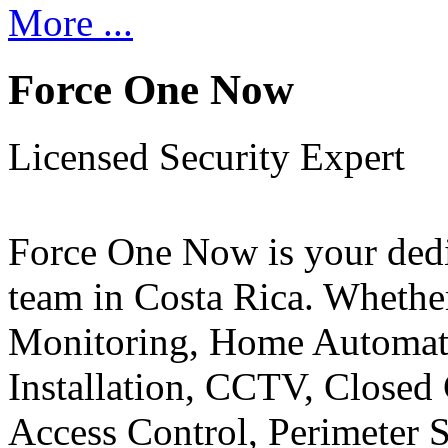
More ...
Force One Now
Licensed Security Expert
Force One Now is your ded
team in Costa Rica. Whethe
Monitoring, Home Automati
Installation, CCTV, Closed 
Access Control, Perimeter 