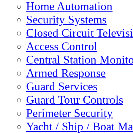
Home Automation
Security Systems
Closed Circuit Televis
Access Control
Central Station Monit
Armed Response
Guard Services
Guard Tour Controls
Perimeter Security
Yacht / Ship / Boat Ma