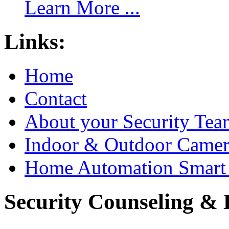
Learn More ...
Links:
Home
Contact
About your Security Tea
Indoor & Outdoor Came
Home Automation Smart 
Security Counseling & B