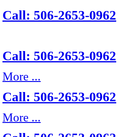
Call: 506-2653-0962
Call: 506-2653-0962
More ...
Call: 506-2653-0962
More ...