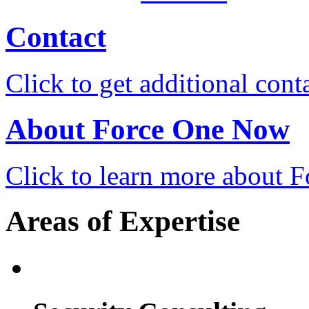
Contact
Click to get additional cont
About Force One Now
Click to learn more about
Areas of Expertise