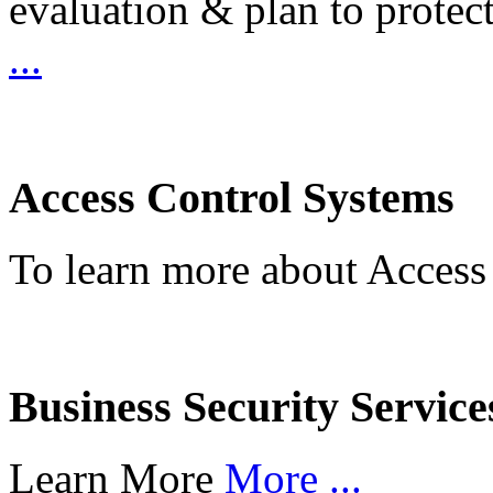
evaluation & plan to protec
...
Access Control Systems
To learn more about Access
Business Security Service
Learn More
More ...