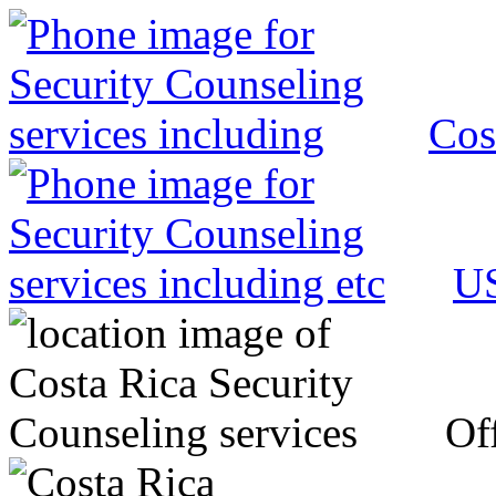
Cos
US
Off