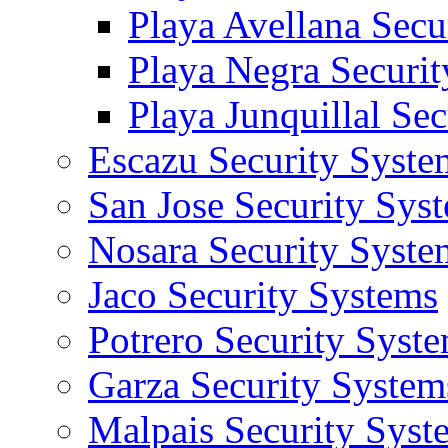
Playa Avellana Secu
Playa Negra Securi
Playa Junquillal Se
Escazu Security Syste
San Jose Security Sys
Nosara Security Syste
Jaco Security Systems
Potrero Security Syst
Garza Security System
Malpais Security Syst