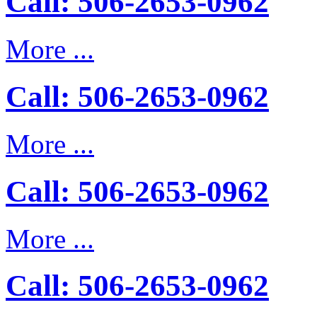
Call: 506-2653-0962
More ...
Call: 506-2653-0962
More ...
Call: 506-2653-0962
More ...
Call: 506-2653-0962