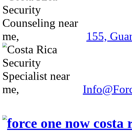
155, Guan
Info@For