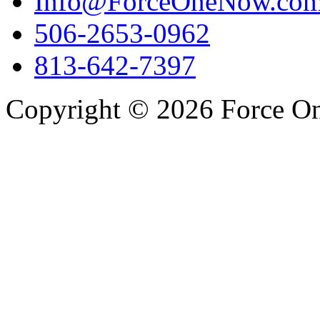
Info@ForceOneNow.co
506-2653-0962
813-642-7397
Copyright © 2026 Force One