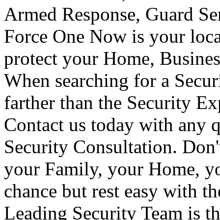
Armed Response, Guard Serv
Force One Now is your loca
protect your Home, Busines
When searching for a Secur
farther than the Security E
Contact us today with any q
Security Consultation. Don'
your Family, your Home, yo
chance but rest easy with t
Leading Security Team is th