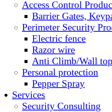
Access Control Produc
Barrier Gates, Keyp
Perimeter Security Pro
Electric fence
Razor wire
Anti Climb/Wall to
Personal protection
Pepper Spray
Services
Security Consulting