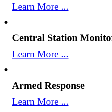
Learn More ...
Central Station Monito
Learn More ...
Armed Response
Learn More ...