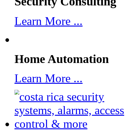
Security Consulting
Learn More ...
Home Automation
Learn More ...