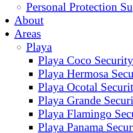
Personal Protection Su
About
Areas
Playa
Playa Coco Securit
Playa Hermosa Secu
Playa Ocotal Securi
Playa Grande Secur
Playa Flamingo Sec
Playa Panama Secur