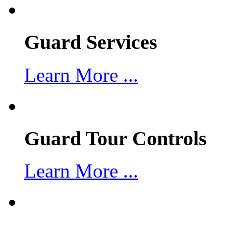
Guard Services
Learn More ...
Guard Tour Controls
Learn More ...