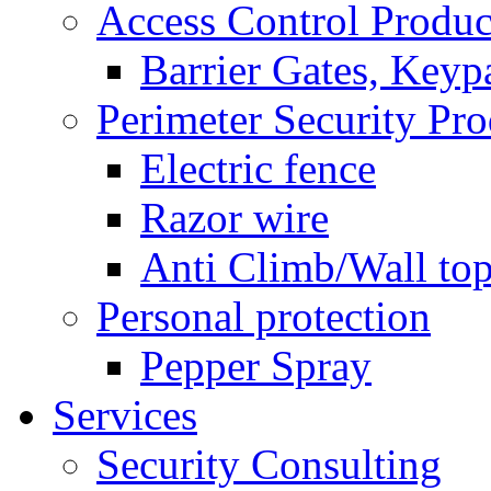
Access Control Produc
Barrier Gates, Keyp
Perimeter Security Pro
Electric fence
Razor wire
Anti Climb/Wall to
Personal protection
Pepper Spray
Services
Security Consulting