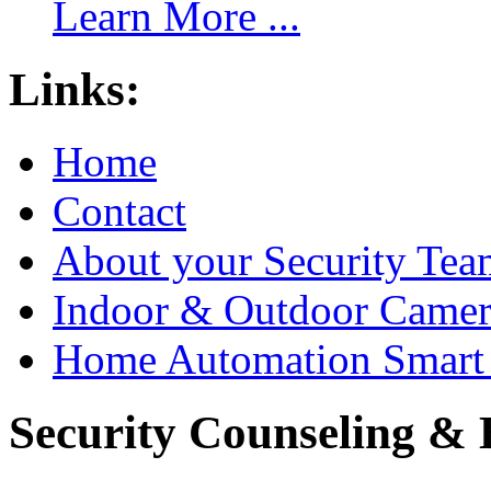
Learn More ...
Links:
Home
Contact
About your Security Tea
Indoor & Outdoor Came
Home Automation Smart 
Security Counseling & B