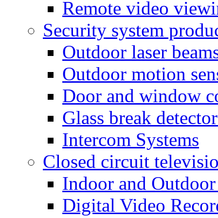
Remote video view
Security system produ
Outdoor laser beam
Outdoor motion sen
Door and window co
Glass break detector
Intercom Systems
Closed circuit televisi
Indoor and Outdoor
Digital Video Recor