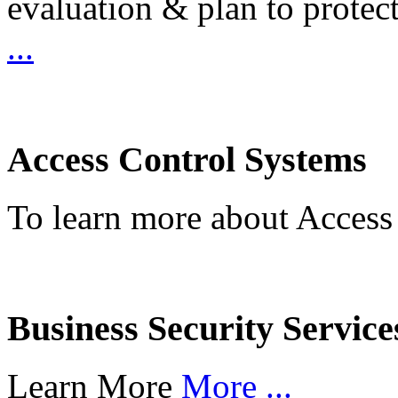
evaluation & plan to protec
...
Access Control Systems
To learn more about Access
Business Security Service
Learn More
More ...