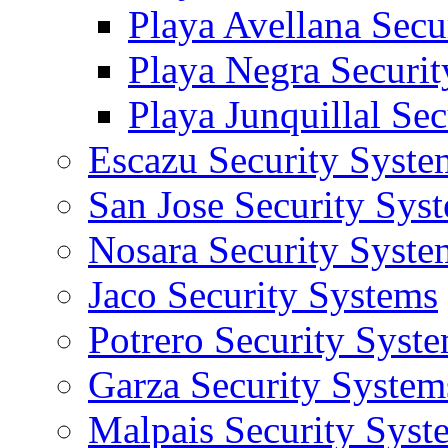
Playa Avellana Secu
Playa Negra Securi
Playa Junquillal Se
Escazu Security Syste
San Jose Security Sys
Nosara Security Syste
Jaco Security Systems
Potrero Security Syst
Garza Security System
Malpais Security Syst