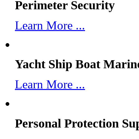
Perimeter Security
Learn More ...
Yacht Ship Boat Marin
Learn More ...
Personal Protection Su