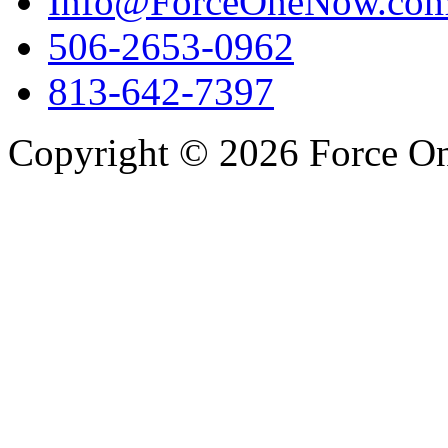
Info@ForceOneNow.co
506-2653-0962
813-642-7397
Copyright © 2026 Force One