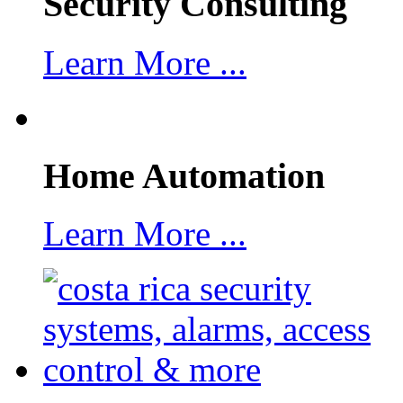
Security Consulting
Learn More ...
Home Automation
Learn More ...