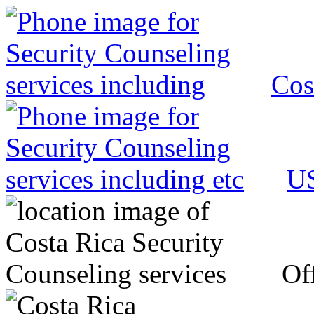
Cos
US
Off