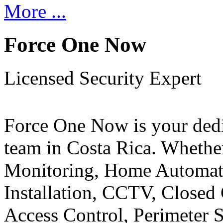
More ...
Force One Now
Licensed Security Expert
Force One Now is your ded
team in Costa Rica. Whethe
Monitoring, Home Automati
Installation, CCTV, Closed 
Access Control, Perimeter 