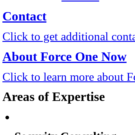
Contact
Click to get additional cont
About Force One Now
Click to learn more about
Areas of Expertise