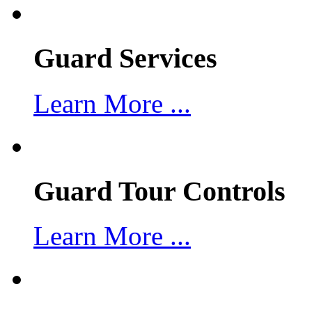
Guard Services
Learn More ...
Guard Tour Controls
Learn More ...