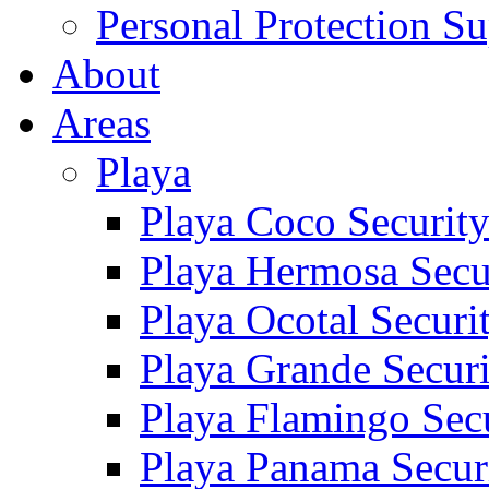
Personal Protection Su
About
Areas
Playa
Playa Coco Securit
Playa Hermosa Secu
Playa Ocotal Securi
Playa Grande Secur
Playa Flamingo Sec
Playa Panama Secur