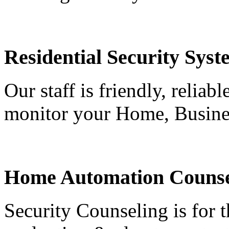
Residential Security Syst
Our staff is friendly, reliab
monitor your Home, Busine
Home Automation Counse
Security Counseling is for