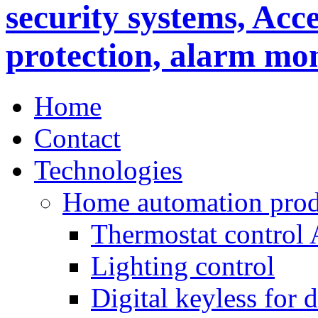
Home
Contact
Technologies
Home automation prod
Thermostat control
Lighting control
Digital keyless for 