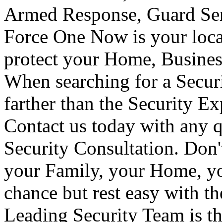
Armed Response, Guard Serv
Force One Now is your loca
protect your Home, Busines
When searching for a Secur
farther than the Security E
Contact us today with any q
Security Consultation. Don'
your Family, your Home, yo
chance but rest easy with t
Leading Security Team is th