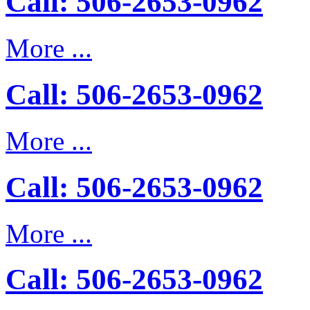
Call: 506-2653-0962
More ...
Call: 506-2653-0962
More ...
Call: 506-2653-0962
More ...
Call: 506-2653-0962