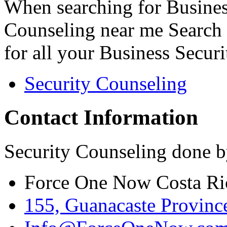
When searching for Busines
Counseling near me Search 
for all your Business Secur
Security Counseling
Contact Information
Security Counseling done b
Force One Now Costa Ri
155, Guanacaste Province