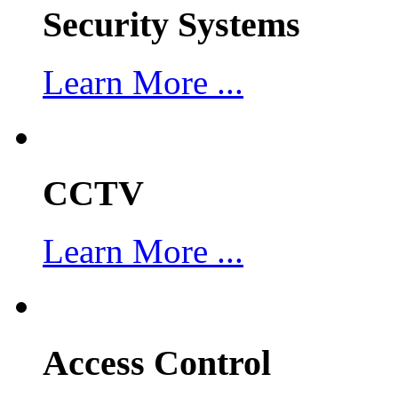
Security Systems
Learn More ...
CCTV
Learn More ...
Access Control