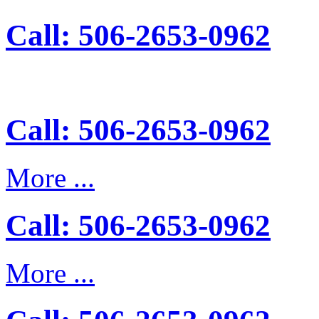
Call: 506-2653-0962
Call: 506-2653-0962
More ...
Call: 506-2653-0962
More ...