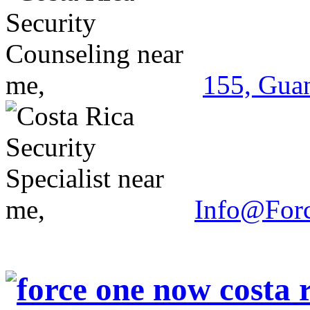
155, Guan
Info@For