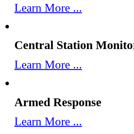
Learn More ...
Central Station Monito
Learn More ...
Armed Response
Learn More ...