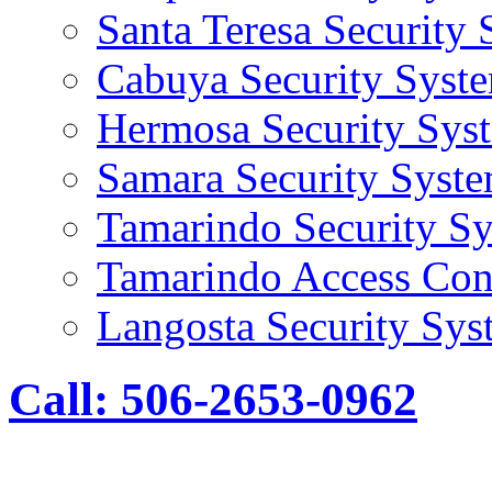
Santa Teresa Security
Cabuya Security Syst
Hermosa Security Sys
Samara Security Syst
Tamarindo Security S
Tamarindo Access Con
Langosta Security Sys
Call: 506-2653-0962