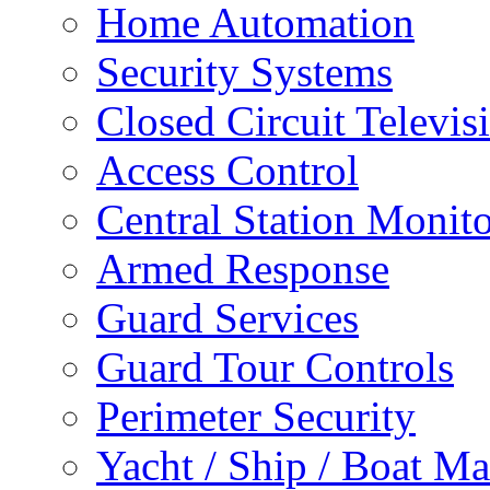
Home Automation
Security Systems
Closed Circuit Televis
Access Control
Central Station Monit
Armed Response
Guard Services
Guard Tour Controls
Perimeter Security
Yacht / Ship / Boat Ma