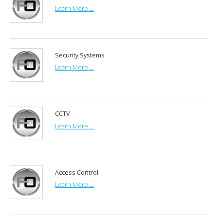
Learn More ...
Security Systems
Learn More ...
CCTV
Learn More ...
Access Control
Learn More ...