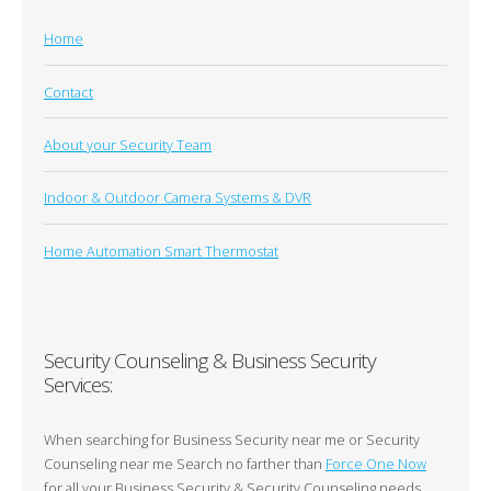
Home
Contact
About your Security Team
Indoor & Outdoor Camera Systems & DVR
Home Automation Smart Thermostat
Security Counseling & Business Security
Services:
When searching for Business Security near me or Security
Counseling near me Search no farther than
Force One Now
for all your Business Security & Security Counseling needs.