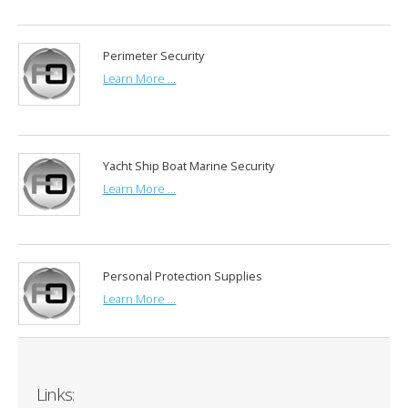
Perimeter Security
Learn More ...
Yacht Ship Boat Marine Security
Learn More ...
Personal Protection Supplies
Learn More ...
Links: