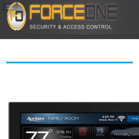
Costa Rica: 001-506-2653-0962
USA: 813-642-7397
Office Hours:
M-F 8a-5pm
155, Guanacaste Province, Costa Rica
Info@ForceOneNow.com