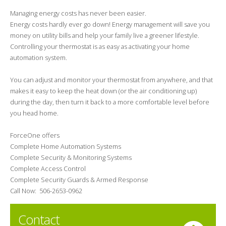
Managing energy costs has never been easier.
Energy costs hardly ever go down! Energy management will save you
money on utility bills and help your family live a greener lifestyle.
Controlling your thermostat is as easy as activating your home
automation system.
You can adjust and monitor your thermostat from anywhere, and that
makes it easy to keep the heat down (or the air conditioning up)
during the day, then turn it back to a more comfortable level before
you head home.
ForceOne offers
Complete Home Automation Systems
Complete Security & Monitoring Systems
Complete Access Control
Complete Security Guards & Armed Response
Call Now: 506-2653-0962
Contact