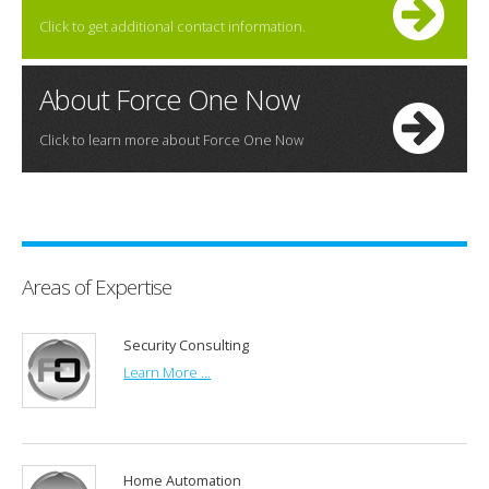
Click to get additional contact information.
About Force One Now
Click to learn more about Force One Now
Areas of Expertise
Security Consulting
Learn More ...
Home Automation