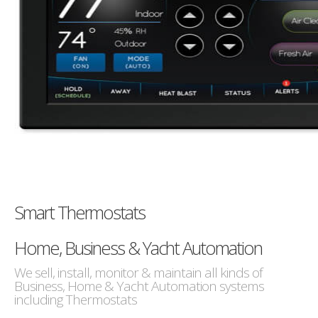
Smart Thermostats
Home, Business & Yacht Automation
We sell, install, monitor & maintain all kinds of
Business, Home & Yacht Automation systems
including Thermostats