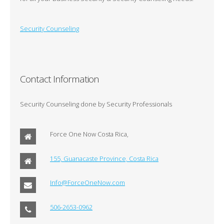
Security Counseling
Contact Information
Security Counseling done by Security Professionals
Force One Now Costa Rica,
155, Guanacaste Province, Costa Rica
Info@ForceOneNow.com
506-2653-0962