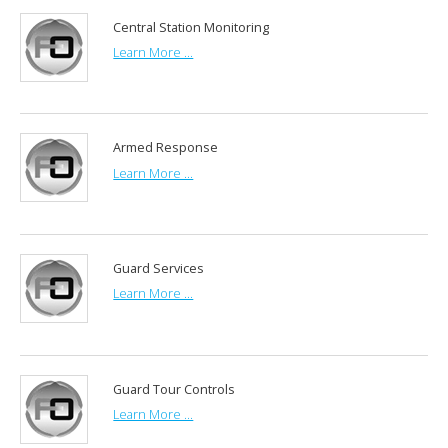
Central Station Monitoring
Learn More ...
Armed Response
Learn More ...
Guard Services
Learn More ...
Guard Tour Controls
Learn More ...