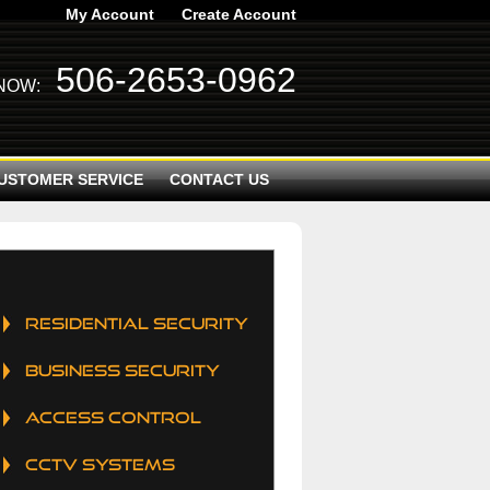
My Account
Create Account
506-2653-0962
 NOW:
USTOMER SERVICE
CONTACT US
RESIDENTIAL SECURITY
BUSINESS SECURITY
ACCESS CONTROL
CCTV SYSTEMS