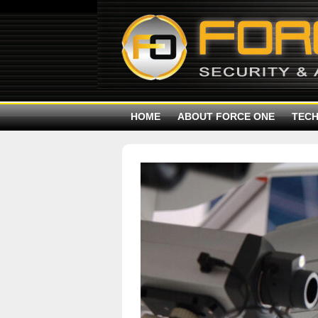
HOME
ABOUT FORCE ONE
TEC