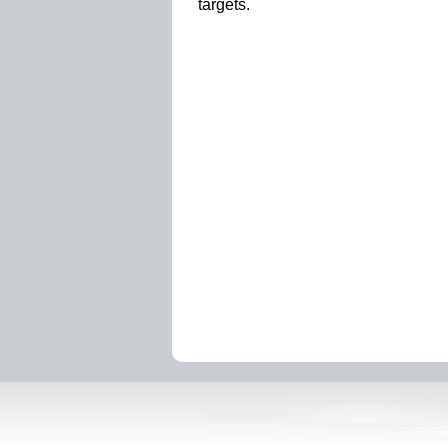
targets.