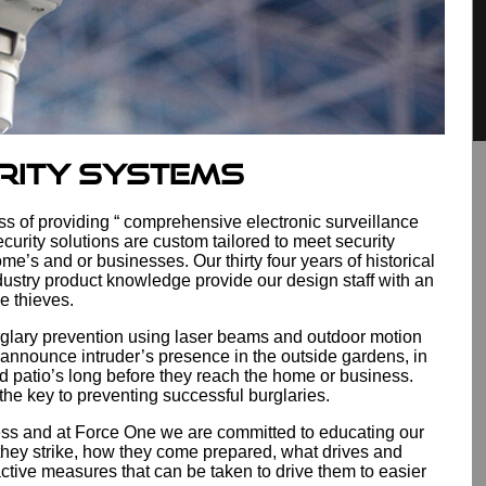
rity Systems
ss of providing “ comprehensive electronic surveillance
curity solutions are custom tailored to meet security
ome’s and or businesses. Our thirty four years of historical
ustry product knowledge provide our design staff with an
be thieves.
rglary prevention using laser beams and outdoor motion
 announce intruder’s presence in the outside gardens, in
d patio’s long before they reach the home or business.
 the key to preventing successful burglaries.
s and at Force One we are committed to educating our
they strike, how they come prepared, what drives and
active measures that can be taken to drive them to easier