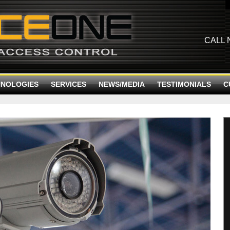
CALL
HNOLOGIES
SERVICES
NEWS/MEDIA
TESTIMONIALS
C