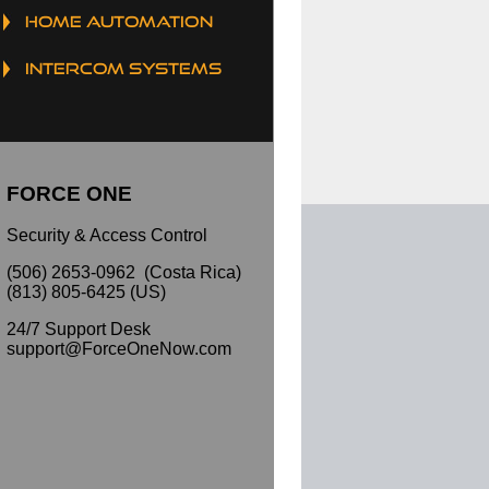
HOME AUTOMATION
INTERCOM SYSTEMS
FORCE ONE
Security & Access Control
(506) 2653-0962 (Costa Rica)
(813) 805-6425 (US)
24/7 Support Desk
support@ForceOneNow.com