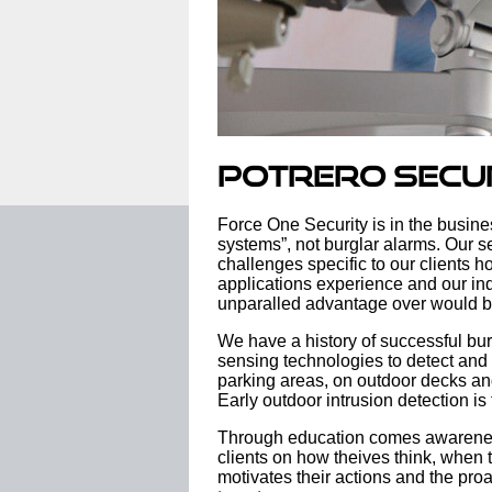
Potrero Secu
Force One Security is in the busine
systems”, not burglar alarms. Our se
challenges specific to our clients h
applications experience and our ind
unparalled advantage over would 
We have a history of successful bu
sensing technologies to detect and
parking areas, on outdoor decks an
Early outdoor intrusion detection is
Through education comes awarenes
clients on how theives think, when 
motivates their actions and the pro