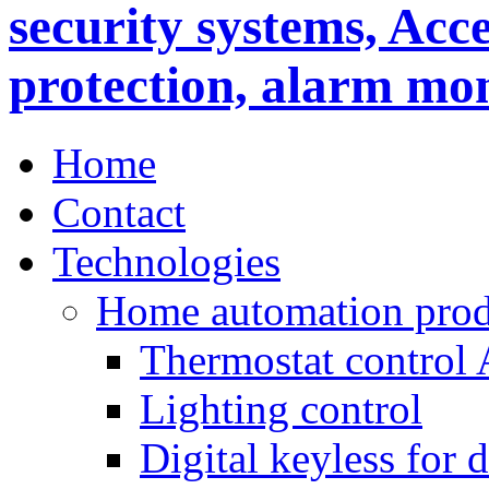
Home
Contact
Technologies
Home automation prod
Thermostat control
Lighting control
Digital keyless for 