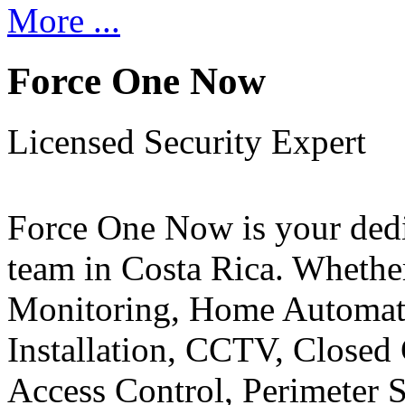
More ...
Force One Now
Licensed Security Expert
Force One Now is your ded
team in Costa Rica. Whethe
Monitoring, Home Automati
Installation, CCTV, Closed 
Access Control, Perimeter 