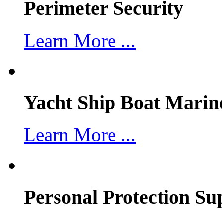
Perimeter Security
Learn More ...
Yacht Ship Boat Marin
Learn More ...
Personal Protection Su