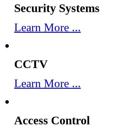
Security Systems
Learn More ...
CCTV
Learn More ...
Access Control