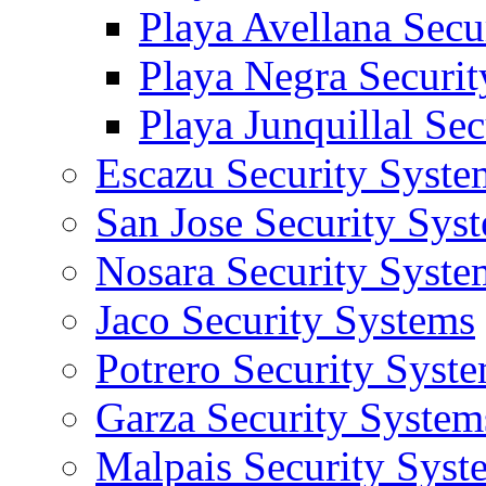
Playa Avellana Secu
Playa Negra Securi
Playa Junquillal Se
Escazu Security Syste
San Jose Security Sys
Nosara Security Syste
Jaco Security Systems
Potrero Security Syst
Garza Security System
Malpais Security Syst