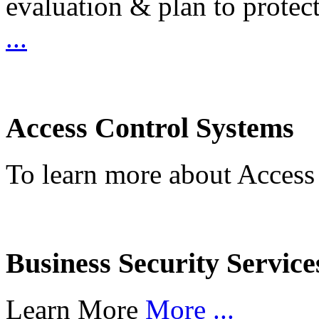
evaluation & plan to protec
...
Access Control Systems
To learn more about Access
Business Security Service
Learn More
More ...