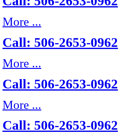
Call: 506-2653-0962
More ...
Call: 506-2653-0962
More ...
Call: 506-2653-0962
More ...
Call: 506-2653-0962