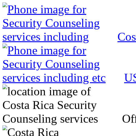
Cos
US
Off