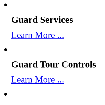
Guard Services
Learn More ...
Guard Tour Controls
Learn More ...