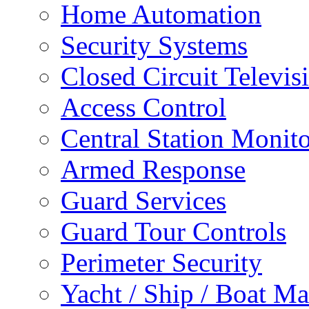
Home Automation
Security Systems
Closed Circuit Televis
Access Control
Central Station Monit
Armed Response
Guard Services
Guard Tour Controls
Perimeter Security
Yacht / Ship / Boat Ma