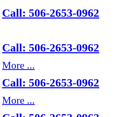
Call: 506-2653-0962
Call: 506-2653-0962
More ...
Call: 506-2653-0962
More ...