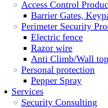
Access Control Produc
Barrier Gates, Keyp
Perimeter Security Pro
Electric fence
Razor wire
Anti Climb/Wall to
Personal protection
Pepper Spray
Services
Security Consulting