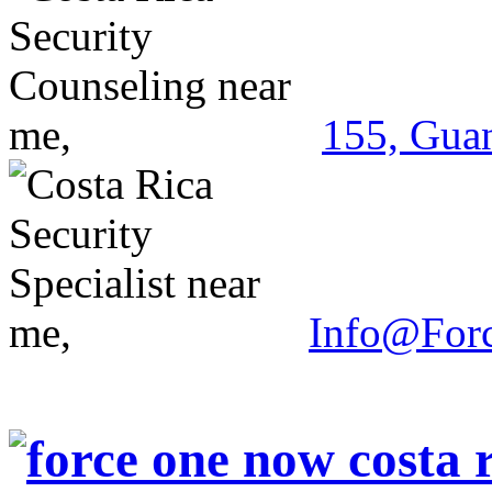
155, Guan
Info@For