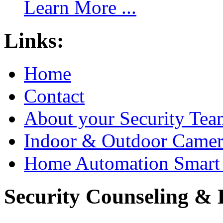
Learn More ...
Links:
Home
Contact
About your Security Tea
Indoor & Outdoor Came
Home Automation Smart 
Security Counseling & B