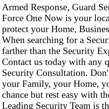
Armed Response, Guard Serv
Force One Now is your loca
protect your Home, Busines
When searching for a Secur
farther than the Security E
Contact us today with any q
Security Consultation. Don'
your Family, your Home, yo
chance but rest easy with t
Leading Security Team is th