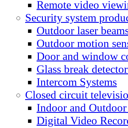
Remote video view
Security system produ
Outdoor laser beam
Outdoor motion sen
Door and window co
Glass break detector
Intercom Systems
Closed circuit televisi
Indoor and Outdoor
Digital Video Recor