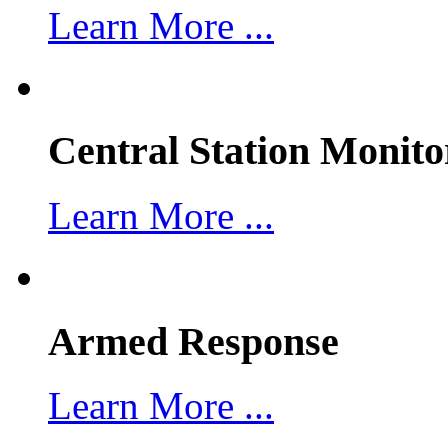
Learn More ...
Central Station Monito
Learn More ...
Armed Response
Learn More ...