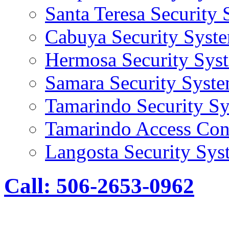
Santa Teresa Security
Cabuya Security Syst
Hermosa Security Sys
Samara Security Syst
Tamarindo Security S
Tamarindo Access Con
Langosta Security Sys
Call: 506-2653-0962