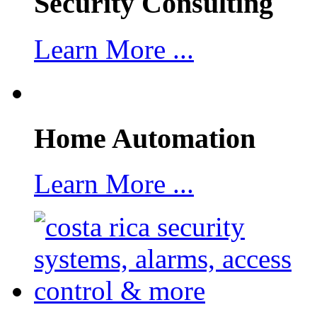
Security Consulting
Learn More ...
Home Automation
Learn More ...