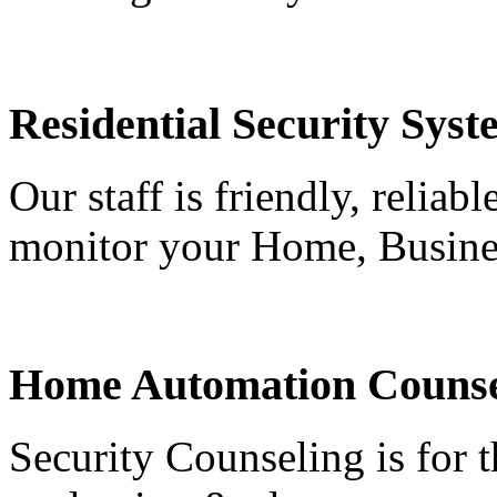
Residential Security Syst
Our staff is friendly, reliab
monitor your Home, Busine
Home Automation Counse
Security Counseling is for