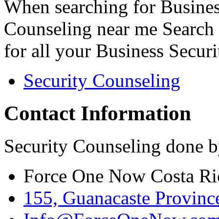
When searching for Busines
Counseling near me Search 
for all your Business Secur
Security Counseling
Contact Information
Security Counseling done b
Force One Now Costa Ri
155, Guanacaste Province