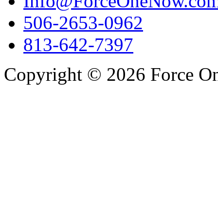
Info@ForceOneNow.co
506-2653-0962
813-642-7397
Copyright © 2026 Force One