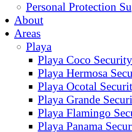
Personal Protection Su
About
Areas
Playa
Playa Coco Securit
Playa Hermosa Secu
Playa Ocotal Securi
Playa Grande Secur
Playa Flamingo Sec
Playa Panama Secur