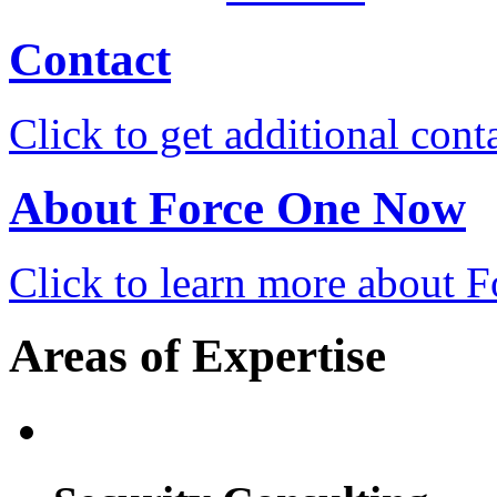
Contact
Click to get additional cont
About Force One Now
Click to learn more about
Areas of Expertise