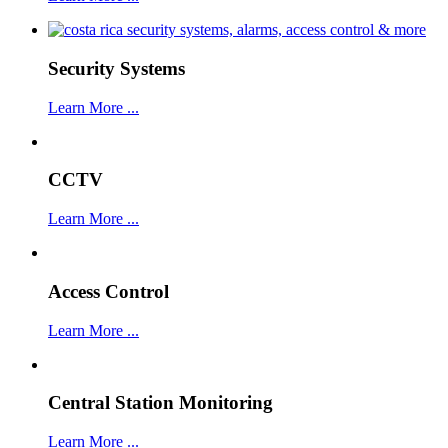
Security Systems
Learn More ...
CCTV
Learn More ...
Access Control
Learn More ...
Central Station Monitoring
Learn More ...