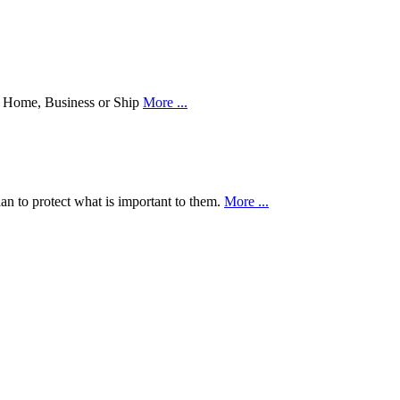
our Home, Business or Ship
More ...
an to protect what is important to them.
More ...