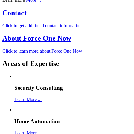
Learn More
More ...
Contact
Click to get additional contact information.
About Force One Now
Click to learn more about Force One Now
Areas of Expertise
Security Consulting
Learn More ...
Home Automation
Learn More ...