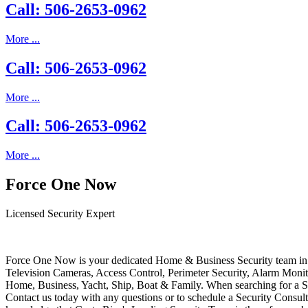
Call: 506-2653-0962
More ...
Call: 506-2653-0962
More ...
Call: 506-2653-0962
More ...
Force One Now
Licensed Security Expert
Force One Now is your dedicated Home & Business Security team in 
Television Cameras, Access Control, Perimeter Security, Alarm Moni
Home, Business, Yacht, Ship, Boat & Family. When searching for a S
Contact us today with any questions or to schedule a Security Consult