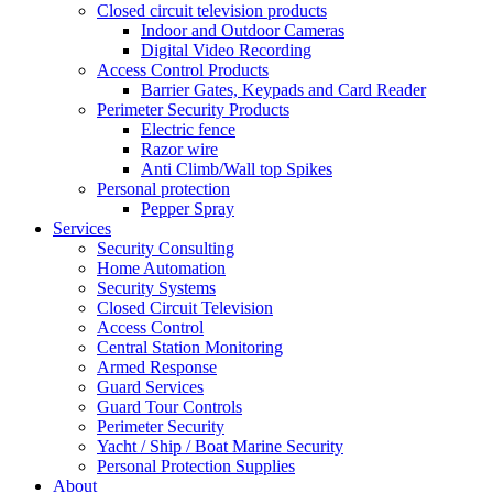
Closed circuit television products
Indoor and Outdoor Cameras
Digital Video Recording
Access Control Products
Barrier Gates, Keypads and Card Reader
Perimeter Security Products
Electric fence
Razor wire
Anti Climb/Wall top Spikes
Personal protection
Pepper Spray
Services
Security Consulting
Home Automation
Security Systems
Closed Circuit Television
Access Control
Central Station Monitoring
Armed Response
Guard Services
Guard Tour Controls
Perimeter Security
Yacht / Ship / Boat Marine Security
Personal Protection Supplies
About