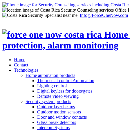
Costa Ric
Office 
Info@ForceOneNow.com
Home
Contact
Technologies
Home automation products
Thermostat control Automation
Lighting control
Digital keyless for doors/gates
Remote video viewing
Security system products
Outdoor laser beams
Outdoor motion sensors
Door and window contacts
Glass break detectors
Intercom Systems