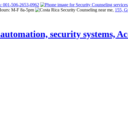
a: 001-506-2653-0962
Hours: M-F 8a-5pm
155, G