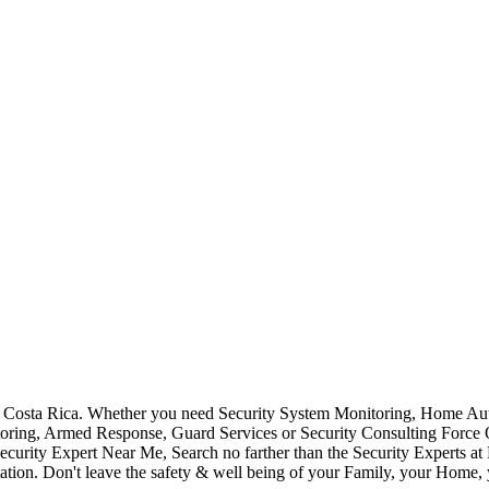
Costa Rica. Whether you need Security System Monitoring, Home Auto
toring, Armed Response, Guard Services or Security Consulting Force 
ecurity Expert Near Me, Search no farther than the Security Experts a
ation. Don't leave the safety & well being of your Family, your Home, 