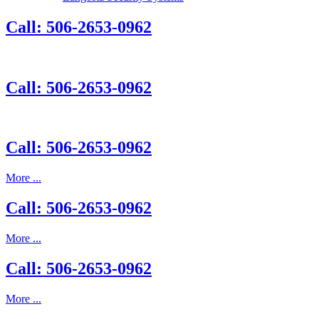
Call: 506-2653-0962
Call: 506-2653-0962
Call: 506-2653-0962
More ...
Call: 506-2653-0962
More ...
Call: 506-2653-0962
More ...