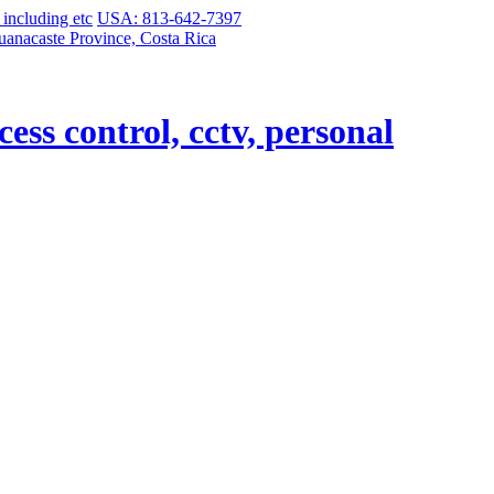
USA: 813-642-7397
uanacaste Province, Costa Rica