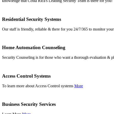
knowledge that Costa Rica's Leading Security Team is there for you!
Residential Security Systems
Our staff is friendly, reliable & there for you 24/7/365 to monitor y
Home Automation Counseling
Security Counseling is for those who want a thorough evaluation & pl
Access Control Systems
To learn more about Access Control systems
More
Business Security Services