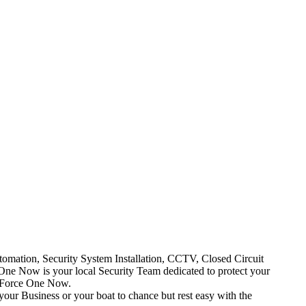
mation, Security System Installation, CCTV, Closed Circuit
One Now is your local Security Team dedicated to protect your
t Force One Now.
your Business or your boat to chance but rest easy with the