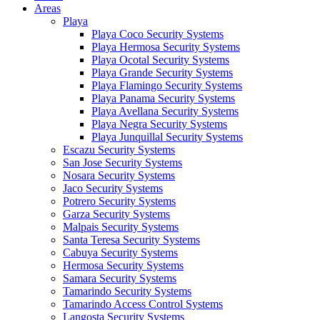
Areas
Playa
Playa Coco Security Systems
Playa Hermosa Security Systems
Playa Ocotal Security Systems
Playa Grande Security Systems
Playa Flamingo Security Systems
Playa Panama Security Systems
Playa Avellana Security Systems
Playa Negra Security Systems
Playa Junquillal Security Systems
Escazu Security Systems
San Jose Security Systems
Nosara Security Systems
Jaco Security Systems
Potrero Security Systems
Garza Security Systems
Malpais Security Systems
Santa Teresa Security Systems
Cabuya Security Systems
Hermosa Security Systems
Samara Security Systems
Tamarindo Security Systems
Tamarindo Access Control Systems
Langosta Security Systems