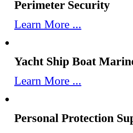
Perimeter Security
Learn More ...
Yacht Ship Boat Marin
Learn More ...
Personal Protection Su