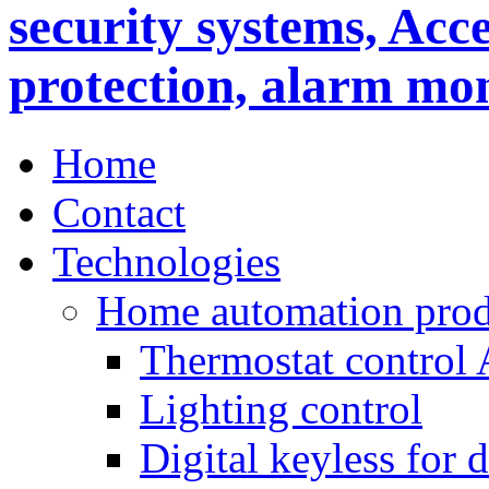
Home
Contact
Technologies
Home automation prod
Thermostat control
Lighting control
Digital keyless for 