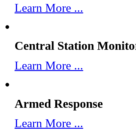
Learn More ...
Central Station Monito
Learn More ...
Armed Response
Learn More ...