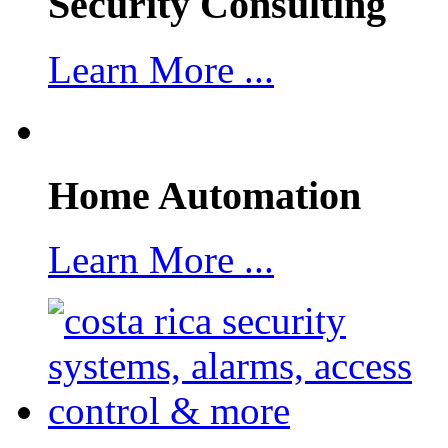
Security Consulting
Learn More ...
Home Automation
Learn More ...