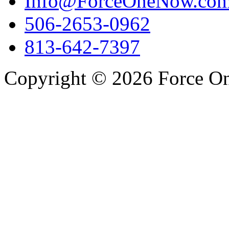
Info@ForceOneNow.co
506-2653-0962
813-642-7397
Copyright © 2026 Force One