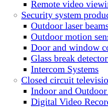
Remote video view
Security system produ
Outdoor laser beam
Outdoor motion sen
Door and window co
Glass break detector
Intercom Systems
Closed circuit televisi
Indoor and Outdoor
Digital Video Recor