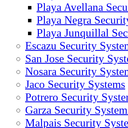
Playa Avellana Secu
Playa Negra Securi
Playa Junquillal Se
Escazu Security Syste
San Jose Security Sys
Nosara Security Syste
Jaco Security Systems
Potrero Security Syst
Garza Security System
Malpais Security Syst