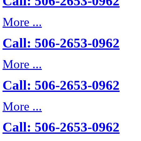
Call: 506-2653-0962
More ...
Call: 506-2653-0962
More ...
Call: 506-2653-0962
More ...
Call: 506-2653-0962