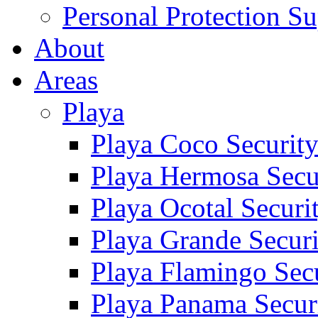
Personal Protection Su
About
Areas
Playa
Playa Coco Securit
Playa Hermosa Secu
Playa Ocotal Securi
Playa Grande Secur
Playa Flamingo Sec
Playa Panama Secur