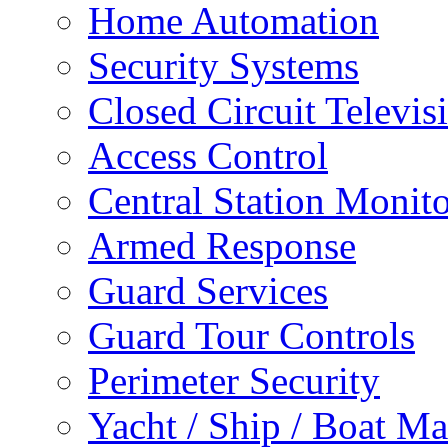
Home Automation
Security Systems
Closed Circuit Televis
Access Control
Central Station Monit
Armed Response
Guard Services
Guard Tour Controls
Perimeter Security
Yacht / Ship / Boat Ma