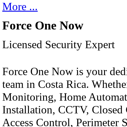
More ...
Force One Now
Licensed Security Expert
Force One Now is your ded
team in Costa Rica. Whethe
Monitoring, Home Automati
Installation, CCTV, Closed 
Access Control, Perimeter 