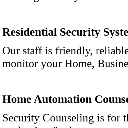
Residential Security Syst
Our staff is friendly, reliab
monitor your Home, Busine
Home Automation Counse
Security Counseling is for