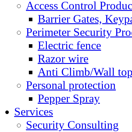
Access Control Produc
Barrier Gates, Keyp
Perimeter Security Pro
Electric fence
Razor wire
Anti Climb/Wall to
Personal protection
Pepper Spray
Services
Security Consulting