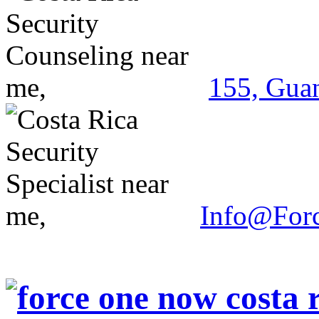
155, Guan
Info@For