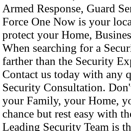
Armed Response, Guard Serv
Force One Now is your loca
protect your Home, Busines
When searching for a Secur
farther than the Security E
Contact us today with any q
Security Consultation. Don'
your Family, your Home, yo
chance but rest easy with t
Leading Security Team is th