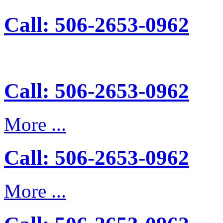
Call: 506-2653-0962
Call: 506-2653-0962
More ...
Call: 506-2653-0962
More ...