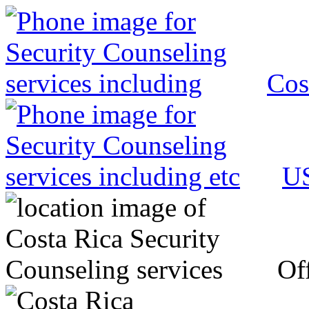
Cos
US
Off