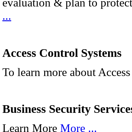
evaluation & plan to protec
...
Access Control Systems
To learn more about Access
Business Security Service
Learn More
More ...