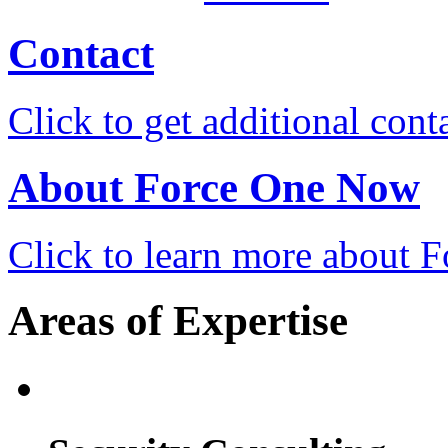
Contact
Click to get additional cont
About Force One Now
Click to learn more about
Areas of Expertise