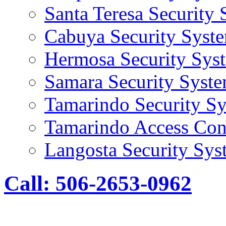
Santa Teresa Security
Cabuya Security Syst
Hermosa Security Sys
Samara Security Syst
Tamarindo Security S
Tamarindo Access Con
Langosta Security Sys
Call: 506-2653-0962