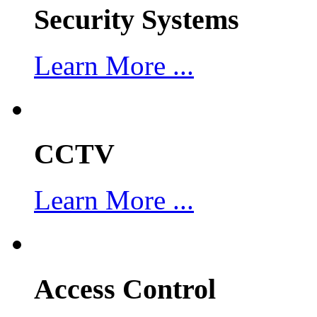
Security Systems
Learn More ...
CCTV
Learn More ...
Access Control