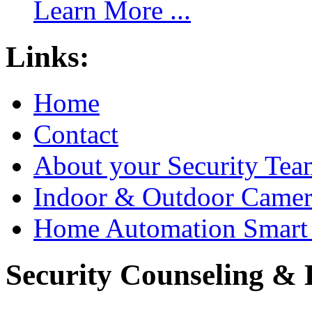
Learn More ...
Links:
Home
Contact
About your Security Tea
Indoor & Outdoor Came
Home Automation Smart 
Security Counseling & B