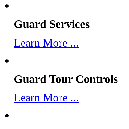
Guard Services
Learn More ...
Guard Tour Controls
Learn More ...