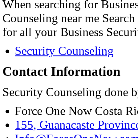
When searching for Busines
Counseling near me Search 
for all your Business Secur
Security Counseling
Contact Information
Security Counseling done b
Force One Now Costa Ri
155, Guanacaste Province