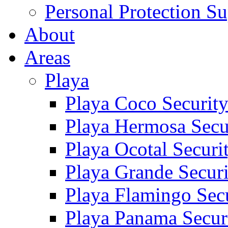
Personal Protection Su
About
Areas
Playa
Playa Coco Securit
Playa Hermosa Secu
Playa Ocotal Securi
Playa Grande Secur
Playa Flamingo Sec
Playa Panama Secur