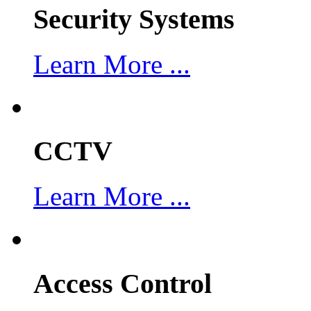
Security Systems
Learn More ...
CCTV
Learn More ...
Access Control