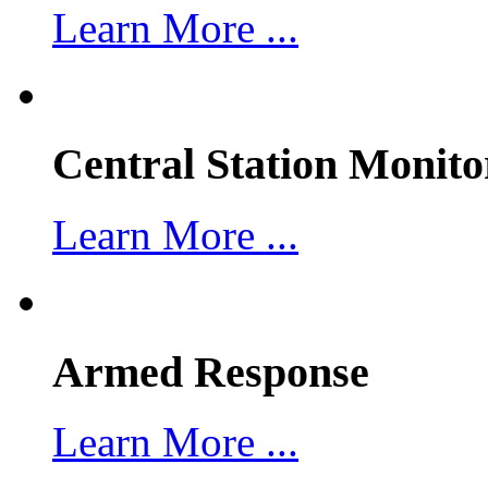
Learn More ...
Central Station Monito
Learn More ...
Armed Response
Learn More ...