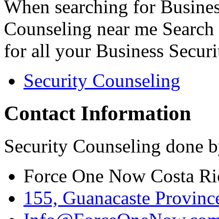
When searching for Busines
Counseling near me Search 
for all your Business Secur
Security Counseling
Contact Information
Security Counseling done b
Force One Now Costa Ri
155, Guanacaste Province