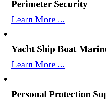
Perimeter Security
Learn More ...
Yacht Ship Boat Marin
Learn More ...
Personal Protection Su