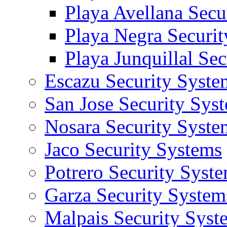
Playa Avellana Secu
Playa Negra Securi
Playa Junquillal Se
Escazu Security Syste
San Jose Security Sys
Nosara Security Syste
Jaco Security Systems
Potrero Security Syst
Garza Security System
Malpais Security Syst