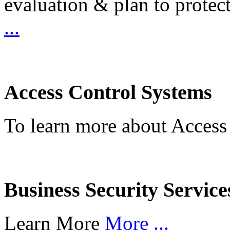
evaluation & plan to protec
...
Access Control Systems
To learn more about Access
Business Security Service
Learn More
More ...