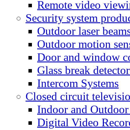
Remote video view
Security system produ
Outdoor laser beam
Outdoor motion sen
Door and window co
Glass break detector
Intercom Systems
Closed circuit televisi
Indoor and Outdoor
Digital Video Recor