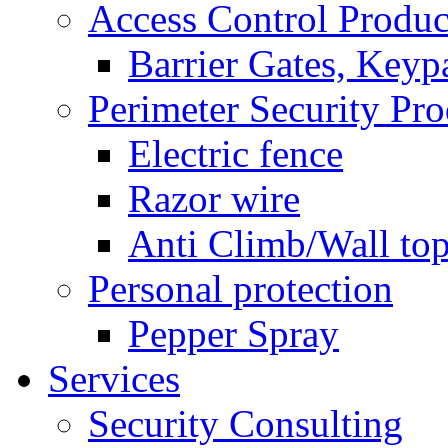
Access Control Produc
Barrier Gates, Keyp
Perimeter Security Pro
Electric fence
Razor wire
Anti Climb/Wall to
Personal protection
Pepper Spray
Services
Security Consulting