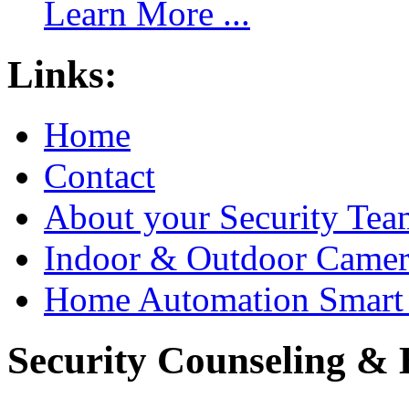
Learn More ...
Links:
Home
Contact
About your Security Tea
Indoor & Outdoor Came
Home Automation Smart 
Security Counseling & B