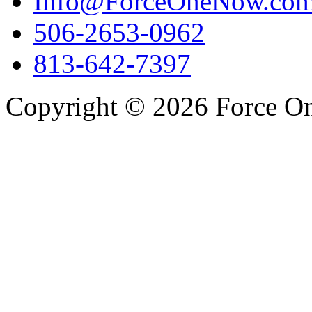
Info@ForceOneNow.co
506-2653-0962
813-642-7397
Copyright © 2026 Force One