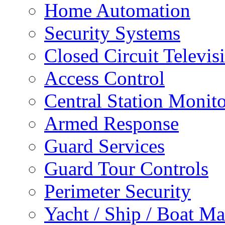
Home Automation
Security Systems
Closed Circuit Televis
Access Control
Central Station Monit
Armed Response
Guard Services
Guard Tour Controls
Perimeter Security
Yacht / Ship / Boat Ma