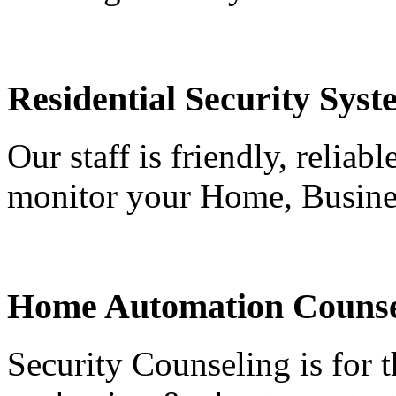
Residential Security Syst
Our staff is friendly, reliab
monitor your Home, Busine
Home Automation Counse
Security Counseling is for