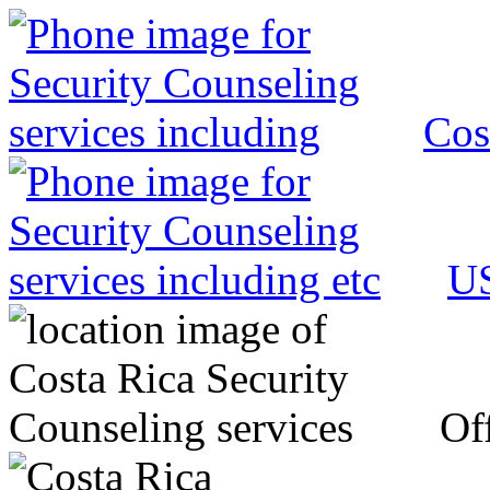
Cos
US
Off