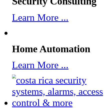
Security Consulting
Learn More ...
Home Automation
Learn More ...