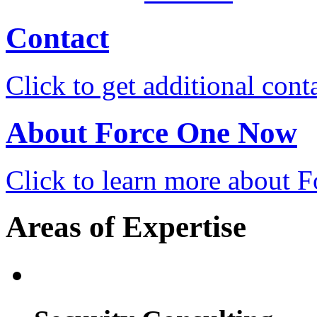
Contact
Click to get additional cont
About Force One Now
Click to learn more about
Areas of Expertise