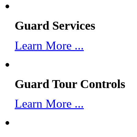
Guard Services
Learn More ...
Guard Tour Controls
Learn More ...