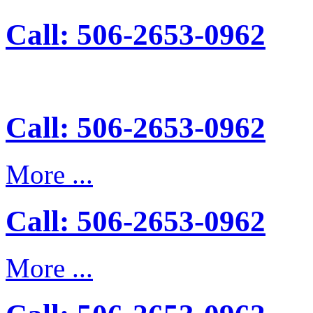
Call: 506-2653-0962
Call: 506-2653-0962
More ...
Call: 506-2653-0962
More ...