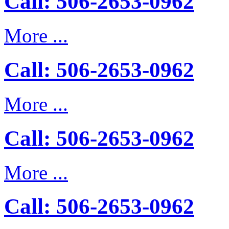
Call: 506-2653-0962
More ...
Call: 506-2653-0962
More ...
Call: 506-2653-0962
More ...
Call: 506-2653-0962