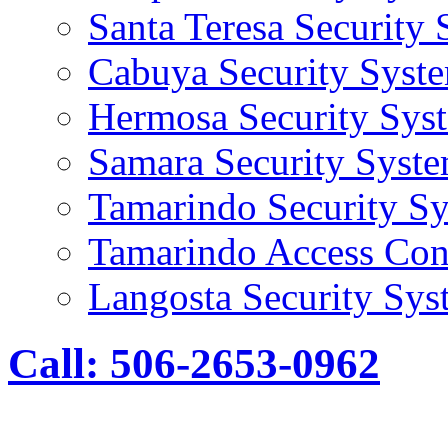
Santa Teresa Security
Cabuya Security Syst
Hermosa Security Sys
Samara Security Syst
Tamarindo Security S
Tamarindo Access Con
Langosta Security Sys
Call: 506-2653-0962