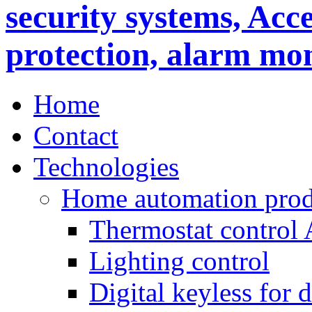
Home
Contact
Technologies
Home automation prod
Thermostat control
Lighting control
Digital keyless for 