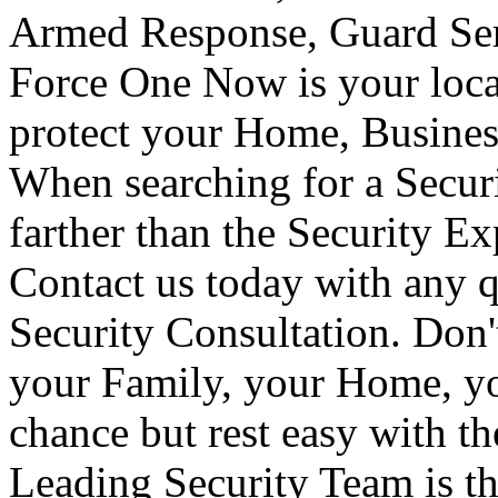
Armed Response, Guard Serv
Force One Now is your loca
protect your Home, Busines
When searching for a Secur
farther than the Security E
Contact us today with any q
Security Consultation. Don'
your Family, your Home, yo
chance but rest easy with t
Leading Security Team is th