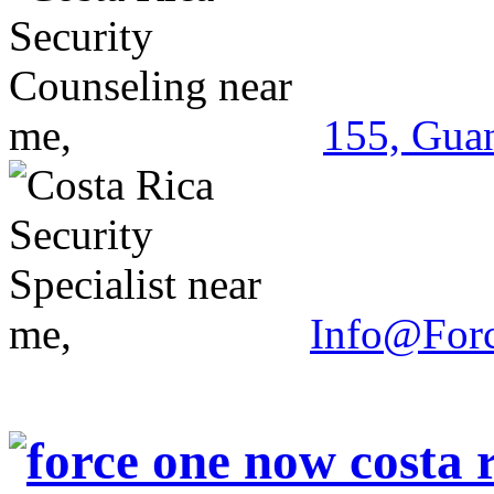
155, Guan
Info@For