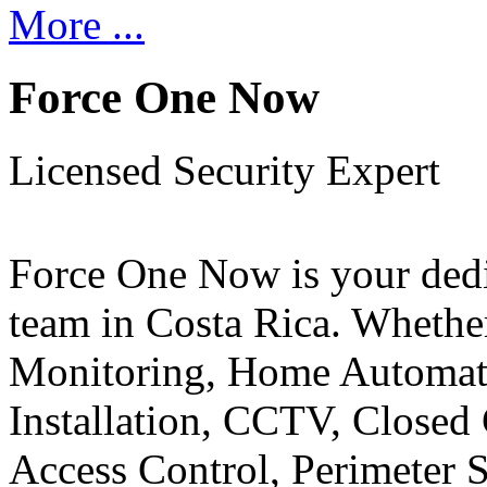
More ...
Force One Now
Licensed Security Expert
Force One Now is your ded
team in Costa Rica. Whethe
Monitoring, Home Automati
Installation, CCTV, Closed 
Access Control, Perimeter 