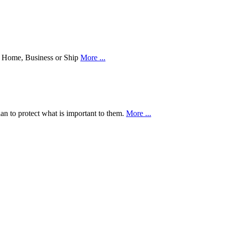
our Home, Business or Ship
More ...
an to protect what is important to them.
More ...