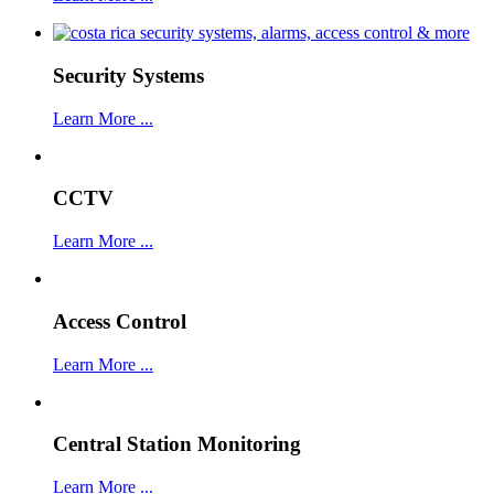
Security Systems
Learn More ...
CCTV
Learn More ...
Access Control
Learn More ...
Central Station Monitoring
Learn More ...