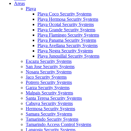
Areas
Playa
Playa Coco Security Systems
Playa Hermosa Security Systems
Playa Ocotal Security Systems
Playa Grande Security Systems
Playa Flamingo Security Systems
Playa Panama Security Systems
Playa Avellana Security Systems
Playa Negra Security Systems
Playa Junquillal Security Systems
Escazu Security Systems
San Jose Security Systems
Nosara Security Systems
Jaco Security Systems
Potrero Security Systems
Garza Security Systems
Malpais Security Systems
Santa Teresa Security Systems
Cabuya Security Systems
Hermosa Security Systems
Samara Security Systems
Tamarindo Security Systems
Tamarindo Access Control Systems
Langosta Security Systems