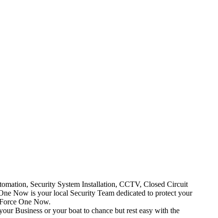
mation, Security System Installation, CCTV, Closed Circuit
One Now is your local Security Team dedicated to protect your
t Force One Now.
your Business or your boat to chance but rest easy with the