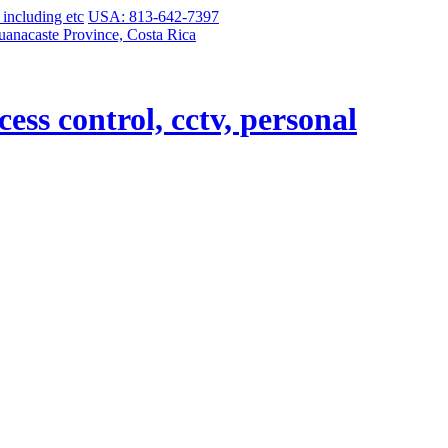
USA: 813-642-7397
uanacaste Province, Costa Rica