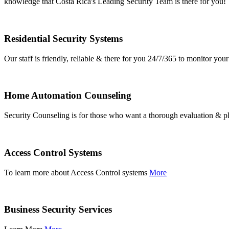
knowledge that Costa Rica's Leading Security Team is there for you!
Residential Security Systems
Our staff is friendly, reliable & there for you 24/7/365 to monitor y
Home Automation Counseling
Security Counseling is for those who want a thorough evaluation & pl
Access Control Systems
To learn more about Access Control systems
More
Business Security Services