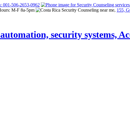
a: 001-506-2653-0962
Hours: M-F 8a-5pm
155, G