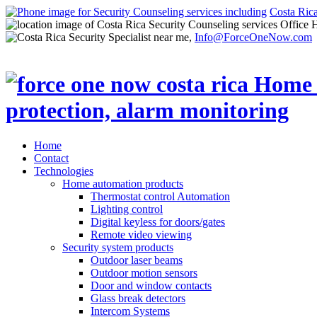
Costa Ric
Office 
Info@ForceOneNow.com
Home
Contact
Technologies
Home automation products
Thermostat control Automation
Lighting control
Digital keyless for doors/gates
Remote video viewing
Security system products
Outdoor laser beams
Outdoor motion sensors
Door and window contacts
Glass break detectors
Intercom Systems