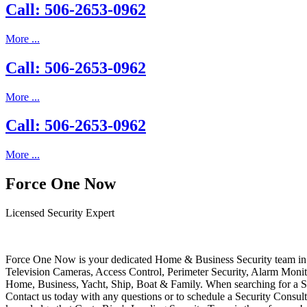
Call: 506-2653-0962
More ...
Call: 506-2653-0962
More ...
Call: 506-2653-0962
More ...
Force One Now
Licensed Security Expert
Force One Now is your dedicated Home & Business Security team in 
Television Cameras, Access Control, Perimeter Security, Alarm Moni
Home, Business, Yacht, Ship, Boat & Family. When searching for a S
Contact us today with any questions or to schedule a Security Consult