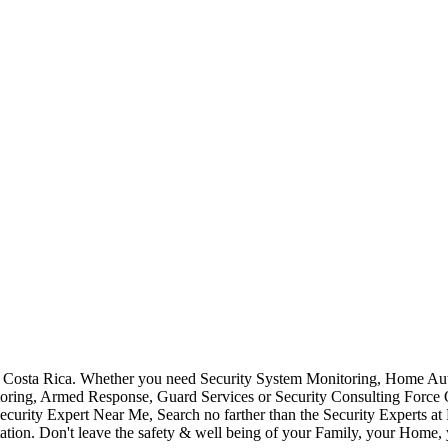
Costa Rica. Whether you need Security System Monitoring, Home Auto
toring, Armed Response, Guard Services or Security Consulting Force 
ecurity Expert Near Me, Search no farther than the Security Experts a
ation. Don't leave the safety & well being of your Family, your Home, 