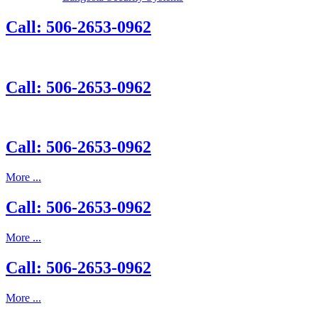
Call: 506-2653-0962
Call: 506-2653-0962
Call: 506-2653-0962
More ...
Call: 506-2653-0962
More ...
Call: 506-2653-0962
More ...