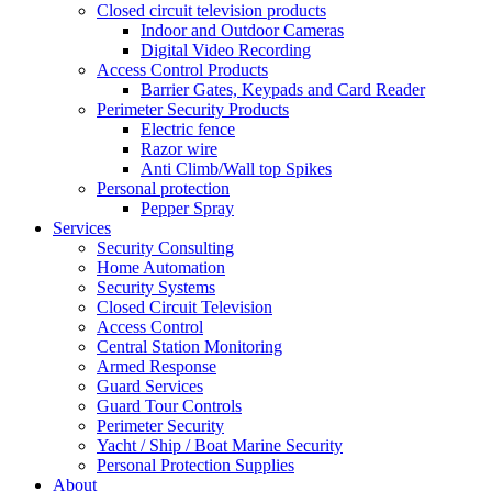
Closed circuit television products
Indoor and Outdoor Cameras
Digital Video Recording
Access Control Products
Barrier Gates, Keypads and Card Reader
Perimeter Security Products
Electric fence
Razor wire
Anti Climb/Wall top Spikes
Personal protection
Pepper Spray
Services
Security Consulting
Home Automation
Security Systems
Closed Circuit Television
Access Control
Central Station Monitoring
Armed Response
Guard Services
Guard Tour Controls
Perimeter Security
Yacht / Ship / Boat Marine Security
Personal Protection Supplies
About