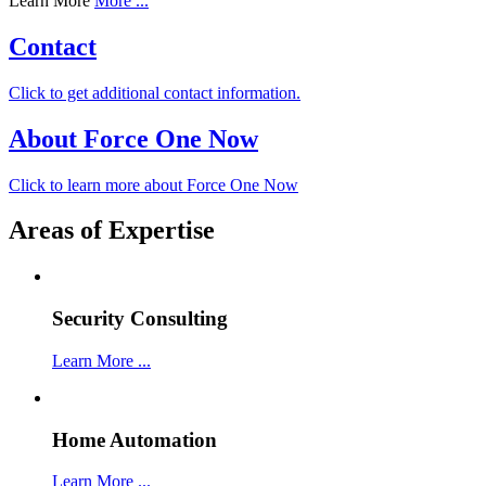
Learn More
More ...
Contact
Click to get additional contact information.
About Force One Now
Click to learn more about Force One Now
Areas of Expertise
Security Consulting
Learn More ...
Home Automation
Learn More ...