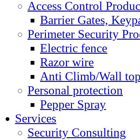
Access Control Produc
Barrier Gates, Keyp
Perimeter Security Pro
Electric fence
Razor wire
Anti Climb/Wall to
Personal protection
Pepper Spray
Services
Security Consulting