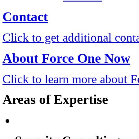
Contact
Click to get additional cont
About Force One Now
Click to learn more about
Areas of Expertise