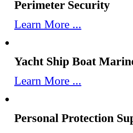
Perimeter Security
Learn More ...
Yacht Ship Boat Marin
Learn More ...
Personal Protection Su