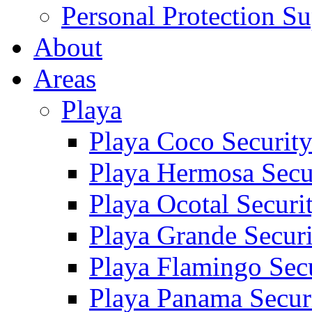
Personal Protection Su
About
Areas
Playa
Playa Coco Securit
Playa Hermosa Secu
Playa Ocotal Securi
Playa Grande Secur
Playa Flamingo Sec
Playa Panama Secur