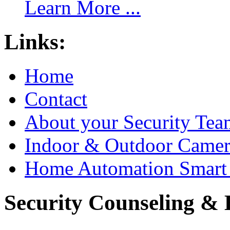
Learn More ...
Links:
Home
Contact
About your Security Tea
Indoor & Outdoor Came
Home Automation Smart 
Security Counseling & B