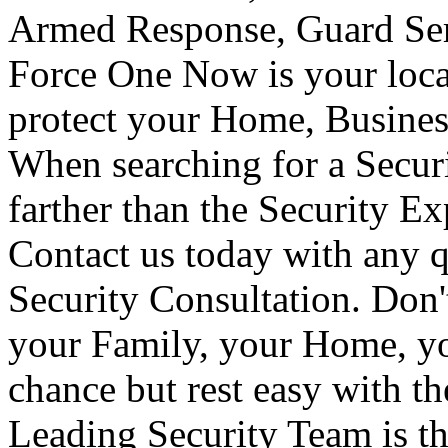
Armed Response, Guard Serv
Force One Now is your loca
protect your Home, Busines
When searching for a Secur
farther than the Security E
Contact us today with any q
Security Consultation. Don'
your Family, your Home, yo
chance but rest easy with t
Leading Security Team is th