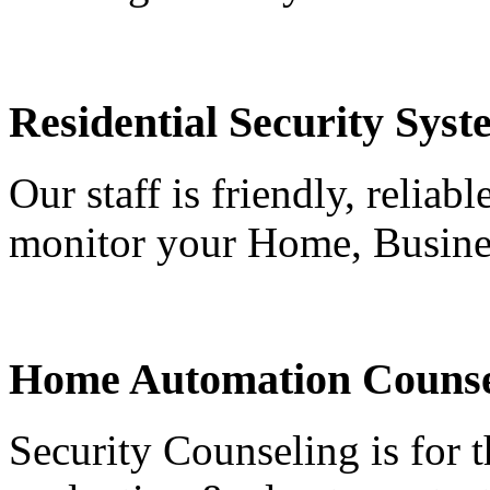
Residential Security Syst
Our staff is friendly, reliab
monitor your Home, Busine
Home Automation Counse
Security Counseling is for