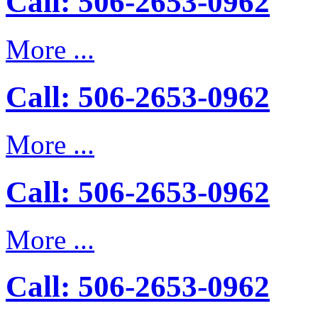
Call: 506-2653-0962
More ...
Call: 506-2653-0962
More ...
Call: 506-2653-0962
More ...
Call: 506-2653-0962