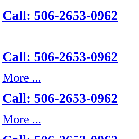
Call: 506-2653-0962
Call: 506-2653-0962
More ...
Call: 506-2653-0962
More ...