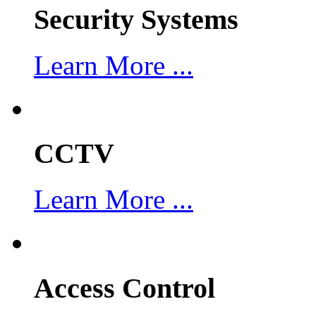
Security Systems
Learn More ...
CCTV
Learn More ...
Access Control