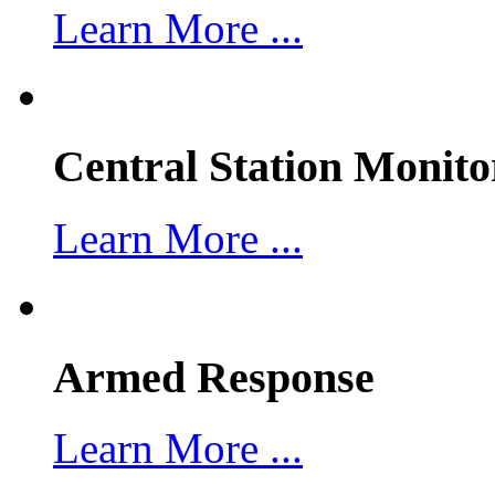
Learn More ...
Central Station Monito
Learn More ...
Armed Response
Learn More ...