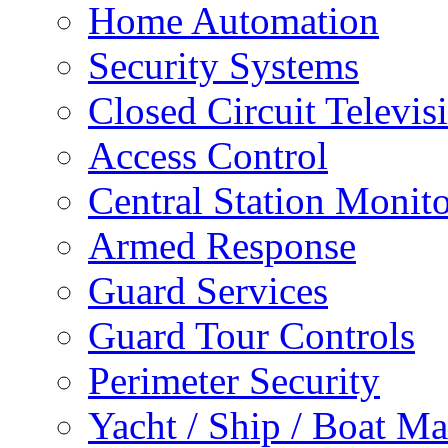
Home Automation
Security Systems
Closed Circuit Televis
Access Control
Central Station Monit
Armed Response
Guard Services
Guard Tour Controls
Perimeter Security
Yacht / Ship / Boat Ma