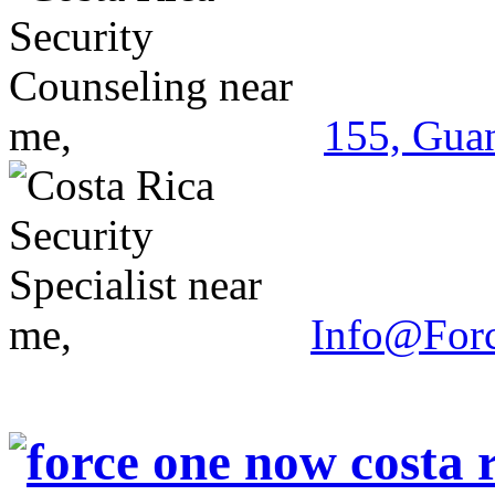
155, Guan
Info@For