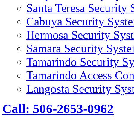
Santa Teresa Security
Cabuya Security Syst
Hermosa Security Sys
Samara Security Syst
Tamarindo Security S
Tamarindo Access Con
Langosta Security Sys
Call: 506-2653-0962