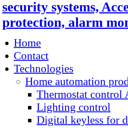
Home
Contact
Technologies
Home automation prod
Thermostat control
Lighting control
Digital keyless for 