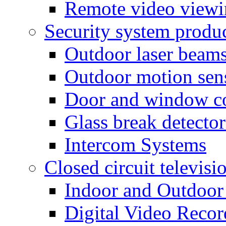
Remote video view
Security system produ
Outdoor laser beam
Outdoor motion sen
Door and window co
Glass break detector
Intercom Systems
Closed circuit televisi
Indoor and Outdoor
Digital Video Recor