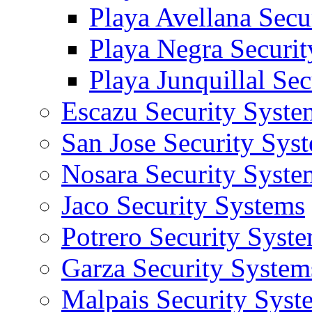
Playa Avellana Secu
Playa Negra Securi
Playa Junquillal Se
Escazu Security Syste
San Jose Security Sys
Nosara Security Syste
Jaco Security Systems
Potrero Security Syst
Garza Security System
Malpais Security Syst