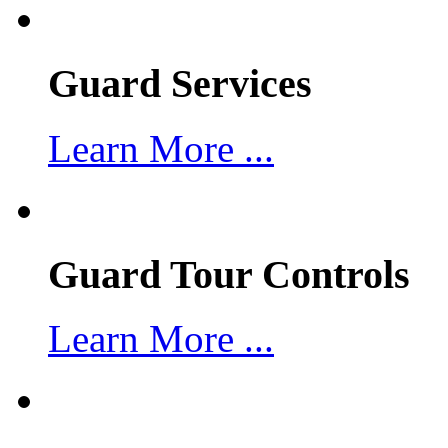
Guard Services
Learn More ...
Guard Tour Controls
Learn More ...