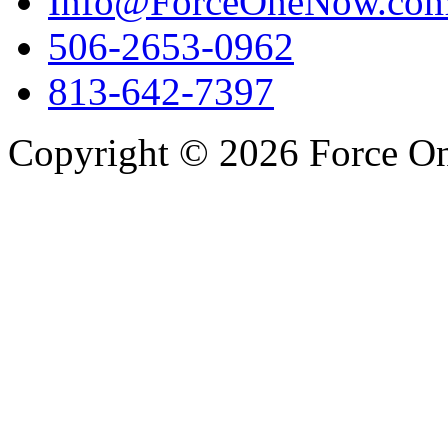
Info@ForceOneNow.co
506-2653-0962
813-642-7397
Copyright © 2026 Force One