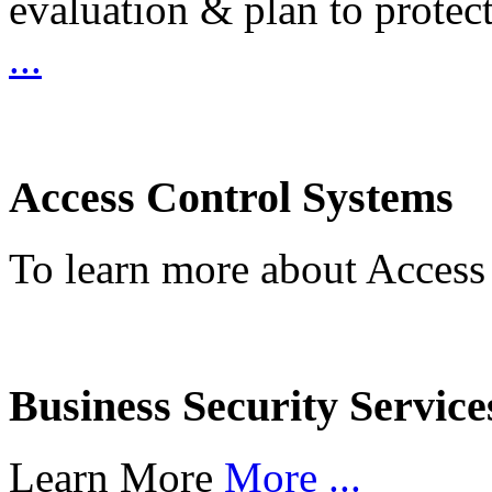
evaluation & plan to protec
...
Access Control Systems
To learn more about Access
Business Security Service
Learn More
More ...