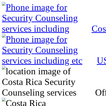
Cos
US
Off