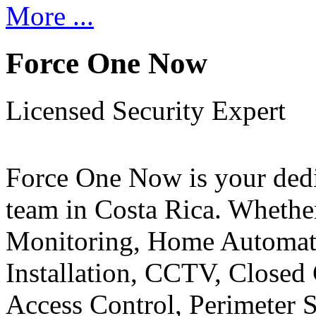
More ...
Force One Now
Licensed Security Expert
Force One Now is your ded
team in Costa Rica. Whethe
Monitoring, Home Automati
Installation, CCTV, Closed 
Access Control, Perimeter 