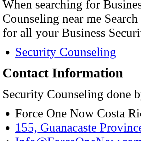
When searching for Busines
Counseling near me Search 
for all your Business Secur
Security Counseling
Contact Information
Security Counseling done b
Force One Now Costa Ri
155, Guanacaste Province