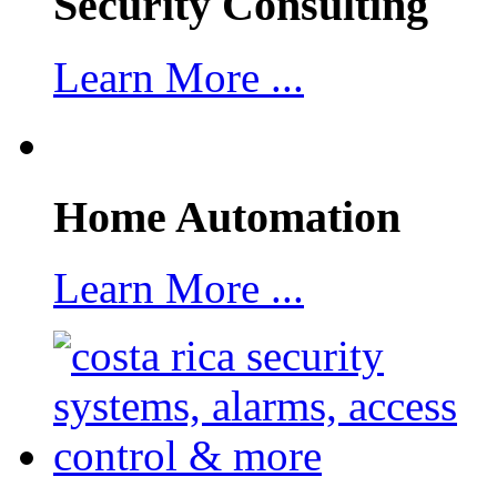
Security Consulting
Learn More ...
Home Automation
Learn More ...