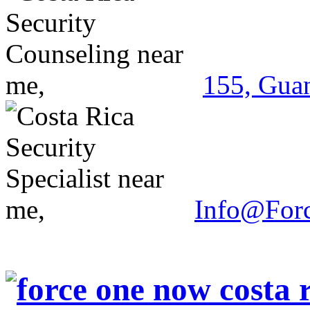
155, Guan
Info@For