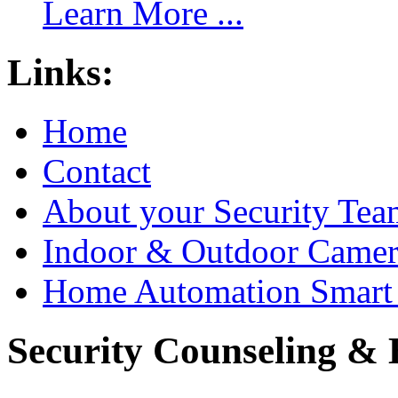
Learn More ...
Links:
Home
Contact
About your Security Tea
Indoor & Outdoor Came
Home Automation Smart 
Security Counseling & B