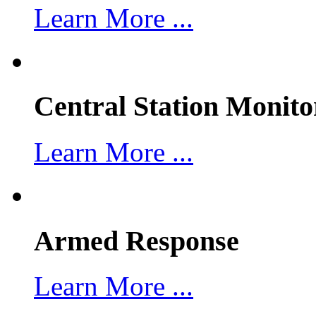
Learn More ...
Central Station Monito
Learn More ...
Armed Response
Learn More ...