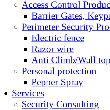
Access Control Produc
Barrier Gates, Keyp
Perimeter Security Pro
Electric fence
Razor wire
Anti Climb/Wall to
Personal protection
Pepper Spray
Services
Security Consulting