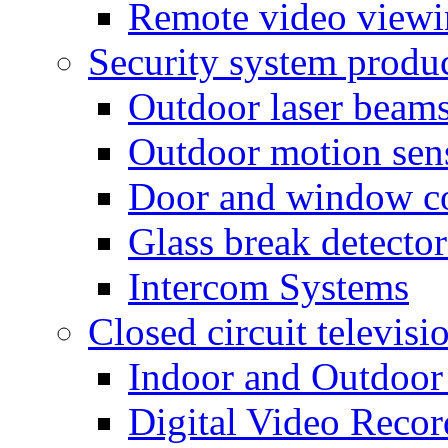
Remote video view
Security system produ
Outdoor laser beam
Outdoor motion sen
Door and window co
Glass break detector
Intercom Systems
Closed circuit televisi
Indoor and Outdoor
Digital Video Recor