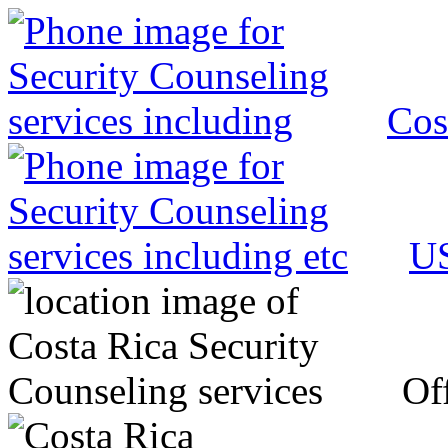
Cos
US
Off