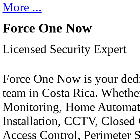
More ...
Force One Now
Licensed Security Expert
Force One Now is your ded
team in Costa Rica. Whethe
Monitoring, Home Automati
Installation, CCTV, Closed 
Access Control, Perimeter 