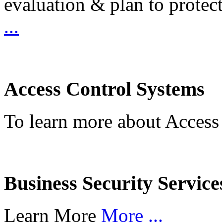
evaluation & plan to protec
...
Access Control Systems
To learn more about Access
Business Security Service
Learn More
More ...