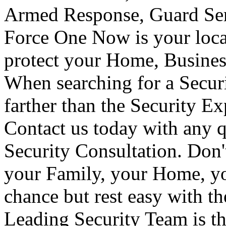
Armed Response, Guard Serv
Force One Now is your loca
protect your Home, Busines
When searching for a Secur
farther than the Security E
Contact us today with any q
Security Consultation. Don'
your Family, your Home, yo
chance but rest easy with t
Leading Security Team is th