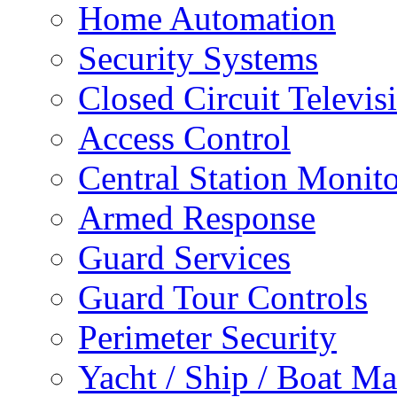
Home Automation
Security Systems
Closed Circuit Televis
Access Control
Central Station Monit
Armed Response
Guard Services
Guard Tour Controls
Perimeter Security
Yacht / Ship / Boat Ma