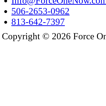
Info@ForceOneNow.co
506-2653-0962
813-642-7397
Copyright © 2026 Force One