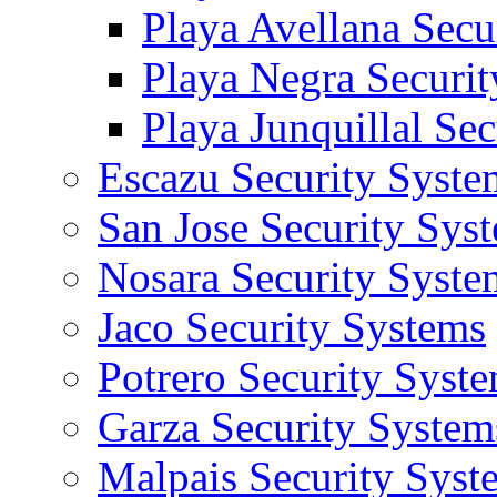
Playa Avellana Secu
Playa Negra Securi
Playa Junquillal Se
Escazu Security Syste
San Jose Security Sys
Nosara Security Syste
Jaco Security Systems
Potrero Security Syst
Garza Security System
Malpais Security Syst