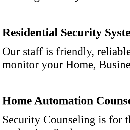
Residential Security Syst
Our staff is friendly, reliab
monitor your Home, Busine
Home Automation Counse
Security Counseling is for