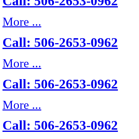
Call: 506-2653-0962
More ...
Call: 506-2653-0962
More ...
Call: 506-2653-0962
More ...
Call: 506-2653-0962