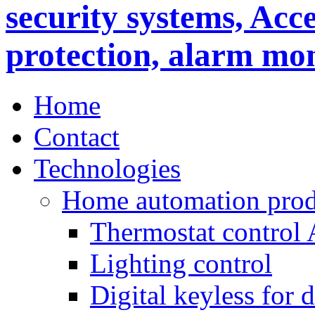
Home
Contact
Technologies
Home automation prod
Thermostat control
Lighting control
Digital keyless for 