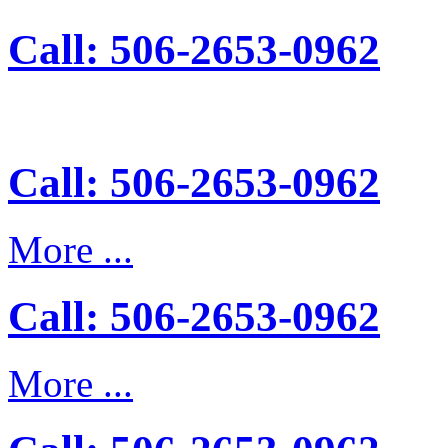
Call: 506-2653-0962
Call: 506-2653-0962
More ...
Call: 506-2653-0962
More ...