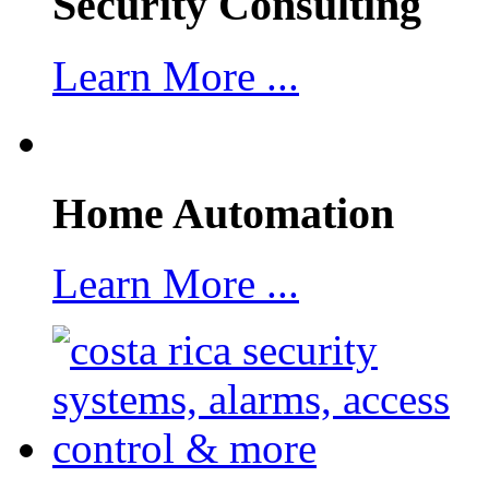
Security Consulting
Learn More ...
Home Automation
Learn More ...