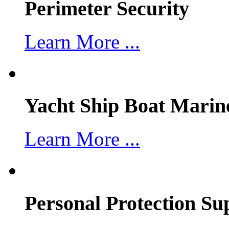
Perimeter Security
Learn More ...
Yacht Ship Boat Marin
Learn More ...
Personal Protection Su