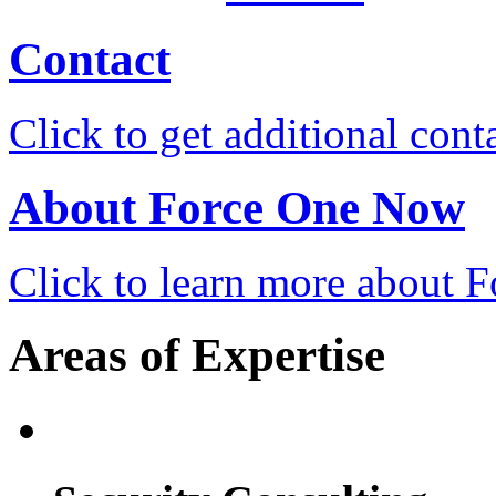
Contact
Click to get additional cont
About Force One Now
Click to learn more about
Areas of Expertise