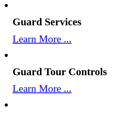
Guard Services
Learn More ...
Guard Tour Controls
Learn More ...