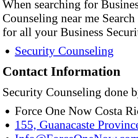
When searching for Busines
Counseling near me Search 
for all your Business Secur
Security Counseling
Contact Information
Security Counseling done b
Force One Now Costa Ri
155, Guanacaste Province