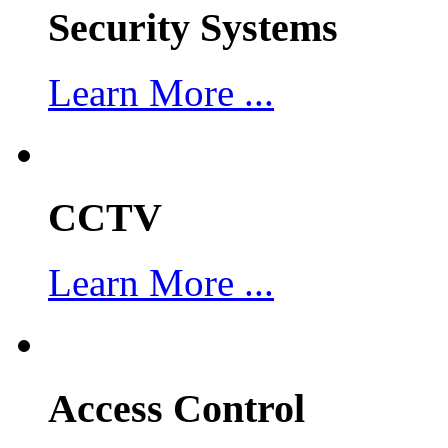
Security Systems
Learn More ...
CCTV
Learn More ...
Access Control