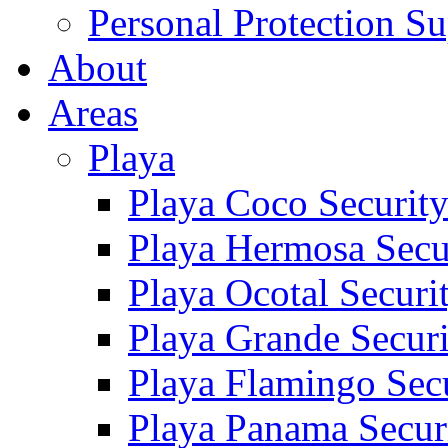
Personal Protection Su
About
Areas
Playa
Playa Coco Securit
Playa Hermosa Secu
Playa Ocotal Securi
Playa Grande Secur
Playa Flamingo Sec
Playa Panama Secur