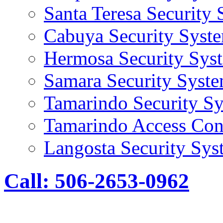
Santa Teresa Security
Cabuya Security Syst
Hermosa Security Sys
Samara Security Syst
Tamarindo Security S
Tamarindo Access Con
Langosta Security Sys
Call: 506-2653-0962