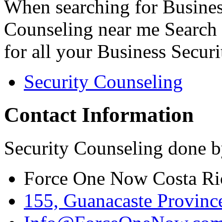
When searching for Busines
Counseling near me Search 
for all your Business Secur
Security Counseling
Contact Information
Security Counseling done b
Force One Now Costa Ri
155, Guanacaste Province