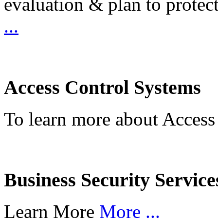
evaluation & plan to protec
...
Access Control Systems
To learn more about Access
Business Security Service
Learn More
More ...