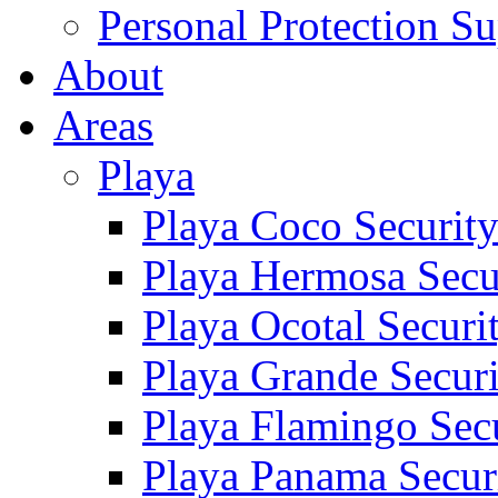
Personal Protection Su
About
Areas
Playa
Playa Coco Securit
Playa Hermosa Secu
Playa Ocotal Securi
Playa Grande Secur
Playa Flamingo Sec
Playa Panama Secur