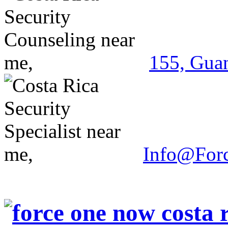
155, Guan
Info@For