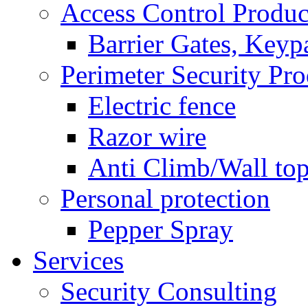
Access Control Produc
Barrier Gates, Keyp
Perimeter Security Pro
Electric fence
Razor wire
Anti Climb/Wall to
Personal protection
Pepper Spray
Services
Security Consulting