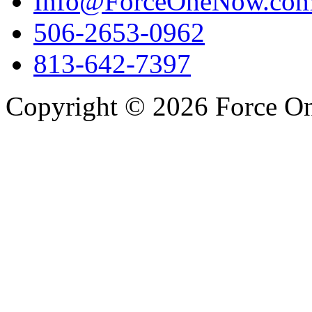
Info@ForceOneNow.co
506-2653-0962
813-642-7397
Copyright © 2026 Force One