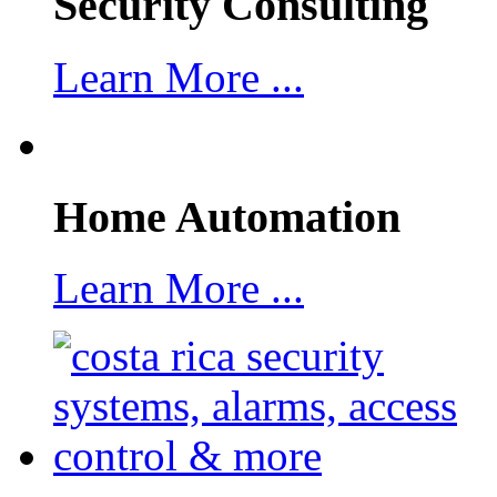
Security Consulting
Learn More ...
Home Automation
Learn More ...