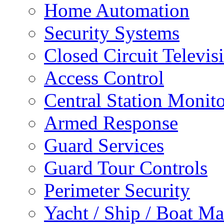
Home Automation
Security Systems
Closed Circuit Televis
Access Control
Central Station Monit
Armed Response
Guard Services
Guard Tour Controls
Perimeter Security
Yacht / Ship / Boat Ma