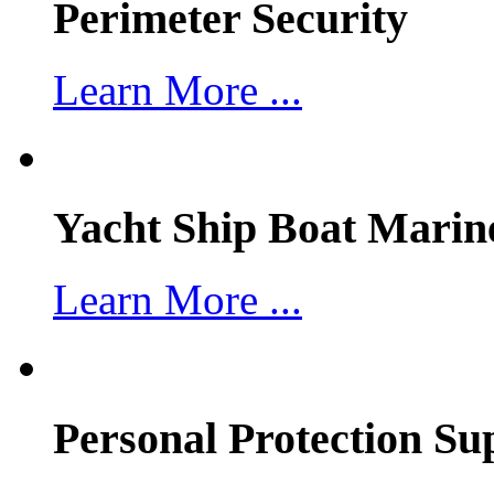
Perimeter Security
Learn More ...
Yacht Ship Boat Marin
Learn More ...
Personal Protection Su