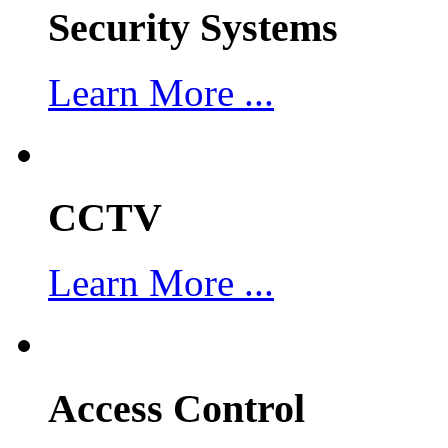
Security Systems
Learn More ...
CCTV
Learn More ...
Access Control