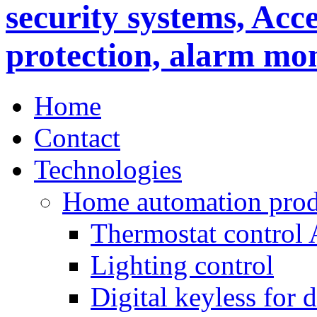
Home
Contact
Technologies
Home automation prod
Thermostat control
Lighting control
Digital keyless for 