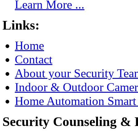
Learn More ...
Links:
Home
Contact
About your Security Tea
Indoor & Outdoor Came
Home Automation Smart 
Security Counseling & B