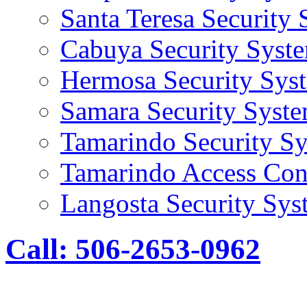
Santa Teresa Security
Cabuya Security Syst
Hermosa Security Sys
Samara Security Syst
Tamarindo Security S
Tamarindo Access Con
Langosta Security Sys
Call: 506-2653-0962