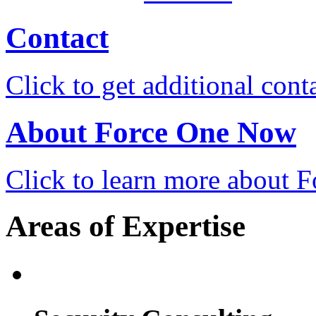
Contact
Click to get additional cont
About Force One Now
Click to learn more about
Areas of Expertise