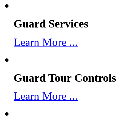
Guard Services
Learn More ...
Guard Tour Controls
Learn More ...