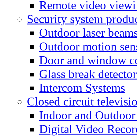
Remote video view
Security system produ
Outdoor laser beam
Outdoor motion sen
Door and window co
Glass break detector
Intercom Systems
Closed circuit televisi
Indoor and Outdoor
Digital Video Recor