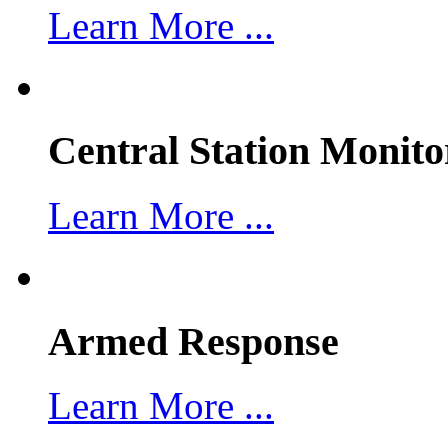
Learn More ...
Central Station Monito
Learn More ...
Armed Response
Learn More ...