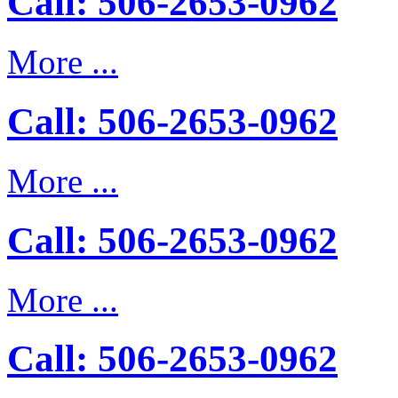
Call: 506-2653-0962
More ...
Call: 506-2653-0962
More ...
Call: 506-2653-0962
More ...
Call: 506-2653-0962