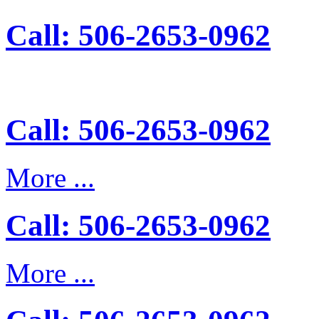
Call: 506-2653-0962
Call: 506-2653-0962
More ...
Call: 506-2653-0962
More ...