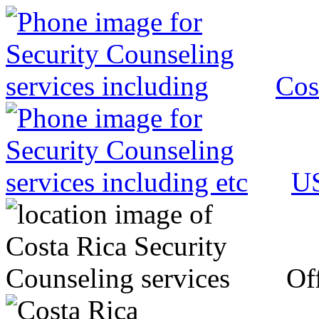
Cos
US
Off