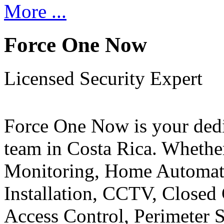
More ...
Force One Now
Licensed Security Expert
Force One Now is your ded
team in Costa Rica. Whethe
Monitoring, Home Automati
Installation, CCTV, Closed 
Access Control, Perimeter 