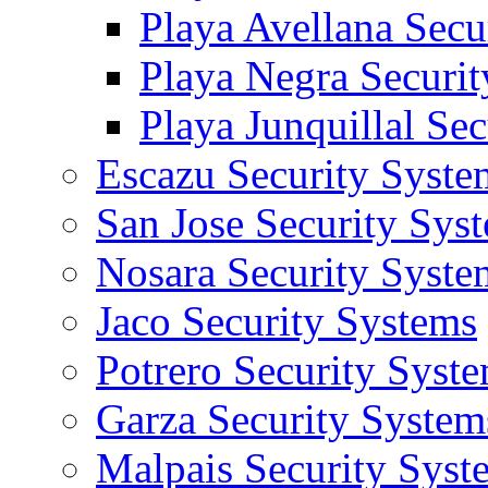
Playa Avellana Secu
Playa Negra Securi
Playa Junquillal Se
Escazu Security Syste
San Jose Security Sys
Nosara Security Syste
Jaco Security Systems
Potrero Security Syst
Garza Security System
Malpais Security Syst