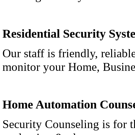
Residential Security Syst
Our staff is friendly, reliab
monitor your Home, Busine
Home Automation Counse
Security Counseling is for