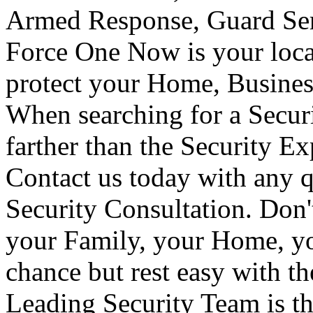
Armed Response, Guard Serv
Force One Now is your loca
protect your Home, Busines
When searching for a Secur
farther than the Security E
Contact us today with any q
Security Consultation. Don'
your Family, your Home, yo
chance but rest easy with t
Leading Security Team is th