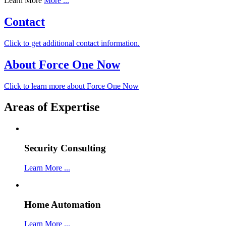
Learn More
More ...
Contact
Click to get additional contact information.
About Force One Now
Click to learn more about Force One Now
Areas of Expertise
Security Consulting
Learn More ...
Home Automation
Learn More ...