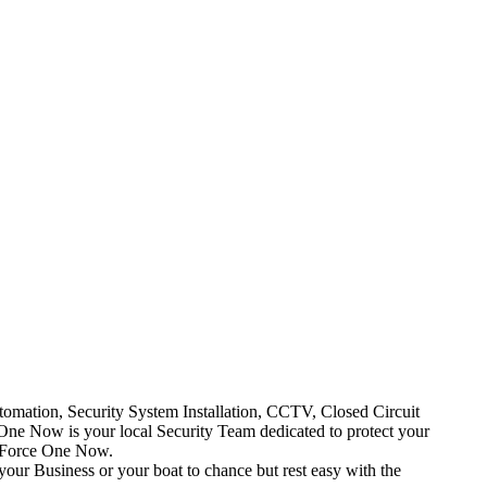
mation, Security System Installation, CCTV, Closed Circuit
One Now is your local Security Team dedicated to protect your
t Force One Now.
your Business or your boat to chance but rest easy with the