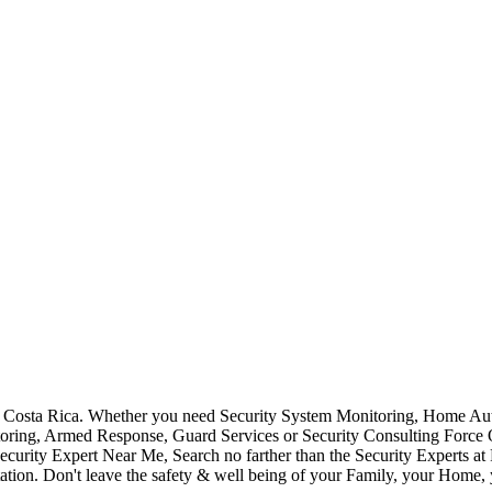
Costa Rica. Whether you need Security System Monitoring, Home Auto
toring, Armed Response, Guard Services or Security Consulting Force 
ecurity Expert Near Me, Search no farther than the Security Experts a
ation. Don't leave the safety & well being of your Family, your Home, 