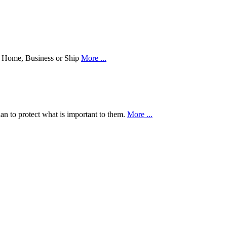
our Home, Business or Ship
More ...
an to protect what is important to them.
More ...