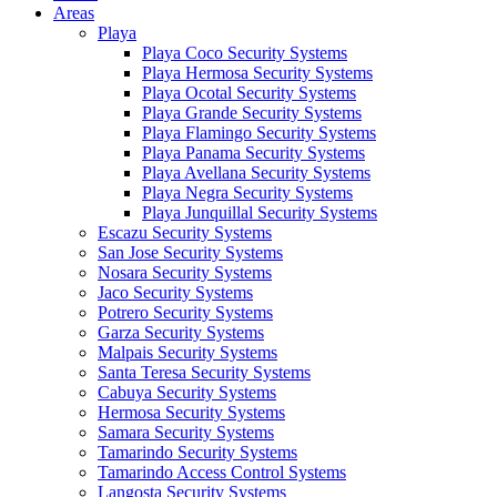
Areas
Playa
Playa Coco Security Systems
Playa Hermosa Security Systems
Playa Ocotal Security Systems
Playa Grande Security Systems
Playa Flamingo Security Systems
Playa Panama Security Systems
Playa Avellana Security Systems
Playa Negra Security Systems
Playa Junquillal Security Systems
Escazu Security Systems
San Jose Security Systems
Nosara Security Systems
Jaco Security Systems
Potrero Security Systems
Garza Security Systems
Malpais Security Systems
Santa Teresa Security Systems
Cabuya Security Systems
Hermosa Security Systems
Samara Security Systems
Tamarindo Security Systems
Tamarindo Access Control Systems
Langosta Security Systems