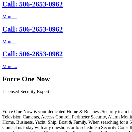
Call: 506-2653-0962
More ...
Call: 506-2653-0962
More ...
Call: 506-2653-0962
More ...
Force One Now
Licensed Security Expert
Force One Now is your dedicated Home & Business Security team in 
Television Cameras, Access Control, Perimeter Security, Alarm Moni
Home, Business, Yacht, Ship, Boat & Family. When searching for a S
Contact us today with any questions or to schedule a Security Consult