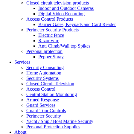
Closed circuit television products
Indoor and Outdoor Cameras
Digital Video Recording
Access Control Products
Barrier Gates, Keypads and Card Reader
Perimeter Security Products
Electric fence
Razor wire
Anti Climb/Wall top Spikes
Personal protection
Pepper Spray
Services
Security Consulting
Home Automation
Security Systems
Closed Circuit Television
Access Control
Central Station Monitoring
Armed Response
Guard Services
Guard Tour Controls
Perimeter Security
Yacht / Ship / Boat Marine Security
Personal Protection Supplies
About