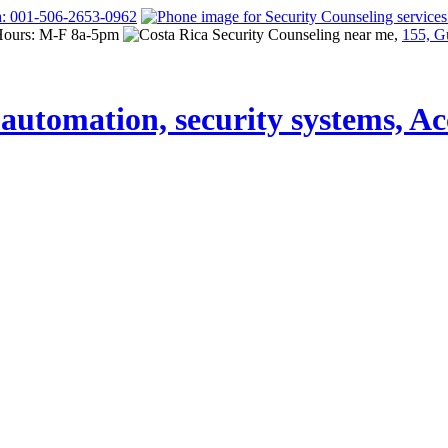
a: 001-506-2653-0962
Hours: M-F 8a-5pm
155, G