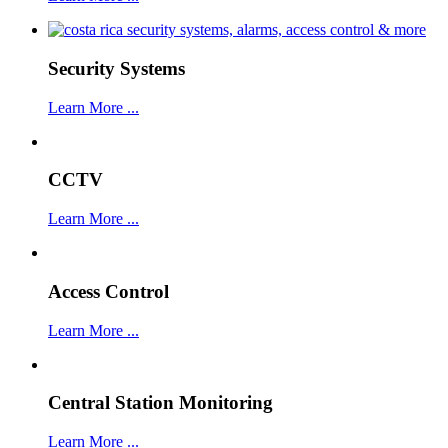
Security Systems
Learn More ...
CCTV
Learn More ...
Access Control
Learn More ...
Central Station Monitoring
Learn More ...