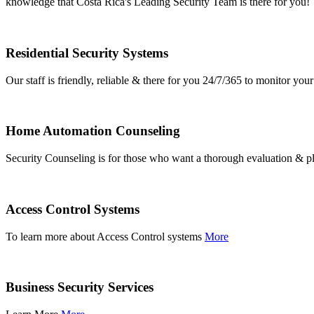
knowledge that Costa Rica's Leading Security Team is there for you!
Residential Security Systems
Our staff is friendly, reliable & there for you 24/7/365 to monitor y
Home Automation Counseling
Security Counseling is for those who want a thorough evaluation & pl
Access Control Systems
To learn more about Access Control systems
More
Business Security Services