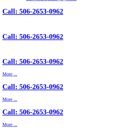
Call: 506-2653-0962
Call: 506-2653-0962
Call: 506-2653-0962
More ...
Call: 506-2653-0962
More ...
Call: 506-2653-0962
More ...