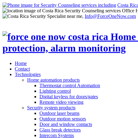
Costa Ric
Office 
Info@ForceOneNow.com
Home
Contact
Technologies
Home automation products
Thermostat control Automation
Lighting control
Digital keyless for doors/gates
Remote video viewing
Security system products
Outdoor laser beams
Outdoor motion sensors
Door and window contacts
Glass break detectors
Intercom Systems