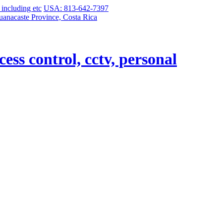
USA: 813-642-7397
uanacaste Province, Costa Rica