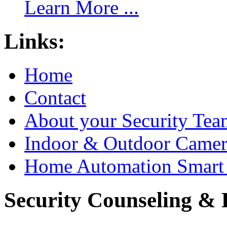
Learn More ...
Links:
Home
Contact
About your Security Tea
Indoor & Outdoor Came
Home Automation Smart 
Security Counseling & B