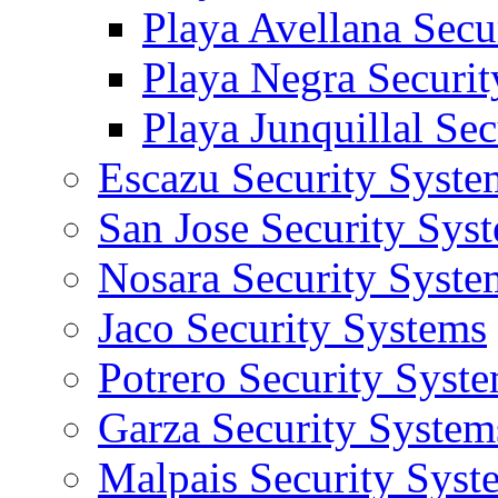
Playa Avellana Secu
Playa Negra Securi
Playa Junquillal Se
Escazu Security Syste
San Jose Security Sys
Nosara Security Syste
Jaco Security Systems
Potrero Security Syst
Garza Security System
Malpais Security Syst