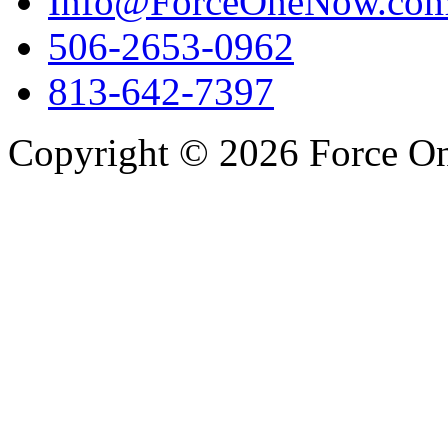
Info@ForceOneNow.co
506-2653-0962
813-642-7397
Copyright © 2026 Force One