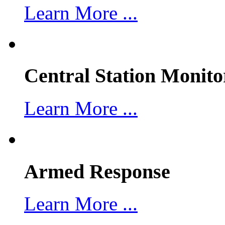
Learn More ...
Central Station Monito
Learn More ...
Armed Response
Learn More ...