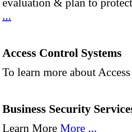
evaluation & plan to protec
...
Access Control Systems
To learn more about Access
Business Security Service
Learn More
More ...