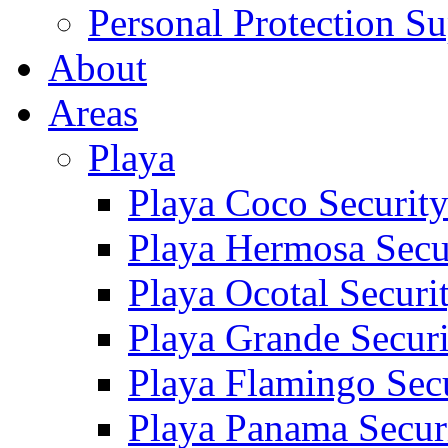
Personal Protection Su
About
Areas
Playa
Playa Coco Securit
Playa Hermosa Secu
Playa Ocotal Securi
Playa Grande Secur
Playa Flamingo Sec
Playa Panama Secur