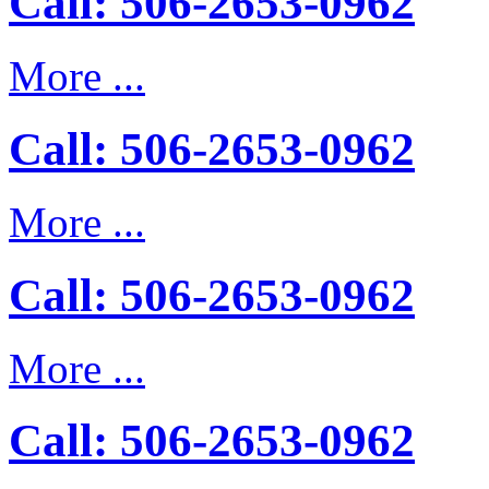
Call: 506-2653-0962
More ...
Call: 506-2653-0962
More ...
Call: 506-2653-0962
More ...
Call: 506-2653-0962