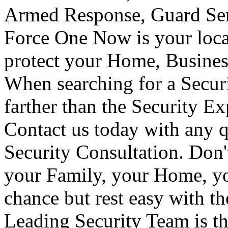
Armed Response, Guard Serv
Force One Now is your loca
protect your Home, Busines
When searching for a Secur
farther than the Security E
Contact us today with any q
Security Consultation. Don'
your Family, your Home, yo
chance but rest easy with t
Leading Security Team is th