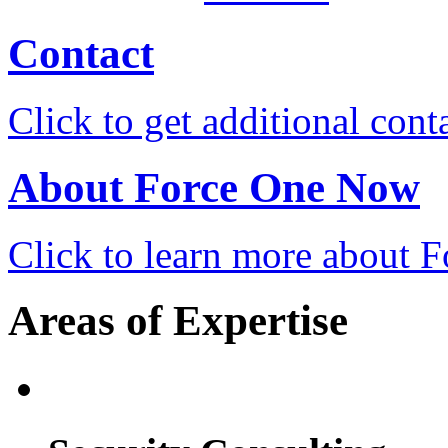
Contact
Click to get additional cont
About Force One Now
Click to learn more about
Areas of Expertise