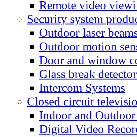
Remote video view
Security system produ
Outdoor laser beam
Outdoor motion sen
Door and window co
Glass break detector
Intercom Systems
Closed circuit televisi
Indoor and Outdoor
Digital Video Recor