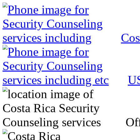
Cos
US
Off