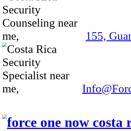
155, Guan
Info@For