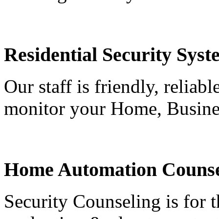
Residential Security Syst
Our staff is friendly, reliab
monitor your Home, Busine
Home Automation Counse
Security Counseling is for