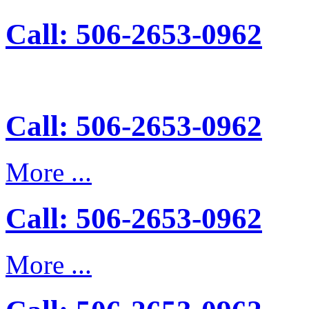
Call: 506-2653-0962
Call: 506-2653-0962
More ...
Call: 506-2653-0962
More ...