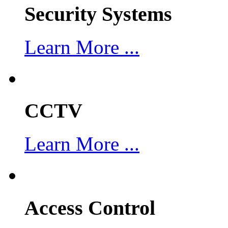
Security Systems
Learn More ...
CCTV
Learn More ...
Access Control