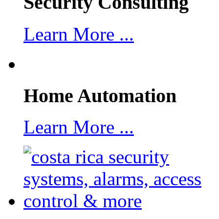
Security Consulting
Learn More ...
Home Automation
Learn More ...