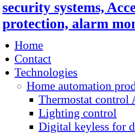
Home
Contact
Technologies
Home automation prod
Thermostat control
Lighting control
Digital keyless for 