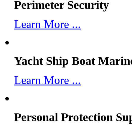
Perimeter Security
Learn More ...
Yacht Ship Boat Marin
Learn More ...
Personal Protection Su