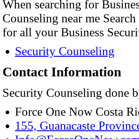
When searching for Busines
Counseling near me Search 
for all your Business Secur
Security Counseling
Contact Information
Security Counseling done b
Force One Now Costa Ri
155, Guanacaste Province