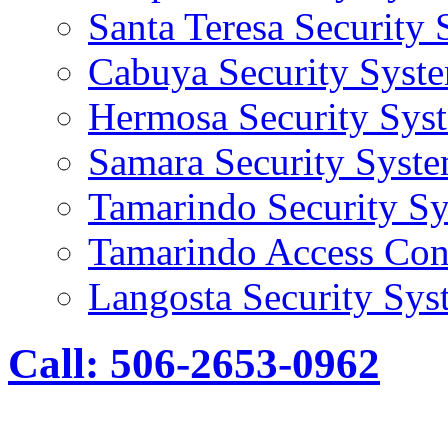
Santa Teresa Security
Cabuya Security Syst
Hermosa Security Sys
Samara Security Syst
Tamarindo Security S
Tamarindo Access Con
Langosta Security Sys
Call: 506-2653-0962