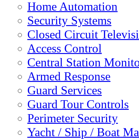
Home Automation
Security Systems
Closed Circuit Televis
Access Control
Central Station Monit
Armed Response
Guard Services
Guard Tour Controls
Perimeter Security
Yacht / Ship / Boat Ma