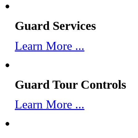
Guard Services
Learn More ...
Guard Tour Controls
Learn More ...