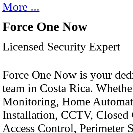
More ...
Force One Now
Licensed Security Expert
Force One Now is your ded
team in Costa Rica. Whethe
Monitoring, Home Automati
Installation, CCTV, Closed 
Access Control, Perimeter 