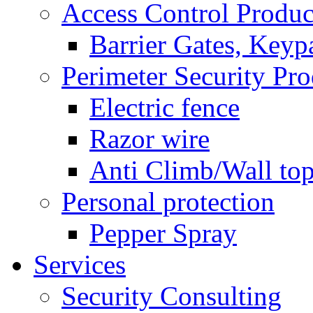
Access Control Produc
Barrier Gates, Keyp
Perimeter Security Pro
Electric fence
Razor wire
Anti Climb/Wall to
Personal protection
Pepper Spray
Services
Security Consulting