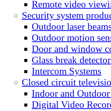
Remote video view
Security system produ
Outdoor laser beam
Outdoor motion sen
Door and window co
Glass break detector
Intercom Systems
Closed circuit televisi
Indoor and Outdoor
Digital Video Recor