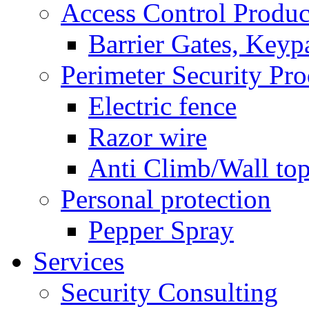
Access Control Produc
Barrier Gates, Keyp
Perimeter Security Pro
Electric fence
Razor wire
Anti Climb/Wall to
Personal protection
Pepper Spray
Services
Security Consulting