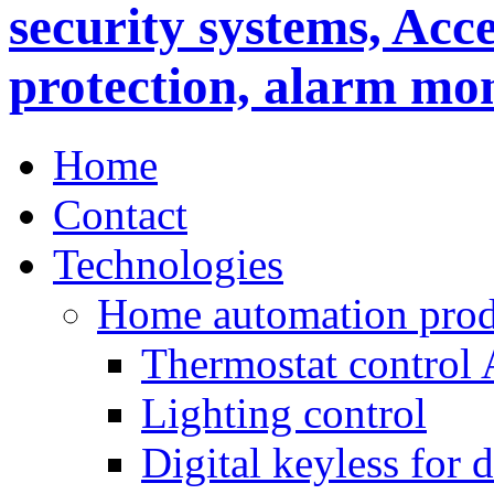
Home
Contact
Technologies
Home automation prod
Thermostat control
Lighting control
Digital keyless for 