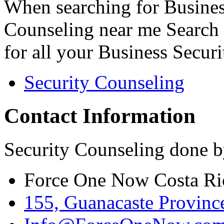
When searching for Busines
Counseling near me Search 
for all your Business Secur
Security Counseling
Contact Information
Security Counseling done b
Force One Now Costa Ri
155, Guanacaste Province