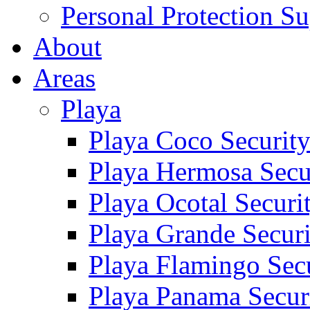
Personal Protection Su
About
Areas
Playa
Playa Coco Securit
Playa Hermosa Secu
Playa Ocotal Securi
Playa Grande Secur
Playa Flamingo Sec
Playa Panama Secur