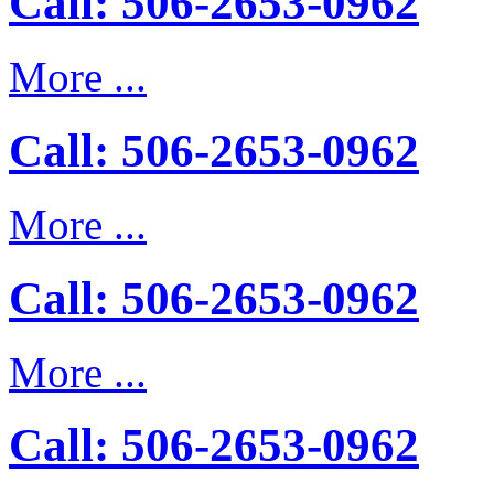
Call: 506-2653-0962
More ...
Call: 506-2653-0962
More ...
Call: 506-2653-0962
More ...
Call: 506-2653-0962