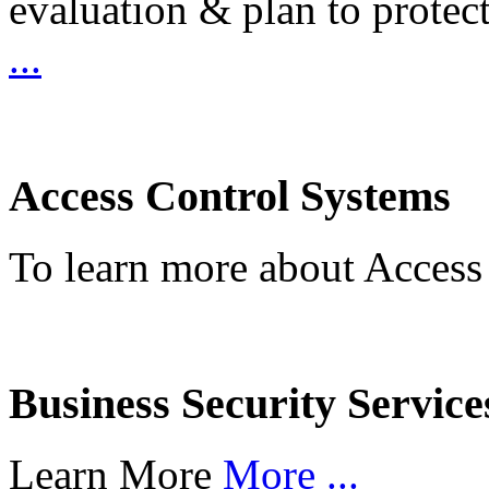
evaluation & plan to protec
...
Access Control Systems
To learn more about Access
Business Security Service
Learn More
More ...