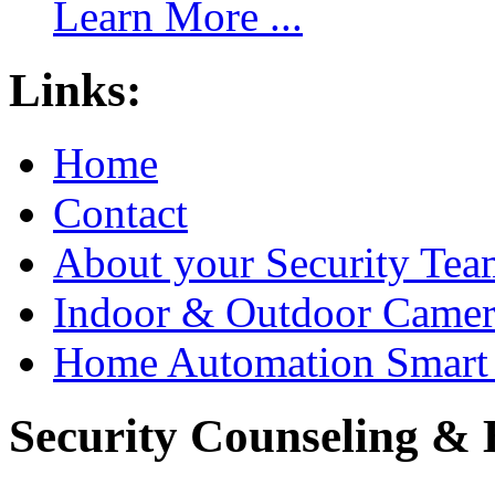
Learn More ...
Links:
Home
Contact
About your Security Tea
Indoor & Outdoor Came
Home Automation Smart 
Security Counseling & B