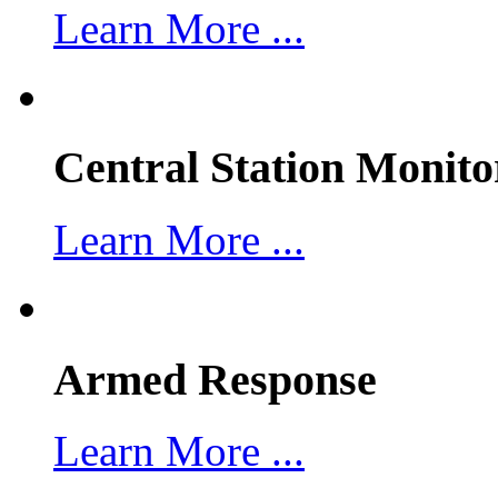
Learn More ...
Central Station Monito
Learn More ...
Armed Response
Learn More ...