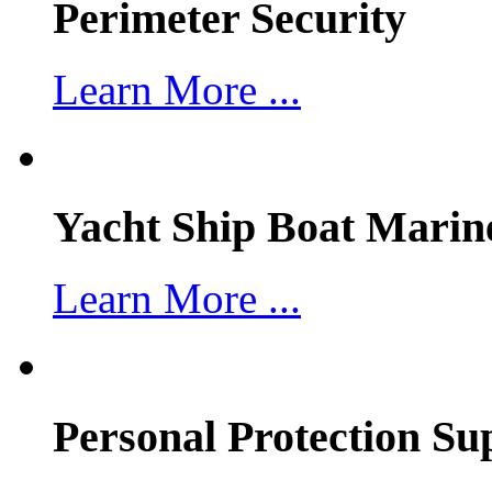
Perimeter Security
Learn More ...
Yacht Ship Boat Marin
Learn More ...
Personal Protection Su