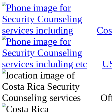
Cos
US
Off