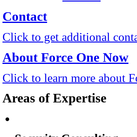
Contact
Click to get additional cont
About Force One Now
Click to learn more about
Areas of Expertise