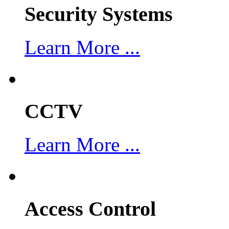
Security Systems
Learn More ...
CCTV
Learn More ...
Access Control