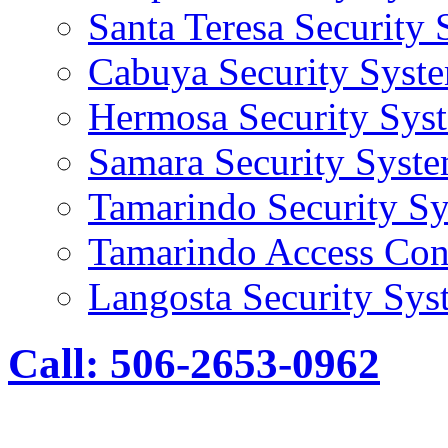
Santa Teresa Security
Cabuya Security Syst
Hermosa Security Sys
Samara Security Syst
Tamarindo Security S
Tamarindo Access Con
Langosta Security Sys
Call: 506-2653-0962