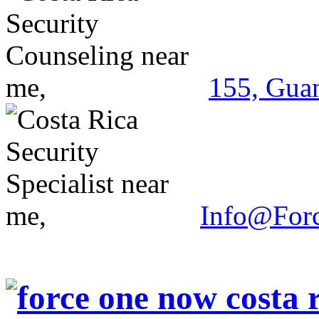
155, Guan
Info@For