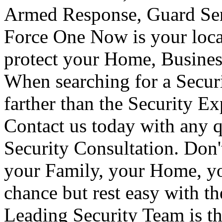
Armed Response, Guard Serv
Force One Now is your loca
protect your Home, Busines
When searching for a Secur
farther than the Security E
Contact us today with any q
Security Consultation. Don'
your Family, your Home, yo
chance but rest easy with t
Leading Security Team is th