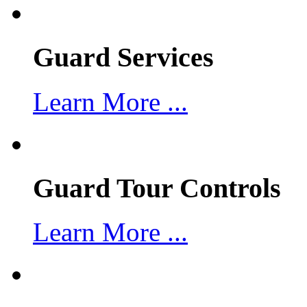
Guard Services
Learn More ...
Guard Tour Controls
Learn More ...