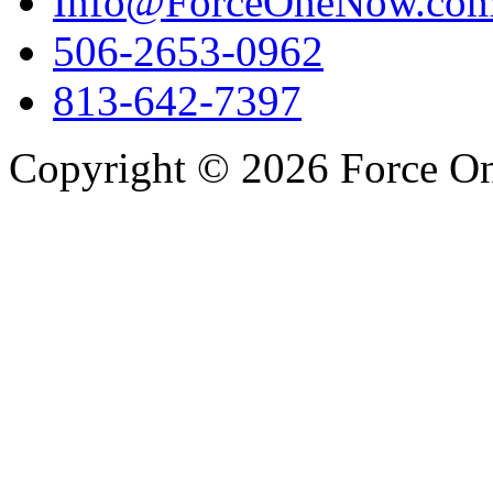
Info@ForceOneNow.co
506-2653-0962
813-642-7397
Copyright © 2026 Force One