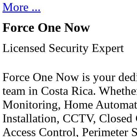
More ...
Force One Now
Licensed Security Expert
Force One Now is your ded
team in Costa Rica. Whethe
Monitoring, Home Automati
Installation, CCTV, Closed 
Access Control, Perimeter 