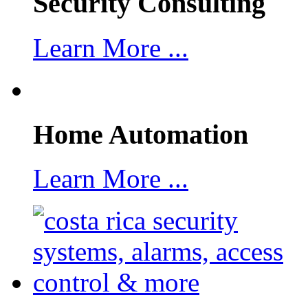
Security Consulting
Learn More ...
Home Automation
Learn More ...