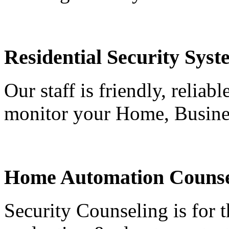
Residential Security Syst
Our staff is friendly, reliab
monitor your Home, Busine
Home Automation Counse
Security Counseling is for