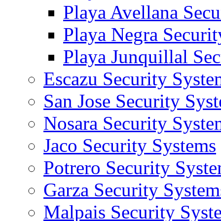
Playa Avellana Secu
Playa Negra Securi
Playa Junquillal Se
Escazu Security Syste
San Jose Security Sys
Nosara Security Syste
Jaco Security Systems
Potrero Security Syst
Garza Security System
Malpais Security Syst