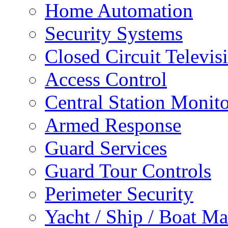
Home Automation
Security Systems
Closed Circuit Televis
Access Control
Central Station Monit
Armed Response
Guard Services
Guard Tour Controls
Perimeter Security
Yacht / Ship / Boat Ma