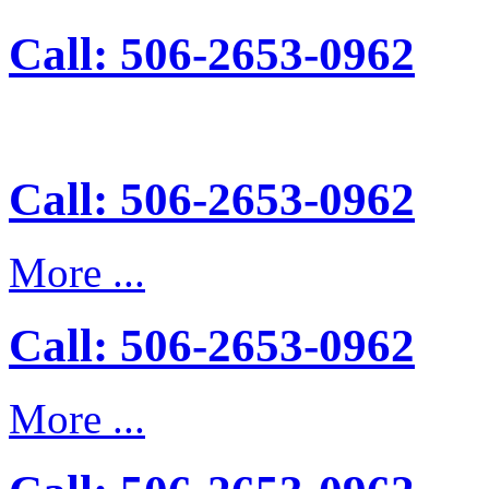
Call: 506-2653-0962
Call: 506-2653-0962
More ...
Call: 506-2653-0962
More ...