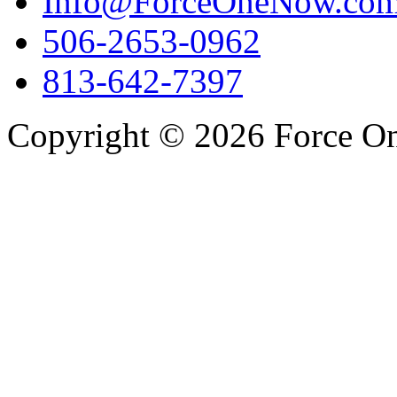
Info@ForceOneNow.co
506-2653-0962
813-642-7397
Copyright © 2026 Force One