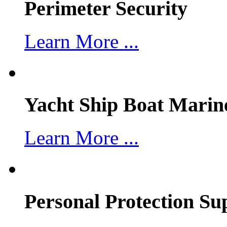
Perimeter Security
Learn More ...
Yacht Ship Boat Marin
Learn More ...
Personal Protection Su