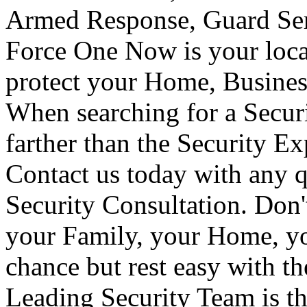
Armed Response, Guard Serv
Force One Now is your loca
protect your Home, Busines
When searching for a Secur
farther than the Security E
Contact us today with any q
Security Consultation. Don'
your Family, your Home, yo
chance but rest easy with t
Leading Security Team is th