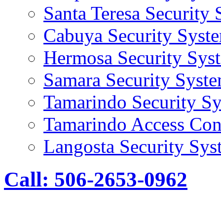
Santa Teresa Security
Cabuya Security Syst
Hermosa Security Sys
Samara Security Syst
Tamarindo Security S
Tamarindo Access Con
Langosta Security Sys
Call: 506-2653-0962