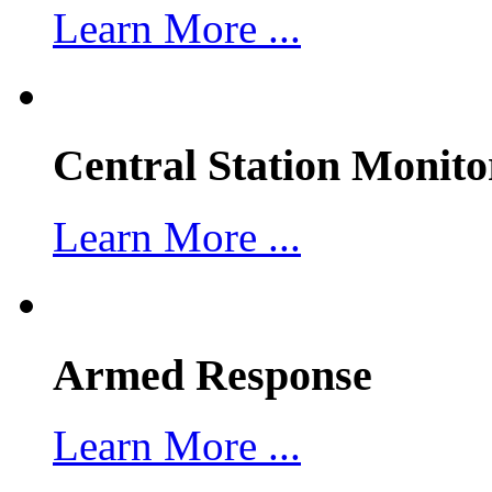
Learn More ...
Central Station Monito
Learn More ...
Armed Response
Learn More ...