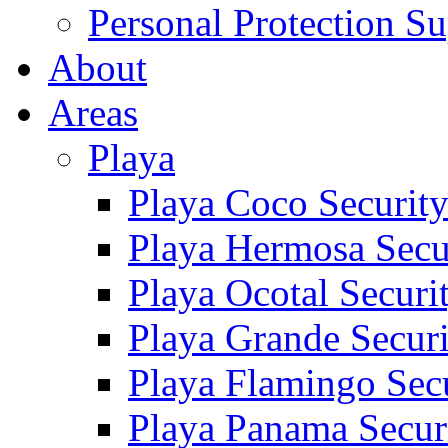
Personal Protection Su
About
Areas
Playa
Playa Coco Securit
Playa Hermosa Secu
Playa Ocotal Securi
Playa Grande Secur
Playa Flamingo Sec
Playa Panama Secur