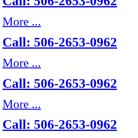
Call: 506-2653-0962
More ...
Call: 506-2653-0962
More ...
Call: 506-2653-0962
More ...
Call: 506-2653-0962