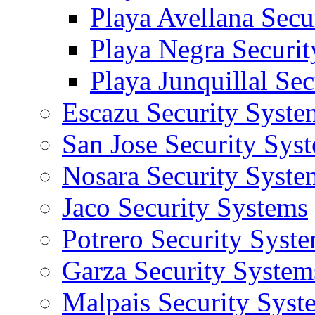
Playa Avellana Secu
Playa Negra Securi
Playa Junquillal Se
Escazu Security Syste
San Jose Security Sys
Nosara Security Syste
Jaco Security Systems
Potrero Security Syst
Garza Security System
Malpais Security Syst