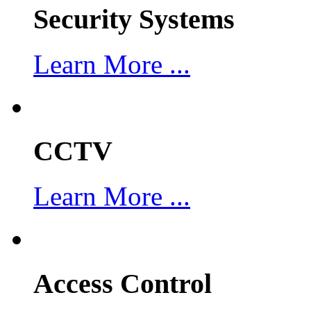
Security Systems
Learn More ...
CCTV
Learn More ...
Access Control