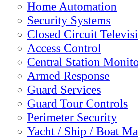
Home Automation
Security Systems
Closed Circuit Televis
Access Control
Central Station Monit
Armed Response
Guard Services
Guard Tour Controls
Perimeter Security
Yacht / Ship / Boat Ma