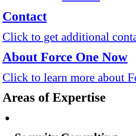
Contact
Click to get additional cont
About Force One Now
Click to learn more about
Areas of Expertise