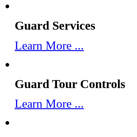
Guard Services
Learn More ...
Guard Tour Controls
Learn More ...