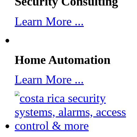
Security Consulting
Learn More ...
Home Automation
Learn More ...