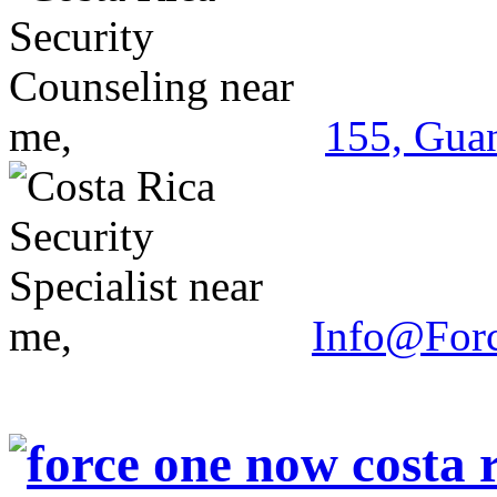
155, Guan
Info@For