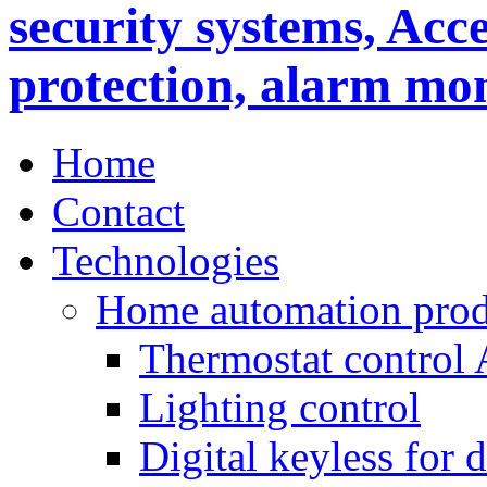
Home
Contact
Technologies
Home automation prod
Thermostat control
Lighting control
Digital keyless for 