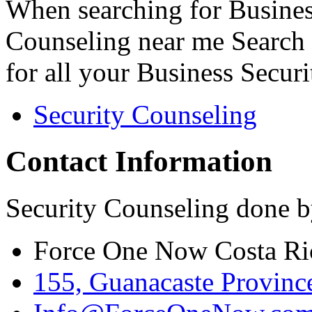
When searching for Busines
Counseling near me Search 
for all your Business Secur
Security Counseling
Contact Information
Security Counseling done b
Force One Now Costa Ri
155, Guanacaste Province