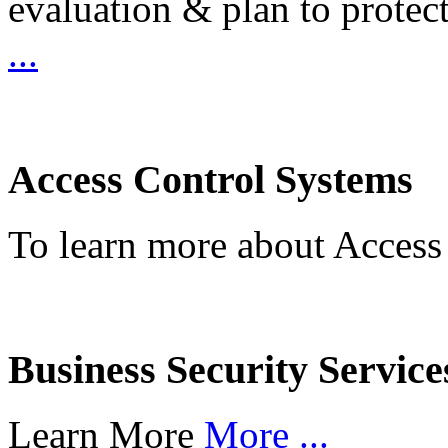
evaluation & plan to protec
...
Access Control Systems
To learn more about Access
Business Security Service
Learn More
More ...