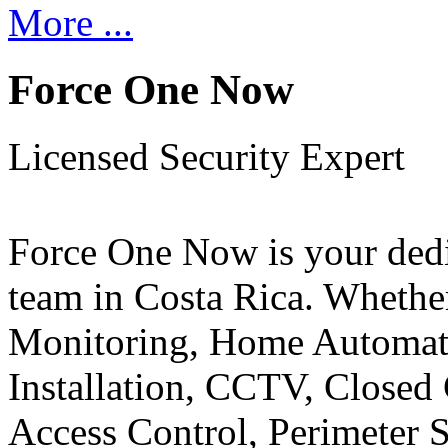
More ...
Force One Now
Licensed Security Expert
Force One Now is your ded
team in Costa Rica. Whethe
Monitoring, Home Automati
Installation, CCTV, Closed 
Access Control, Perimeter 