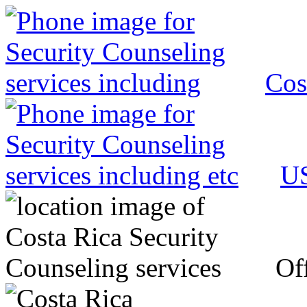
Cos
US
Off