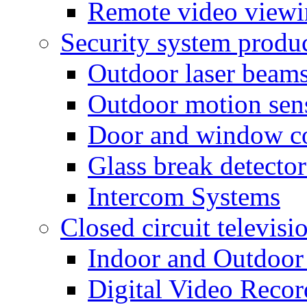
Remote video view
Security system produ
Outdoor laser beam
Outdoor motion sen
Door and window co
Glass break detector
Intercom Systems
Closed circuit televisi
Indoor and Outdoor
Digital Video Recor