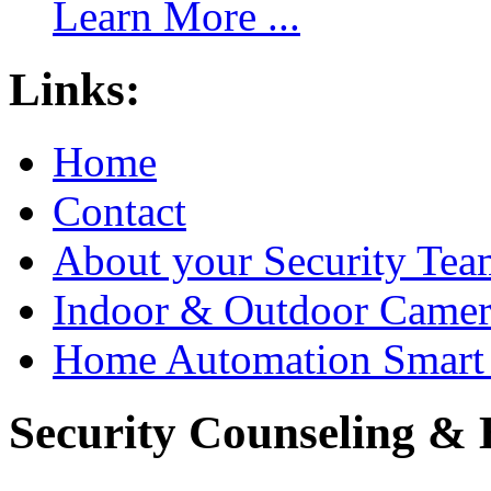
Learn More ...
Links:
Home
Contact
About your Security Tea
Indoor & Outdoor Came
Home Automation Smart 
Security Counseling & B