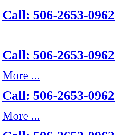
Call: 506-2653-0962
Call: 506-2653-0962
More ...
Call: 506-2653-0962
More ...