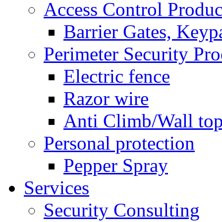
Access Control Produc
Barrier Gates, Keyp
Perimeter Security Pro
Electric fence
Razor wire
Anti Climb/Wall to
Personal protection
Pepper Spray
Services
Security Consulting