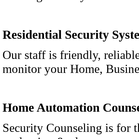
Residential Security Syst
Our staff is friendly, reliab
monitor your Home, Busine
Home Automation Counse
Security Counseling is for