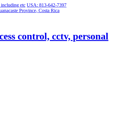
USA: 813-642-7397
uanacaste Province, Costa Rica