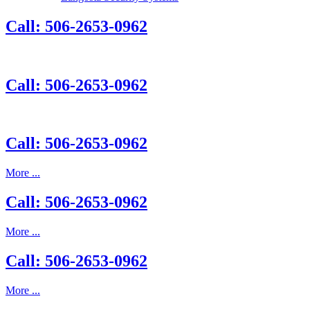
Call: 506-2653-0962
Call: 506-2653-0962
Call: 506-2653-0962
More ...
Call: 506-2653-0962
More ...
Call: 506-2653-0962
More ...