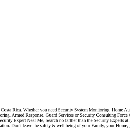
Costa Rica. Whether you need Security System Monitoring, Home Auto
toring, Armed Response, Guard Services or Security Consulting Force 
ecurity Expert Near Me, Search no farther than the Security Experts a
ation. Don't leave the safety & well being of your Family, your Home, 