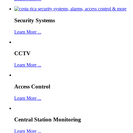
Security Systems
Learn More ...
CCTV
Learn More ...
Access Control
Learn More ...
Central Station Monitoring
Learn More ...