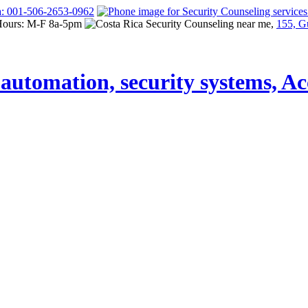
a: 001-506-2653-0962
Hours: M-F 8a-5pm
155, G