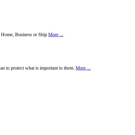
our Home, Business or Ship
More ...
an to protect what is important to them.
More ...