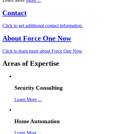
Learn More
More ...
Contact
Click to get additional contact information.
About Force One Now
Click to learn more about Force One Now
Areas of Expertise
Security Consulting
Learn More ...
Home Automation
Learn More ...