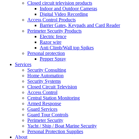
Closed circuit television products
Indoor and Outdoor Cameras
Digital Video Recording
Access Control Products
Barrier Gates, Keypads and Card Reader
Perimeter Security Products
Electric fence
Razor wire
Anti Climb/Wall top Spikes
Personal protection
Pepper Spray
Services
Security Consulting
Home Automation
Security Systems
Closed Circuit Television
Access Control
Central Station Monitoring
Armed Response
Guard Services
Guard Tour Controls
Perimeter Security
Yacht / Ship / Boat Marine Security
Personal Protection Supplies
About