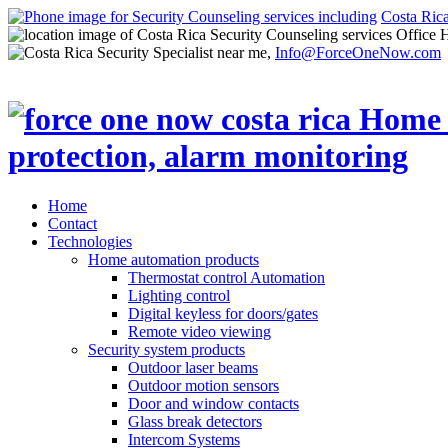
Costa Ric
Office 
Info@ForceOneNow.com
Home
Contact
Technologies
Home automation products
Thermostat control Automation
Lighting control
Digital keyless for doors/gates
Remote video viewing
Security system products
Outdoor laser beams
Outdoor motion sensors
Door and window contacts
Glass break detectors
Intercom Systems