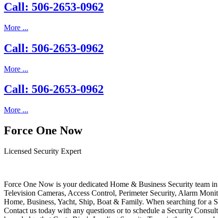
Call: 506-2653-0962
More ...
Call: 506-2653-0962
More ...
Call: 506-2653-0962
More ...
Force One Now
Licensed Security Expert
Force One Now is your dedicated Home & Business Security team in 
Television Cameras, Access Control, Perimeter Security, Alarm Moni
Home, Business, Yacht, Ship, Boat & Family. When searching for a S
Contact us today with any questions or to schedule a Security Consult