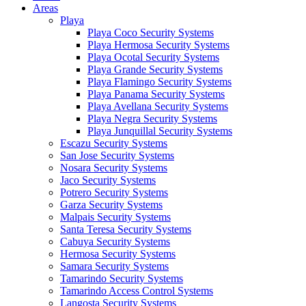
Areas
Playa
Playa Coco Security Systems
Playa Hermosa Security Systems
Playa Ocotal Security Systems
Playa Grande Security Systems
Playa Flamingo Security Systems
Playa Panama Security Systems
Playa Avellana Security Systems
Playa Negra Security Systems
Playa Junquillal Security Systems
Escazu Security Systems
San Jose Security Systems
Nosara Security Systems
Jaco Security Systems
Potrero Security Systems
Garza Security Systems
Malpais Security Systems
Santa Teresa Security Systems
Cabuya Security Systems
Hermosa Security Systems
Samara Security Systems
Tamarindo Security Systems
Tamarindo Access Control Systems
Langosta Security Systems