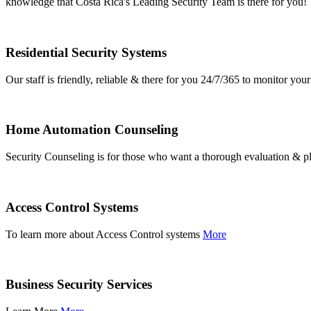
knowledge that Costa Rica's Leading Security Team is there for you!
Residential Security Systems
Our staff is friendly, reliable & there for you 24/7/365 to monitor y
Home Automation Counseling
Security Counseling is for those who want a thorough evaluation & pl
Access Control Systems
To learn more about Access Control systems
More
Business Security Services