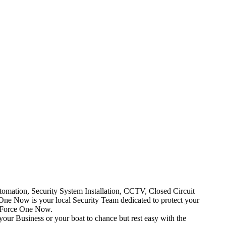
mation, Security System Installation, CCTV, Closed Circuit
One Now is your local Security Team dedicated to protect your
t Force One Now.
your Business or your boat to chance but rest easy with the