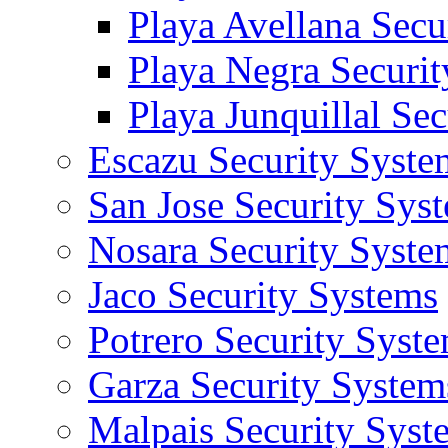
Playa Avellana Secu
Playa Negra Securi
Playa Junquillal Se
Escazu Security Syste
San Jose Security Sys
Nosara Security Syste
Jaco Security Systems
Potrero Security Syst
Garza Security System
Malpais Security Syst