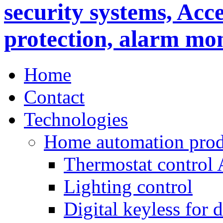
Home
Contact
Technologies
Home automation prod
Thermostat control
Lighting control
Digital keyless for 