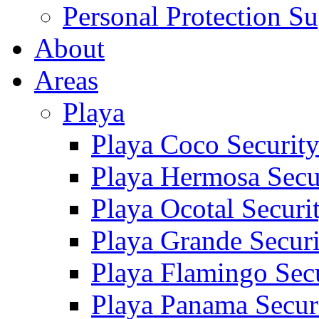
Personal Protection Su
About
Areas
Playa
Playa Coco Securit
Playa Hermosa Secu
Playa Ocotal Securi
Playa Grande Secur
Playa Flamingo Sec
Playa Panama Secur