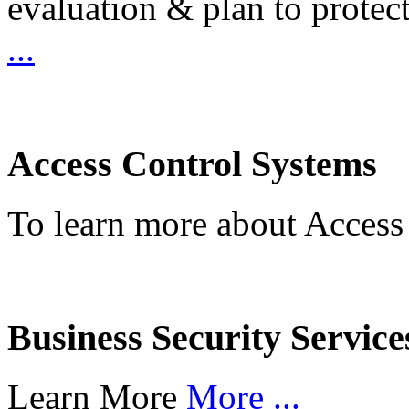
evaluation & plan to protec
...
Access Control Systems
To learn more about Access
Business Security Service
Learn More
More ...