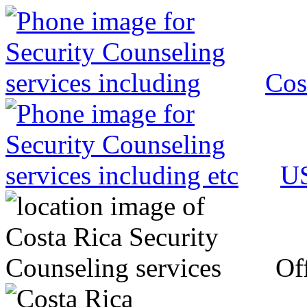
Cos
US
Off