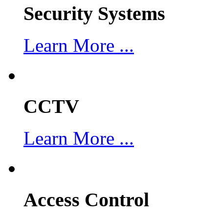
Security Systems
Learn More ...
CCTV
Learn More ...
Access Control