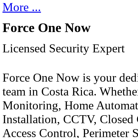
More ...
Force One Now
Licensed Security Expert
Force One Now is your ded
team in Costa Rica. Whethe
Monitoring, Home Automati
Installation, CCTV, Closed 
Access Control, Perimeter 