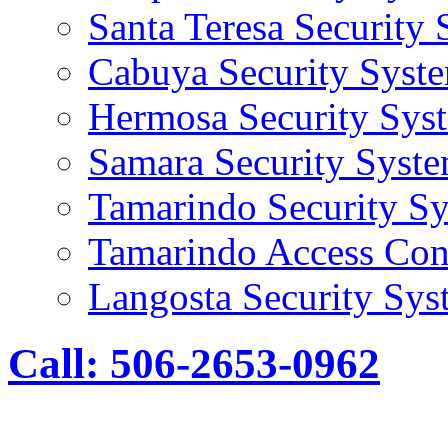
Santa Teresa Security
Cabuya Security Syst
Hermosa Security Sys
Samara Security Syst
Tamarindo Security S
Tamarindo Access Con
Langosta Security Sys
Call: 506-2653-0962