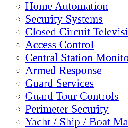
Home Automation
Security Systems
Closed Circuit Televis
Access Control
Central Station Monit
Armed Response
Guard Services
Guard Tour Controls
Perimeter Security
Yacht / Ship / Boat Ma