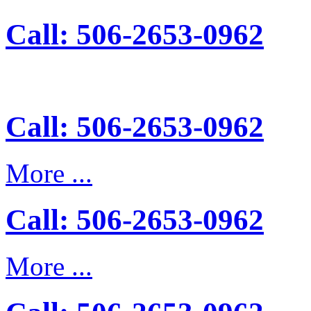
Call: 506-2653-0962
Call: 506-2653-0962
More ...
Call: 506-2653-0962
More ...