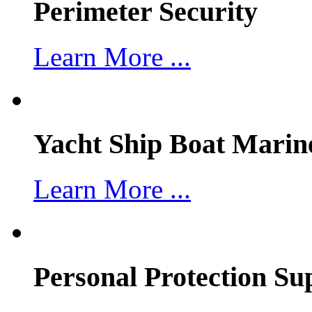
Perimeter Security
Learn More ...
Yacht Ship Boat Marin
Learn More ...
Personal Protection Su