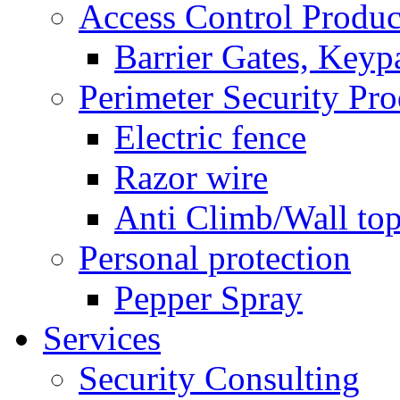
Access Control Produc
Barrier Gates, Keyp
Perimeter Security Pro
Electric fence
Razor wire
Anti Climb/Wall to
Personal protection
Pepper Spray
Services
Security Consulting