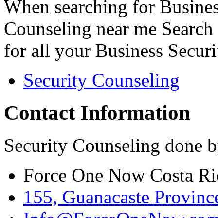
When searching for Busines
Counseling near me Search 
for all your Business Secur
Security Counseling
Contact Information
Security Counseling done b
Force One Now Costa Ri
155, Guanacaste Province