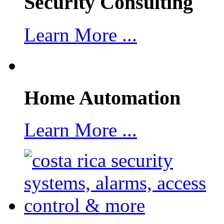
Security Consulting
Learn More ...
Home Automation
Learn More ...