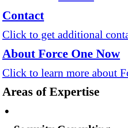
Contact
Click to get additional cont
About Force One Now
Click to learn more about
Areas of Expertise