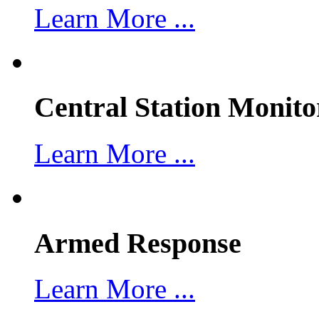
Learn More ...
Central Station Monito
Learn More ...
Armed Response
Learn More ...