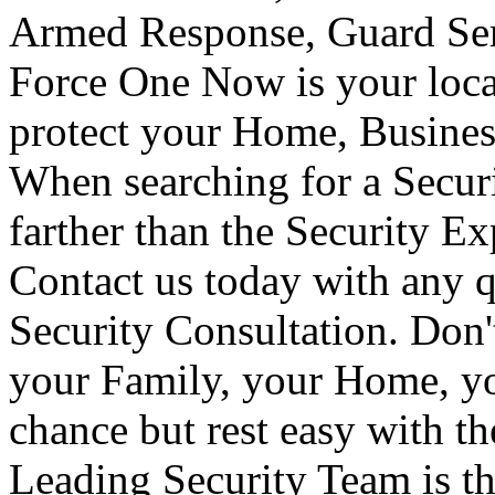
Armed Response, Guard Serv
Force One Now is your loca
protect your Home, Busines
When searching for a Secur
farther than the Security E
Contact us today with any q
Security Consultation. Don'
your Family, your Home, yo
chance but rest easy with t
Leading Security Team is th