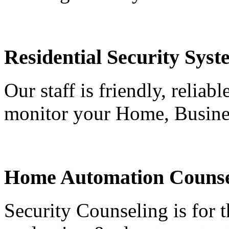
Residential Security Syst
Our staff is friendly, reliab
monitor your Home, Busine
Home Automation Counse
Security Counseling is for