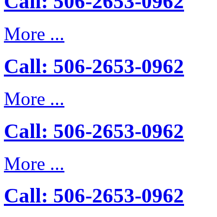
Call: 506-2653-0962
More ...
Call: 506-2653-0962
More ...
Call: 506-2653-0962
More ...
Call: 506-2653-0962