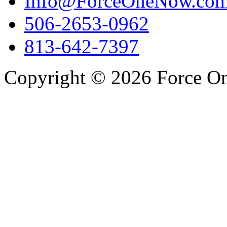
Info@ForceOneNow.co
506-2653-0962
813-642-7397
Copyright © 2026 Force One