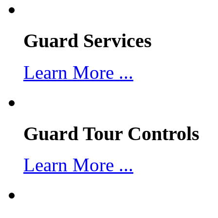
Guard Services
Learn More ...
Guard Tour Controls
Learn More ...