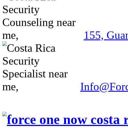
155, Guan
Info@For