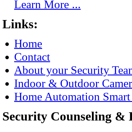
Learn More ...
Links:
Home
Contact
About your Security Tea
Indoor & Outdoor Came
Home Automation Smart 
Security Counseling & B