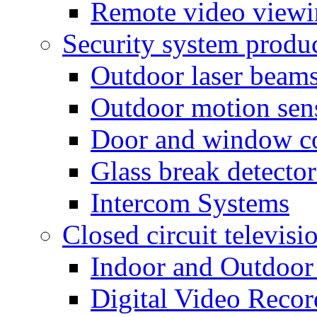
Remote video view
Security system produ
Outdoor laser beam
Outdoor motion sen
Door and window co
Glass break detector
Intercom Systems
Closed circuit televisi
Indoor and Outdoor
Digital Video Recor