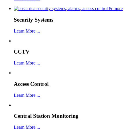
Security Systems
Learn More ...
CCTV
Learn More ...
Access Control
Learn More ...
Central Station Monitoring
Learn More ...