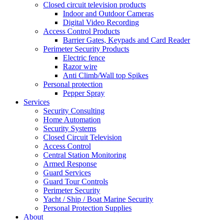
Closed circuit television products
Indoor and Outdoor Cameras
Digital Video Recording
Access Control Products
Barrier Gates, Keypads and Card Reader
Perimeter Security Products
Electric fence
Razor wire
Anti Climb/Wall top Spikes
Personal protection
Pepper Spray
Services
Security Consulting
Home Automation
Security Systems
Closed Circuit Television
Access Control
Central Station Monitoring
Armed Response
Guard Services
Guard Tour Controls
Perimeter Security
Yacht / Ship / Boat Marine Security
Personal Protection Supplies
About