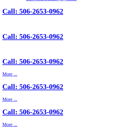
Call: 506-2653-0962
Call: 506-2653-0962
Call: 506-2653-0962
More ...
Call: 506-2653-0962
More ...
Call: 506-2653-0962
More ...