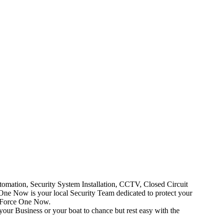
mation, Security System Installation, CCTV, Closed Circuit
One Now is your local Security Team dedicated to protect your
t Force One Now.
your Business or your boat to chance but rest easy with the