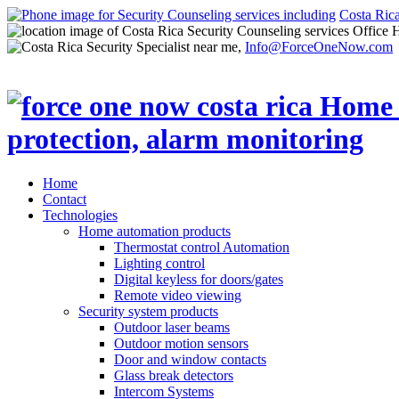
Costa Ric
Office 
Info@ForceOneNow.com
Home
Contact
Technologies
Home automation products
Thermostat control Automation
Lighting control
Digital keyless for doors/gates
Remote video viewing
Security system products
Outdoor laser beams
Outdoor motion sensors
Door and window contacts
Glass break detectors
Intercom Systems