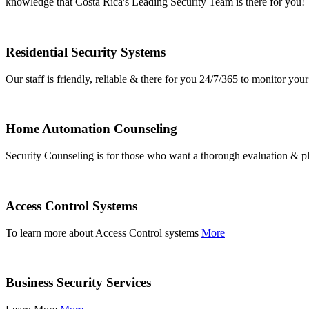
knowledge that Costa Rica's Leading Security Team is there for you!
Residential Security Systems
Our staff is friendly, reliable & there for you 24/7/365 to monitor y
Home Automation Counseling
Security Counseling is for those who want a thorough evaluation & pl
Access Control Systems
To learn more about Access Control systems
More
Business Security Services