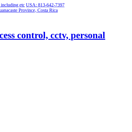
USA: 813-642-7397
uanacaste Province, Costa Rica