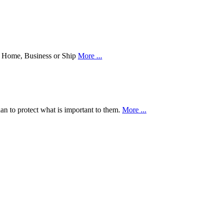
our Home, Business or Ship
More ...
an to protect what is important to them.
More ...