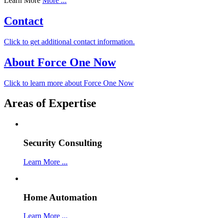
Learn More
More ...
Contact
Click to get additional contact information.
About Force One Now
Click to learn more about Force One Now
Areas of Expertise
Security Consulting
Learn More ...
Home Automation
Learn More ...