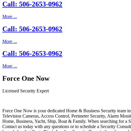
Call: 506-2653-0962
More ...
Call: 506-2653-0962
More ...
Call: 506-2653-0962
More ...
Force One Now
Licensed Security Expert
Force One Now is your dedicated Home & Business Security team in 
Television Cameras, Access Control, Perimeter Security, Alarm Moni
Home, Business, Yacht, Ship, Boat & Family. When searching for a S
Contact us today with any questions or to schedule a Security Consult