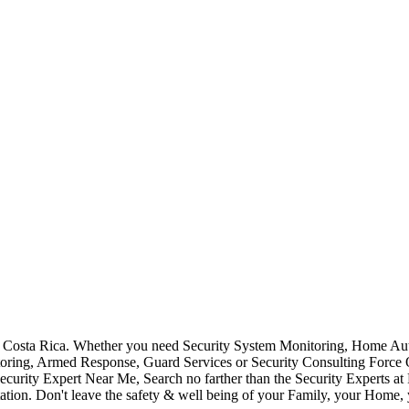
Costa Rica. Whether you need Security System Monitoring, Home Auto
toring, Armed Response, Guard Services or Security Consulting Force 
ecurity Expert Near Me, Search no farther than the Security Experts a
ation. Don't leave the safety & well being of your Family, your Home, 