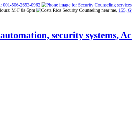
a: 001-506-2653-0962
Hours: M-F 8a-5pm
155, G