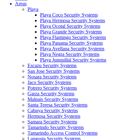
Areas
Playa
Playa Coco Security Systems
Playa Hermosa Security Systems
Playa Ocotal Security Systems
Playa Grande Security Systems
Playa Flamingo Security Systems
Playa Panama Security Systems
Playa Avellana Security Systems
Playa Negra Security Systems
Playa Junquillal Security Systems
Escazu Security Systems
San Jose Security Systems
Nosara Security Systems
Jaco Security Systems
Potrero Security Systems
Garza Security Systems
Malpais Security Systems
Santa Teresa Security Systems
Cabuya Security Systems
Hermosa Security Systems
Samara Security Systems
Tamarindo Security Systems
Tamarindo Access Control Systems
Langosta Security Systems