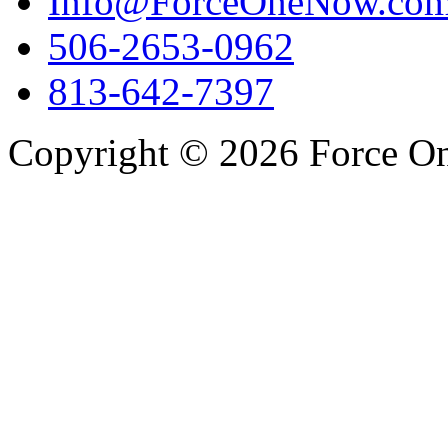
Info@ForceOneNow.co
506-2653-0962
813-642-7397
Copyright © 2026 Force One