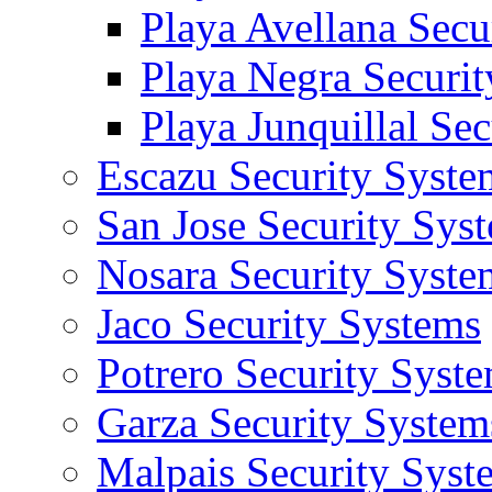
Playa Avellana Secu
Playa Negra Securi
Playa Junquillal Se
Escazu Security Syste
San Jose Security Sys
Nosara Security Syste
Jaco Security Systems
Potrero Security Syst
Garza Security System
Malpais Security Syst