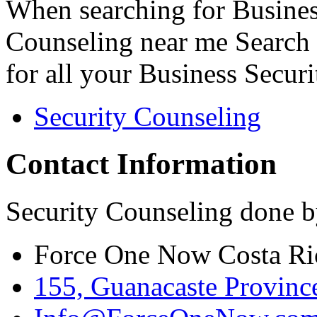
When searching for Busines
Counseling near me Search 
for all your Business Secur
Security Counseling
Contact Information
Security Counseling done b
Force One Now Costa Ri
155, Guanacaste Province