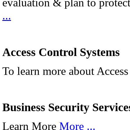
evaluation & plan to protec
...
Access Control Systems
To learn more about Access
Business Security Service
Learn More
More ...