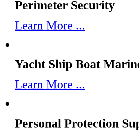
Perimeter Security
Learn More ...
Yacht Ship Boat Marin
Learn More ...
Personal Protection Su