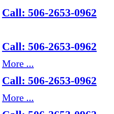
Call: 506-2653-0962
Call: 506-2653-0962
More ...
Call: 506-2653-0962
More ...