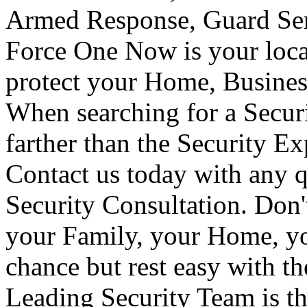
Armed Response, Guard Serv
Force One Now is your loca
protect your Home, Busines
When searching for a Secur
farther than the Security E
Contact us today with any q
Security Consultation. Don'
your Family, your Home, yo
chance but rest easy with t
Leading Security Team is th