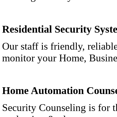
Residential Security Syst
Our staff is friendly, reliab
monitor your Home, Busine
Home Automation Counse
Security Counseling is for