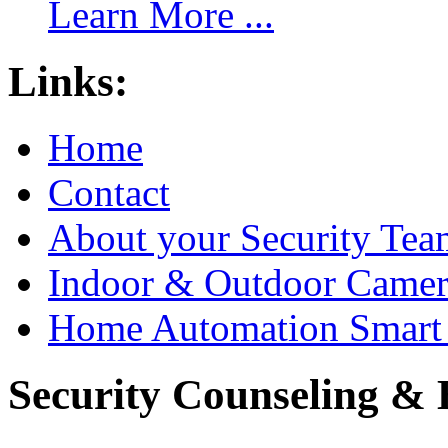
Learn More ...
Links:
Home
Contact
About your Security Tea
Indoor & Outdoor Came
Home Automation Smart 
Security Counseling & B