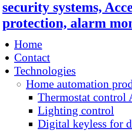
Home
Contact
Technologies
Home automation prod
Thermostat control
Lighting control
Digital keyless for 