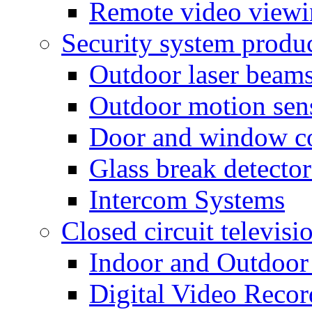
Remote video view
Security system produ
Outdoor laser beam
Outdoor motion sen
Door and window co
Glass break detector
Intercom Systems
Closed circuit televisi
Indoor and Outdoor
Digital Video Recor