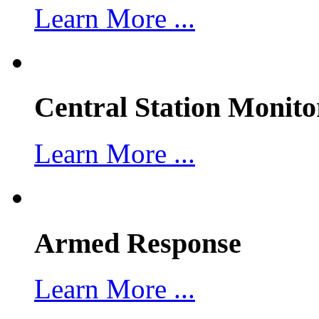
Learn More ...
Central Station Monito
Learn More ...
Armed Response
Learn More ...