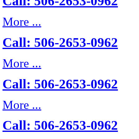
Call: 506-2653-0962
More ...
Call: 506-2653-0962
More ...
Call: 506-2653-0962
More ...
Call: 506-2653-0962