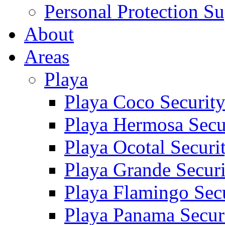
Personal Protection Su
About
Areas
Playa
Playa Coco Securit
Playa Hermosa Secu
Playa Ocotal Securi
Playa Grande Secur
Playa Flamingo Sec
Playa Panama Secur