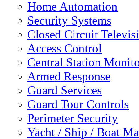
Home Automation
Security Systems
Closed Circuit Televis
Access Control
Central Station Monit
Armed Response
Guard Services
Guard Tour Controls
Perimeter Security
Yacht / Ship / Boat Ma