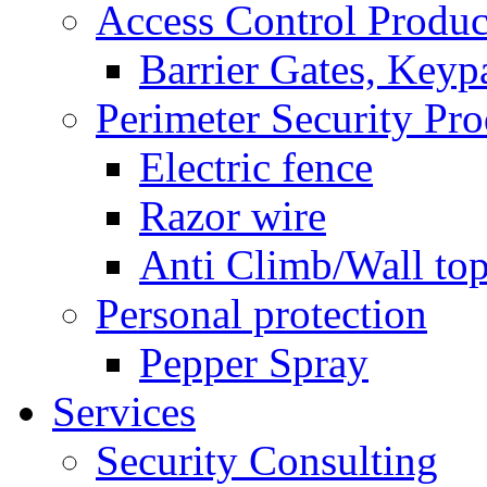
Access Control Produc
Barrier Gates, Keyp
Perimeter Security Pro
Electric fence
Razor wire
Anti Climb/Wall to
Personal protection
Pepper Spray
Services
Security Consulting