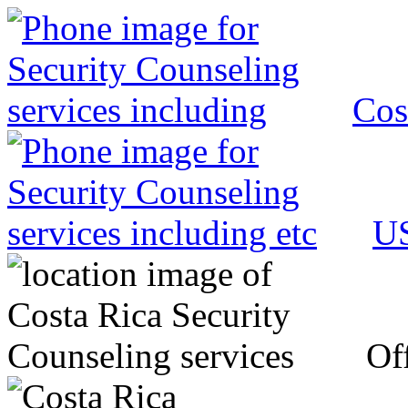
Cos
US
Off