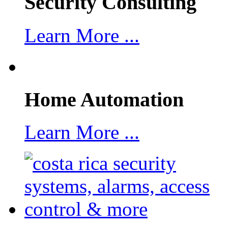
Security Consulting
Learn More ...
Home Automation
Learn More ...