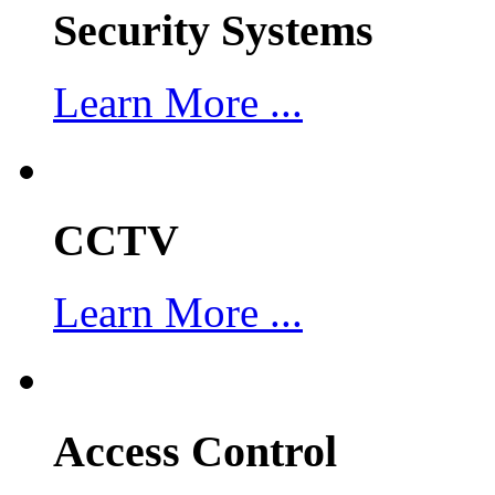
Security Systems
Learn More ...
CCTV
Learn More ...
Access Control