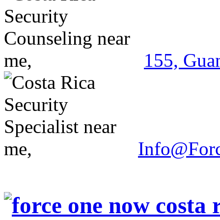
155, Guan
Info@For