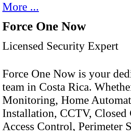
More ...
Force One Now
Licensed Security Expert
Force One Now is your ded
team in Costa Rica. Whethe
Monitoring, Home Automati
Installation, CCTV, Closed 
Access Control, Perimeter 