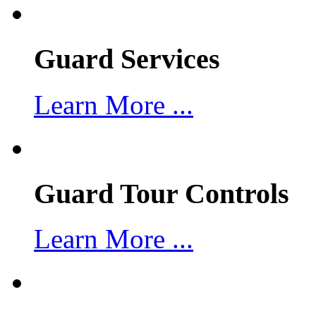
Guard Services
Learn More ...
Guard Tour Controls
Learn More ...