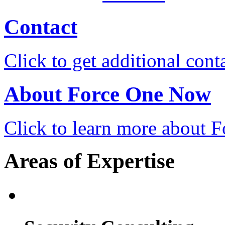
Contact
Click to get additional cont
About Force One Now
Click to learn more about
Areas of Expertise