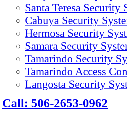
Santa Teresa Security
Cabuya Security Syst
Hermosa Security Sys
Samara Security Syst
Tamarindo Security S
Tamarindo Access Con
Langosta Security Sys
Call: 506-2653-0962