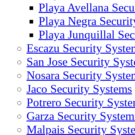
Playa Avellana Secu
Playa Negra Securi
Playa Junquillal Se
Escazu Security Syste
San Jose Security Sys
Nosara Security Syste
Jaco Security Systems
Potrero Security Syst
Garza Security System
Malpais Security Syst