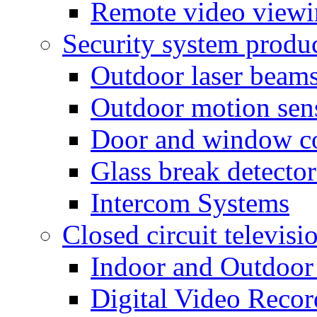
Remote video view
Security system produ
Outdoor laser beam
Outdoor motion sen
Door and window co
Glass break detector
Intercom Systems
Closed circuit televisi
Indoor and Outdoor
Digital Video Recor