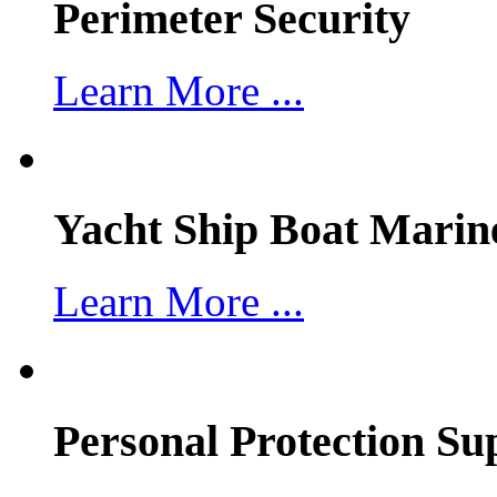
Perimeter Security
Learn More ...
Yacht Ship Boat Marin
Learn More ...
Personal Protection Su