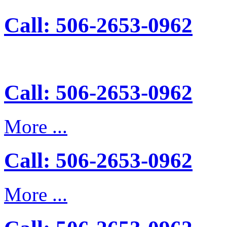
Call: 506-2653-0962
Call: 506-2653-0962
More ...
Call: 506-2653-0962
More ...