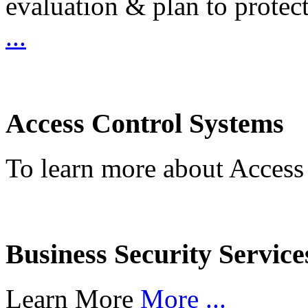
evaluation & plan to protec
...
Access Control Systems
To learn more about Access
Business Security Service
Learn More
More ...