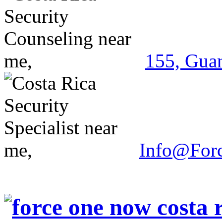
155, Guan
Info@For