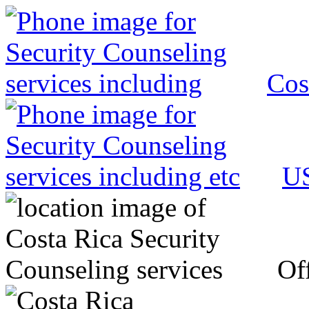
Cos
US
Off