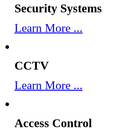
Security Systems
Learn More ...
CCTV
Learn More ...
Access Control