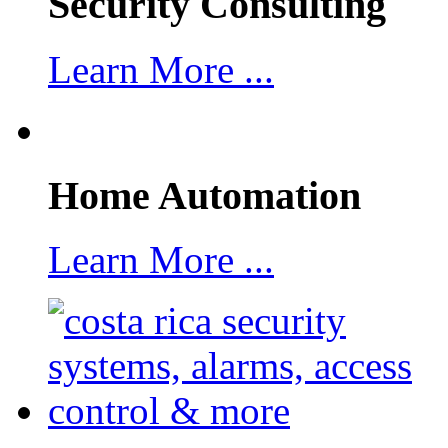
Security Consulting
Learn More ...
Home Automation
Learn More ...