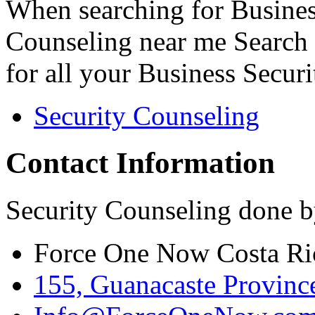
When searching for Busines
Counseling near me Search 
for all your Business Secur
Security Counseling
Contact Information
Security Counseling done b
Force One Now Costa Ri
155, Guanacaste Province