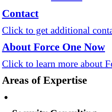
Contact
Click to get additional cont
About Force One Now
Click to learn more about
Areas of Expertise