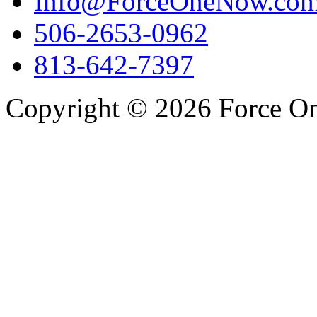
Info@ForceOneNow.co
506-2653-0962
813-642-7397
Copyright © 2026 Force One