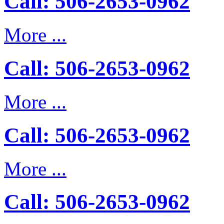
Call: 506-2653-0962
More ...
Call: 506-2653-0962
More ...
Call: 506-2653-0962
More ...
Call: 506-2653-0962