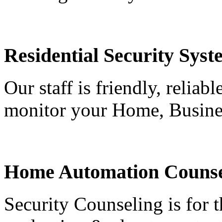
Residential Security Syst
Our staff is friendly, reliab
monitor your Home, Busine
Home Automation Counse
Security Counseling is for