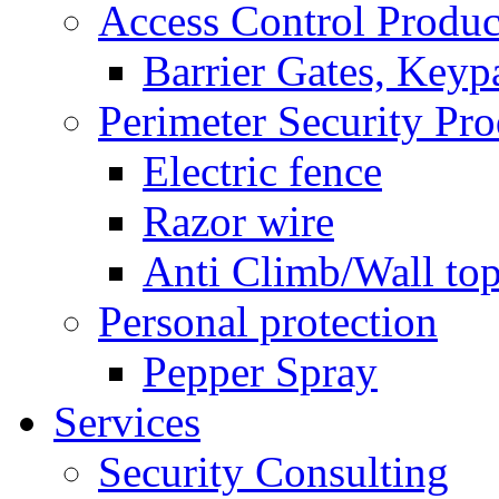
Access Control Produc
Barrier Gates, Keyp
Perimeter Security Pro
Electric fence
Razor wire
Anti Climb/Wall to
Personal protection
Pepper Spray
Services
Security Consulting