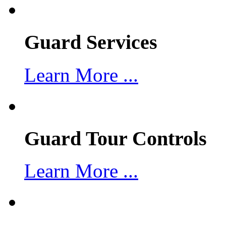
Guard Services
Learn More ...
Guard Tour Controls
Learn More ...