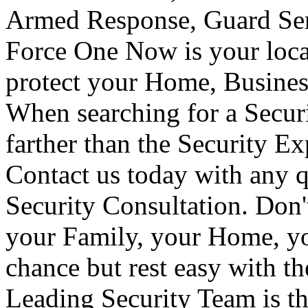
Armed Response, Guard Serv
Force One Now is your loca
protect your Home, Busines
When searching for a Secur
farther than the Security E
Contact us today with any q
Security Consultation. Don'
your Family, your Home, yo
chance but rest easy with t
Leading Security Team is th