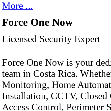
More ...
Force One Now
Licensed Security Expert
Force One Now is your ded
team in Costa Rica. Whethe
Monitoring, Home Automati
Installation, CCTV, Closed 
Access Control, Perimeter 