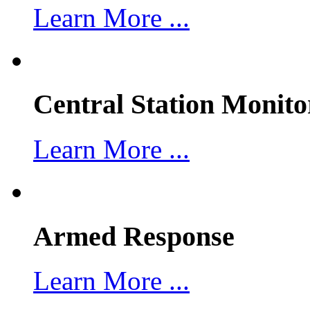
Learn More ...
Central Station Monito
Learn More ...
Armed Response
Learn More ...