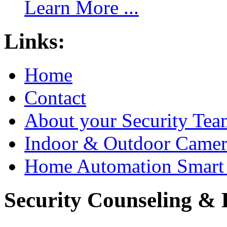
Learn More ...
Links:
Home
Contact
About your Security Tea
Indoor & Outdoor Came
Home Automation Smart 
Security Counseling & B