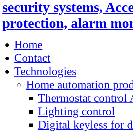
Home
Contact
Technologies
Home automation prod
Thermostat control
Lighting control
Digital keyless for 