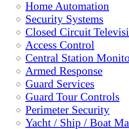
Home Automation
Security Systems
Closed Circuit Televis
Access Control
Central Station Monit
Armed Response
Guard Services
Guard Tour Controls
Perimeter Security
Yacht / Ship / Boat Ma