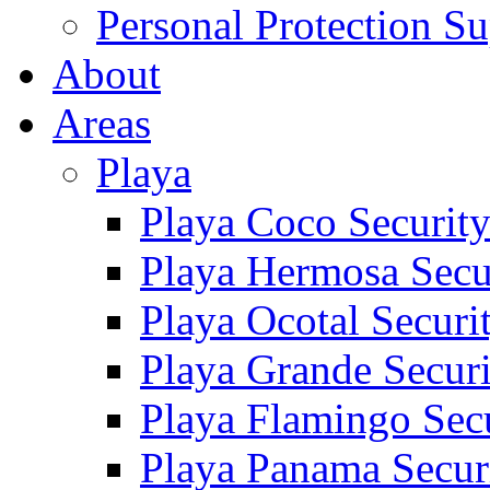
Personal Protection Su
About
Areas
Playa
Playa Coco Securit
Playa Hermosa Secu
Playa Ocotal Securi
Playa Grande Secur
Playa Flamingo Sec
Playa Panama Secur