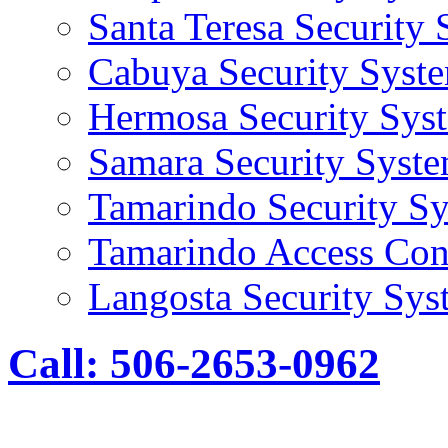
Santa Teresa Security
Cabuya Security Syst
Hermosa Security Sys
Samara Security Syst
Tamarindo Security S
Tamarindo Access Con
Langosta Security Sys
Call: 506-2653-0962