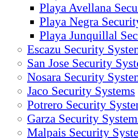
Playa Avellana Secu
Playa Negra Securi
Playa Junquillal Se
Escazu Security Syste
San Jose Security Sys
Nosara Security Syste
Jaco Security Systems
Potrero Security Syst
Garza Security System
Malpais Security Syst