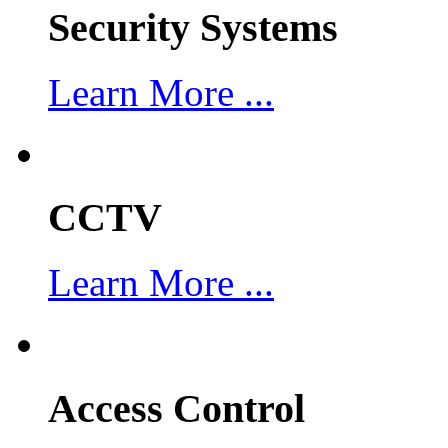
Security Systems
Learn More ...
CCTV
Learn More ...
Access Control