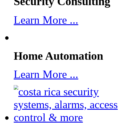
Security Consulting
Learn More ...
Home Automation
Learn More ...