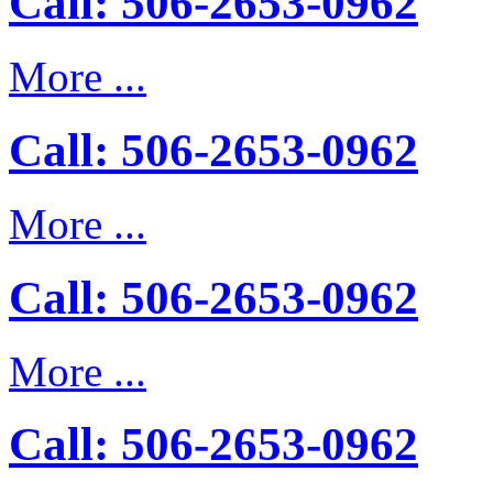
Call: 506-2653-0962
More ...
Call: 506-2653-0962
More ...
Call: 506-2653-0962
More ...
Call: 506-2653-0962