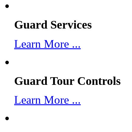
Guard Services
Learn More ...
Guard Tour Controls
Learn More ...