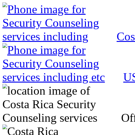
Cos
US
Off