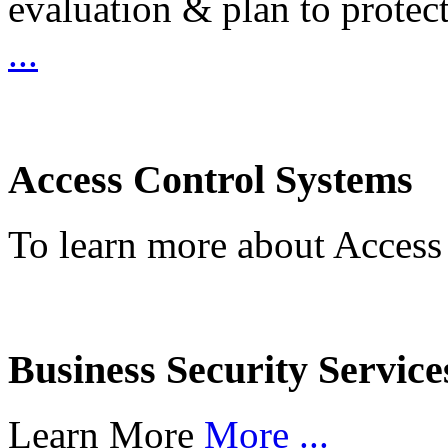
evaluation & plan to protec
...
Access Control Systems
To learn more about Access
Business Security Service
Learn More
More ...