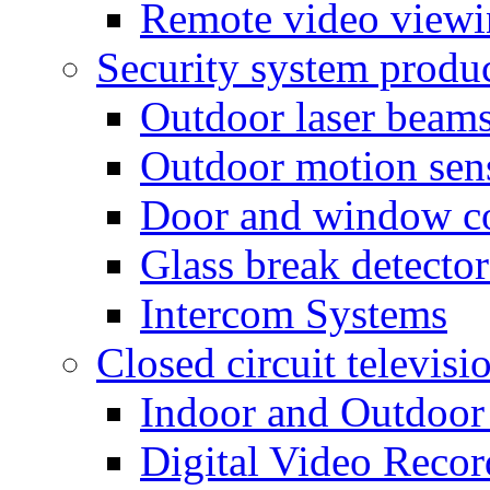
Remote video view
Security system produ
Outdoor laser beam
Outdoor motion sen
Door and window co
Glass break detector
Intercom Systems
Closed circuit televisi
Indoor and Outdoor
Digital Video Recor