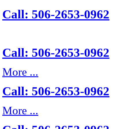
Call: 506-2653-0962
Call: 506-2653-0962
More ...
Call: 506-2653-0962
More ...