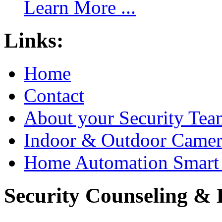
Learn More ...
Links:
Home
Contact
About your Security Tea
Indoor & Outdoor Came
Home Automation Smart 
Security Counseling & B