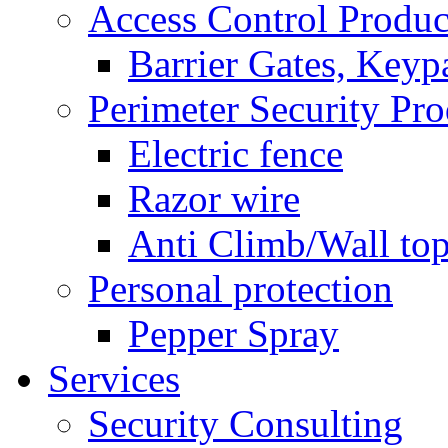
Access Control Produc
Barrier Gates, Keyp
Perimeter Security Pro
Electric fence
Razor wire
Anti Climb/Wall to
Personal protection
Pepper Spray
Services
Security Consulting