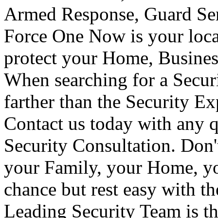
Armed Response, Guard Serv
Force One Now is your loca
protect your Home, Busines
When searching for a Secur
farther than the Security E
Contact us today with any q
Security Consultation. Don'
your Family, your Home, yo
chance but rest easy with t
Leading Security Team is th