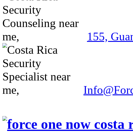
155, Guan
Info@For