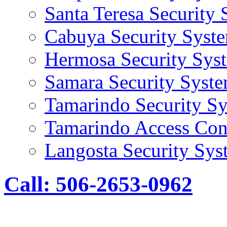
Santa Teresa Security
Cabuya Security Syst
Hermosa Security Sys
Samara Security Syst
Tamarindo Security S
Tamarindo Access Con
Langosta Security Sys
Call: 506-2653-0962