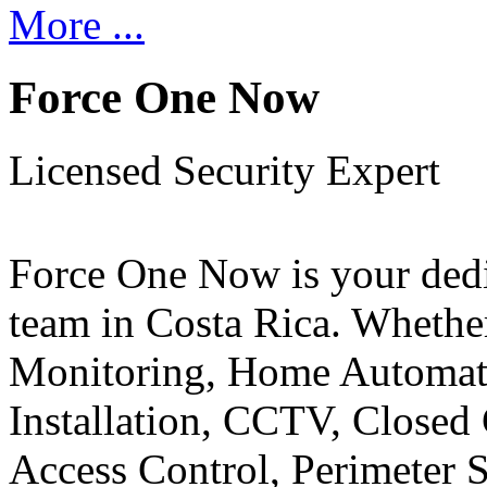
More ...
Force One Now
Licensed Security Expert
Force One Now is your ded
team in Costa Rica. Whethe
Monitoring, Home Automati
Installation, CCTV, Closed 
Access Control, Perimeter 