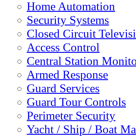
Home Automation
Security Systems
Closed Circuit Televis
Access Control
Central Station Monit
Armed Response
Guard Services
Guard Tour Controls
Perimeter Security
Yacht / Ship / Boat Ma