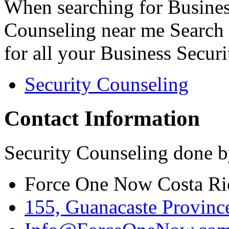
When searching for Busines
Counseling near me Search 
for all your Business Secur
Security Counseling
Contact Information
Security Counseling done b
Force One Now Costa Ri
155, Guanacaste Province