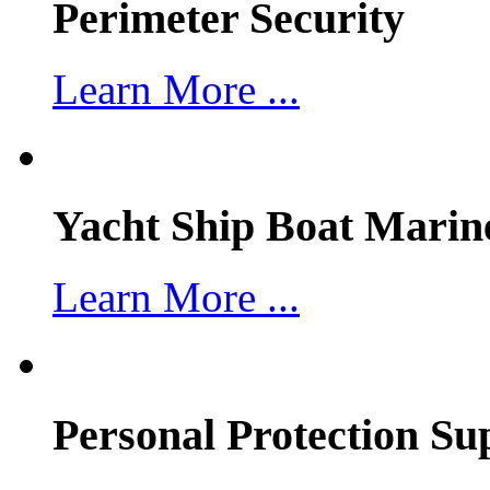
Perimeter Security
Learn More ...
Yacht Ship Boat Marin
Learn More ...
Personal Protection Su