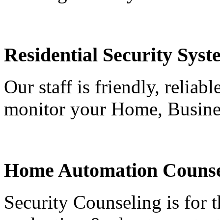
Residential Security Syst
Our staff is friendly, reliab
monitor your Home, Busine
Home Automation Counse
Security Counseling is for