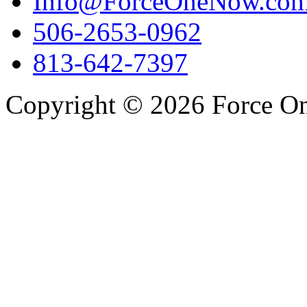
Info@ForceOneNow.co
506-2653-0962
813-642-7397
Copyright © 2026 Force One