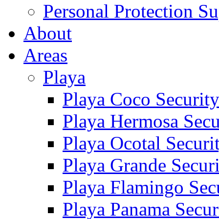
Personal Protection Su
About
Areas
Playa
Playa Coco Securit
Playa Hermosa Secu
Playa Ocotal Securi
Playa Grande Secur
Playa Flamingo Sec
Playa Panama Secur