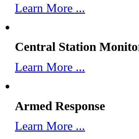
Learn More ...
Central Station Monito
Learn More ...
Armed Response
Learn More ...