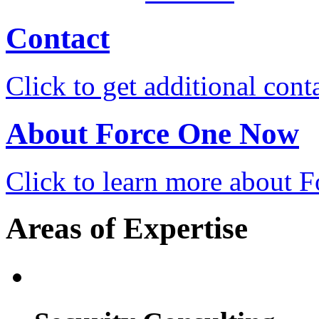
Contact
Click to get additional cont
About Force One Now
Click to learn more about
Areas of Expertise