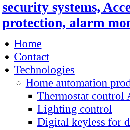
Home
Contact
Technologies
Home automation prod
Thermostat control
Lighting control
Digital keyless for 