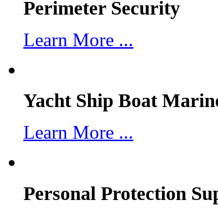
Perimeter Security
Learn More ...
Yacht Ship Boat Marin
Learn More ...
Personal Protection Su