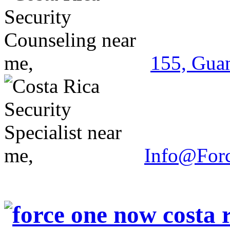
155, Guan
Info@For