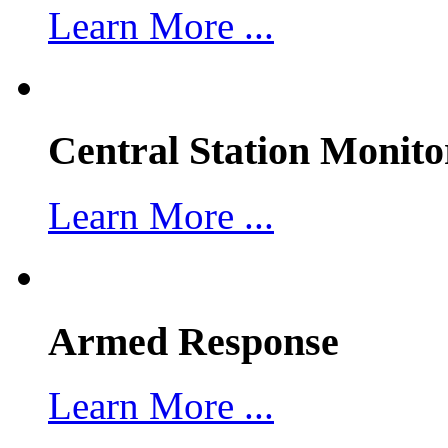
Learn More ...
Central Station Monito
Learn More ...
Armed Response
Learn More ...