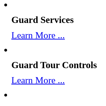
Guard Services
Learn More ...
Guard Tour Controls
Learn More ...