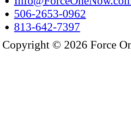
Info@ForceOneNow.co
506-2653-0962
813-642-7397
Copyright © 2026 Force One