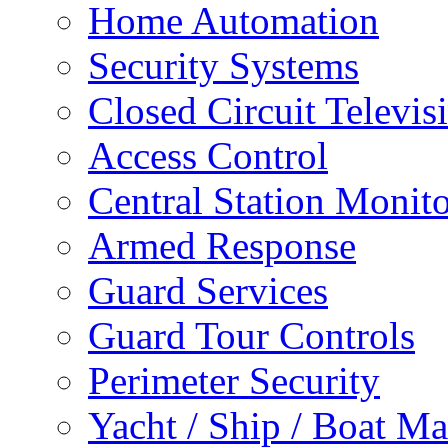
Home Automation
Security Systems
Closed Circuit Televis
Access Control
Central Station Monit
Armed Response
Guard Services
Guard Tour Controls
Perimeter Security
Yacht / Ship / Boat Ma