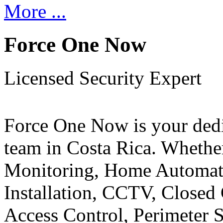
More ...
Force One Now
Licensed Security Expert
Force One Now is your ded
team in Costa Rica. Whethe
Monitoring, Home Automati
Installation, CCTV, Closed 
Access Control, Perimeter 