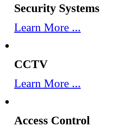
Security Systems
Learn More ...
CCTV
Learn More ...
Access Control