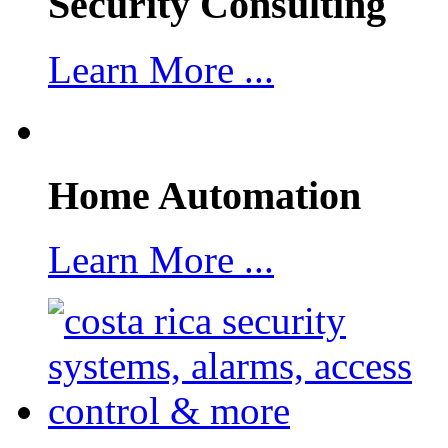
Security Consulting
Learn More ...
Home Automation
Learn More ...