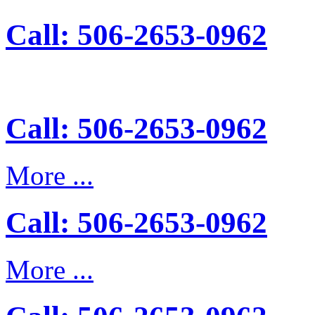
Call: 506-2653-0962
Call: 506-2653-0962
More ...
Call: 506-2653-0962
More ...