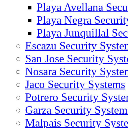
Playa Avellana Secu
Playa Negra Securi
Playa Junquillal Se
Escazu Security Syste
San Jose Security Sys
Nosara Security Syste
Jaco Security Systems
Potrero Security Syst
Garza Security System
Malpais Security Syst