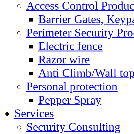
Access Control Produc
Barrier Gates, Keyp
Perimeter Security Pro
Electric fence
Razor wire
Anti Climb/Wall to
Personal protection
Pepper Spray
Services
Security Consulting