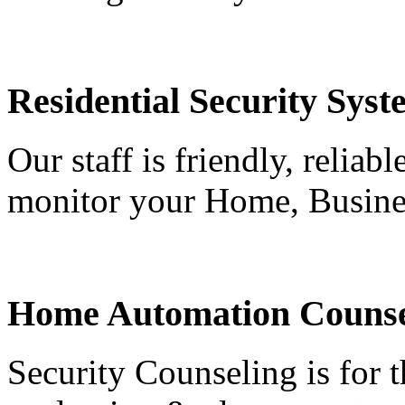
Residential Security Syst
Our staff is friendly, reliab
monitor your Home, Busine
Home Automation Counse
Security Counseling is for