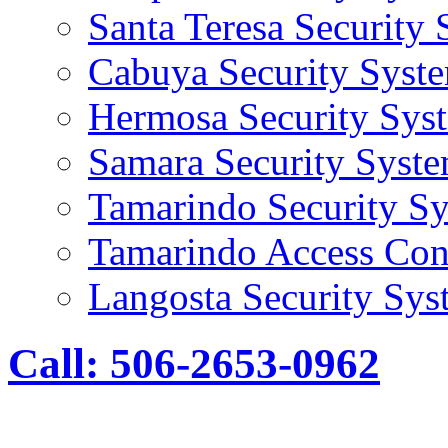
Santa Teresa Security
Cabuya Security Syst
Hermosa Security Sys
Samara Security Syst
Tamarindo Security S
Tamarindo Access Con
Langosta Security Sys
Call: 506-2653-0962