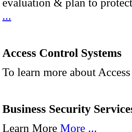
evaluation & plan to protec
...
Access Control Systems
To learn more about Access
Business Security Service
Learn More
More ...