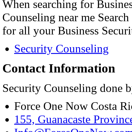
When searching for Busines
Counseling near me Search 
for all your Business Secur
Security Counseling
Contact Information
Security Counseling done b
Force One Now Costa Ri
155, Guanacaste Province