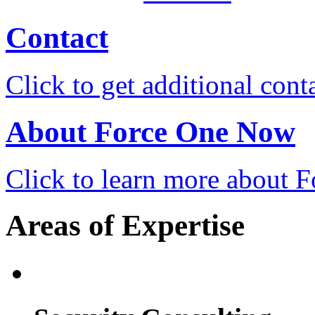
Contact
Click to get additional cont
About Force One Now
Click to learn more about
Areas of Expertise