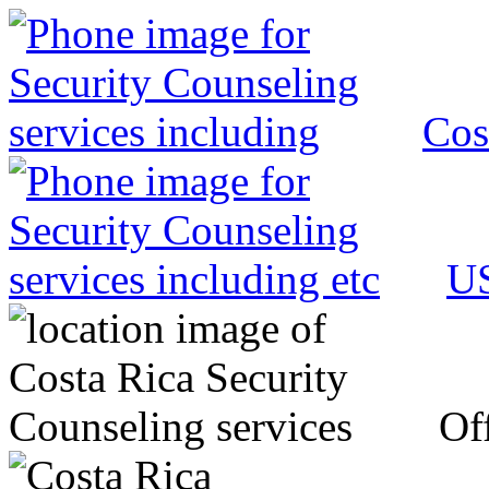
Cos
US
Off