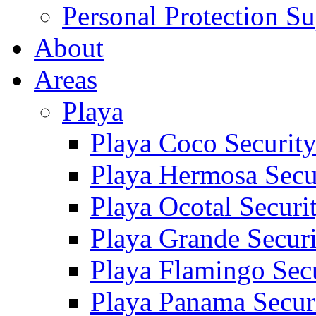
Personal Protection Su
About
Areas
Playa
Playa Coco Securit
Playa Hermosa Secu
Playa Ocotal Securi
Playa Grande Secur
Playa Flamingo Sec
Playa Panama Secur