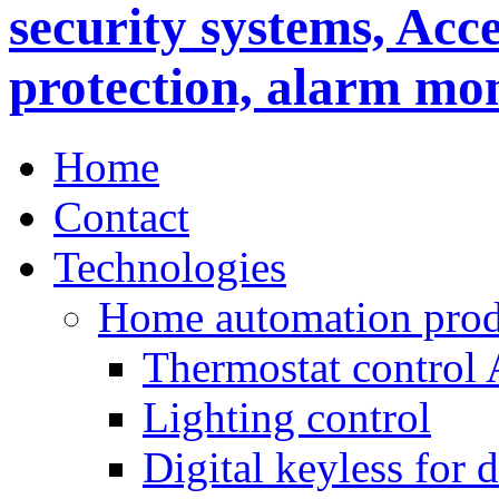
Home
Contact
Technologies
Home automation prod
Thermostat control
Lighting control
Digital keyless for 