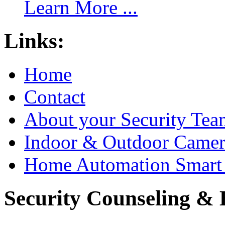
Learn More ...
Links:
Home
Contact
About your Security Tea
Indoor & Outdoor Came
Home Automation Smart 
Security Counseling & B