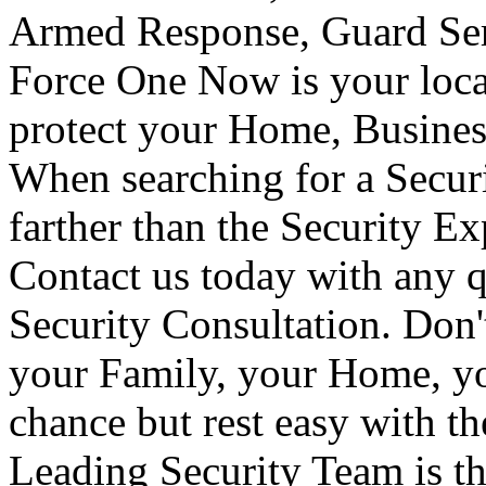
Armed Response, Guard Serv
Force One Now is your loca
protect your Home, Busines
When searching for a Secur
farther than the Security E
Contact us today with any q
Security Consultation. Don'
your Family, your Home, yo
chance but rest easy with t
Leading Security Team is th