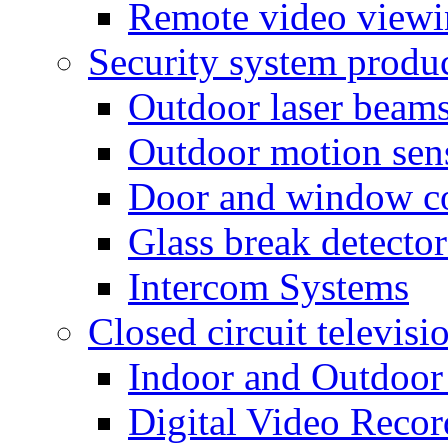
Remote video view
Security system produ
Outdoor laser beam
Outdoor motion sen
Door and window co
Glass break detector
Intercom Systems
Closed circuit televisi
Indoor and Outdoor
Digital Video Recor