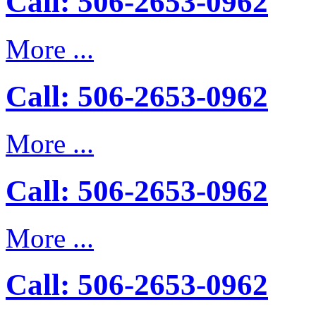
Call: 506-2653-0962
More ...
Call: 506-2653-0962
More ...
Call: 506-2653-0962
More ...
Call: 506-2653-0962