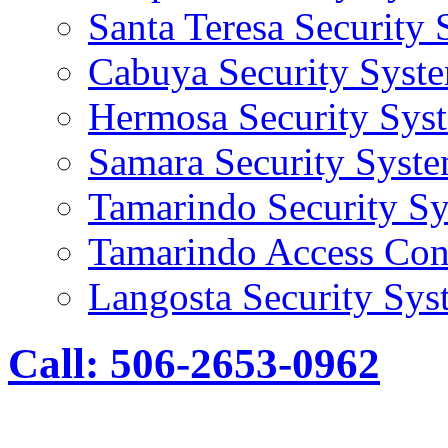
Santa Teresa Security
Cabuya Security Syst
Hermosa Security Sys
Samara Security Syst
Tamarindo Security S
Tamarindo Access Con
Langosta Security Sys
Call: 506-2653-0962