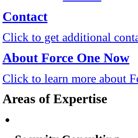
Contact
Click to get additional cont
About Force One Now
Click to learn more about
Areas of Expertise