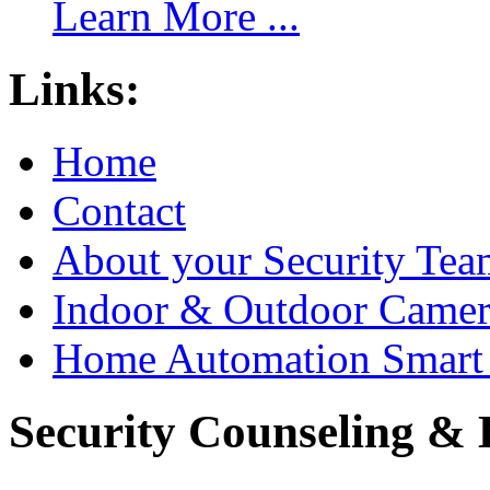
Learn More ...
Links:
Home
Contact
About your Security Tea
Indoor & Outdoor Came
Home Automation Smart 
Security Counseling & B