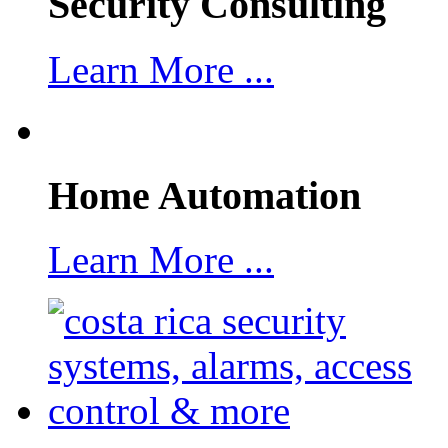
Security Consulting
Learn More ...
Home Automation
Learn More ...