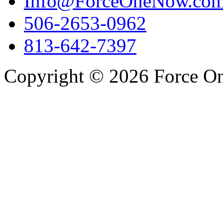
Info@ForceOneNow.co
506-2653-0962
813-642-7397
Copyright © 2026 Force One