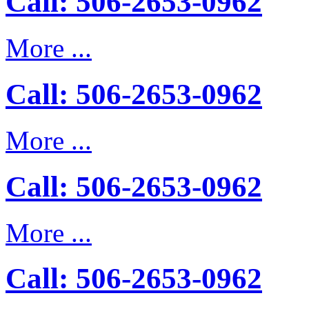
Call: 506-2653-0962
More ...
Call: 506-2653-0962
More ...
Call: 506-2653-0962
More ...
Call: 506-2653-0962