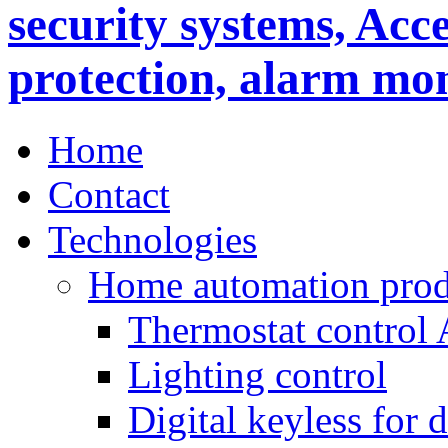
Home
Contact
Technologies
Home automation prod
Thermostat control
Lighting control
Digital keyless for 