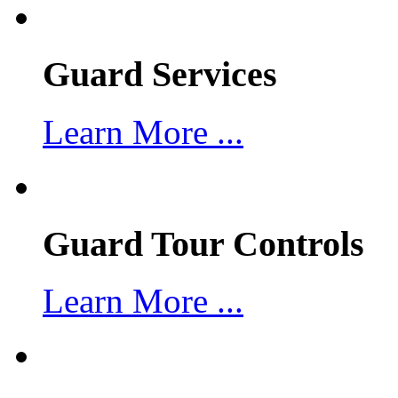
Guard Services
Learn More ...
Guard Tour Controls
Learn More ...