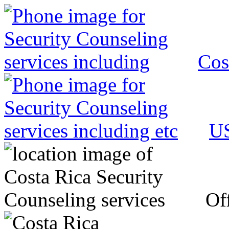
Cos
US
Off