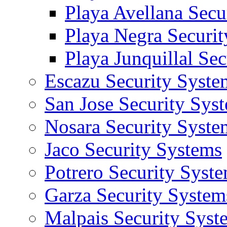
Playa Avellana Secu
Playa Negra Securi
Playa Junquillal Se
Escazu Security Syste
San Jose Security Sys
Nosara Security Syste
Jaco Security Systems
Potrero Security Syst
Garza Security System
Malpais Security Syst