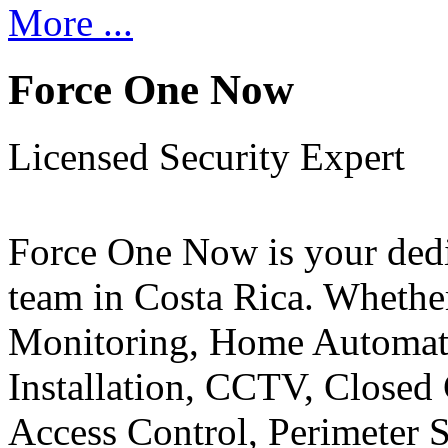
More ...
Force One Now
Licensed Security Expert
Force One Now is your ded
team in Costa Rica. Whethe
Monitoring, Home Automati
Installation, CCTV, Closed 
Access Control, Perimeter 