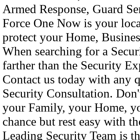
Armed Response, Guard Serv
Force One Now is your loca
protect your Home, Busines
When searching for a Secur
farther than the Security E
Contact us today with any q
Security Consultation. Don'
your Family, your Home, yo
chance but rest easy with t
Leading Security Team is th