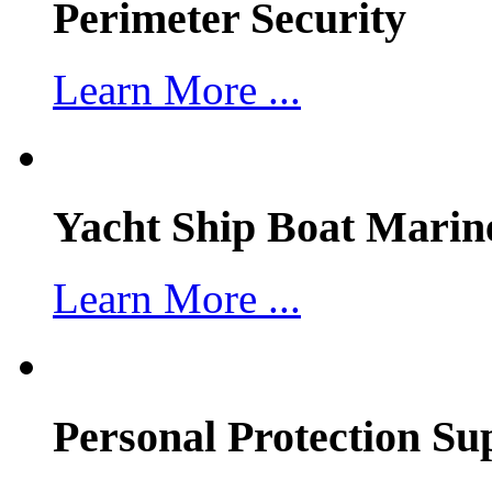
Perimeter Security
Learn More ...
Yacht Ship Boat Marin
Learn More ...
Personal Protection Su