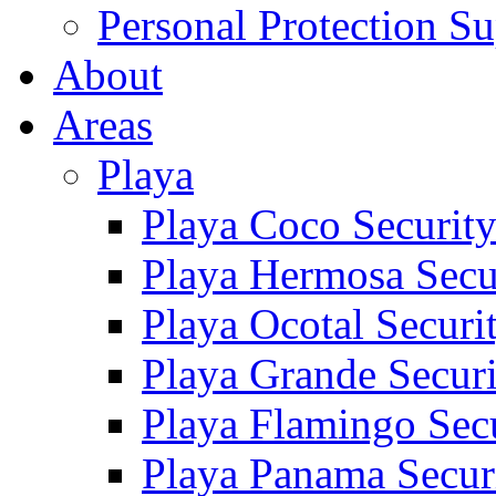
Personal Protection Su
About
Areas
Playa
Playa Coco Securit
Playa Hermosa Secu
Playa Ocotal Securi
Playa Grande Secur
Playa Flamingo Sec
Playa Panama Secur