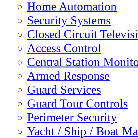
Home Automation
Security Systems
Closed Circuit Televis
Access Control
Central Station Monit
Armed Response
Guard Services
Guard Tour Controls
Perimeter Security
Yacht / Ship / Boat Ma