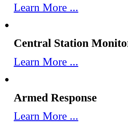
Learn More ...
Central Station Monito
Learn More ...
Armed Response
Learn More ...