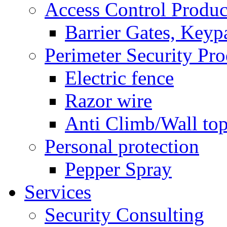
Access Control Produc
Barrier Gates, Keyp
Perimeter Security Pro
Electric fence
Razor wire
Anti Climb/Wall to
Personal protection
Pepper Spray
Services
Security Consulting