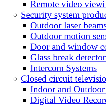
Remote video view
Security system produ
Outdoor laser beam
Outdoor motion sen
Door and window co
Glass break detector
Intercom Systems
Closed circuit televisi
Indoor and Outdoor
Digital Video Recor