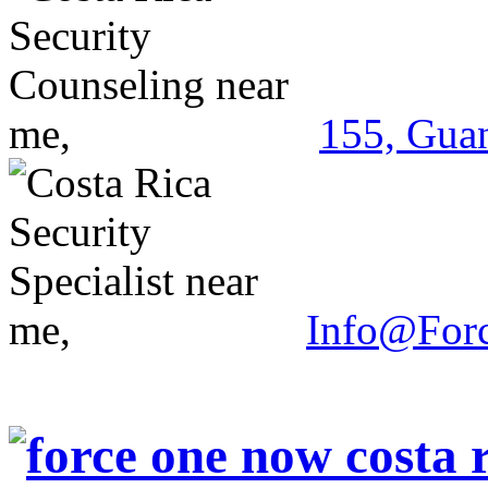
155, Guan
Info@For