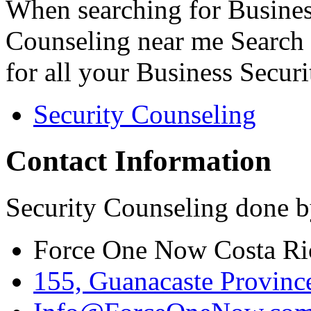
When searching for Busines
Counseling near me Search 
for all your Business Secur
Security Counseling
Contact Information
Security Counseling done b
Force One Now Costa Ri
155, Guanacaste Province