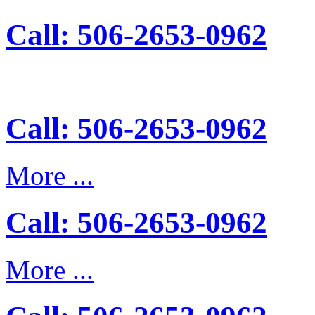
Call: 506-2653-0962
Call: 506-2653-0962
More ...
Call: 506-2653-0962
More ...