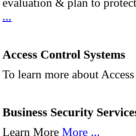
evaluation & plan to protec
...
Access Control Systems
To learn more about Access
Business Security Service
Learn More
More ...