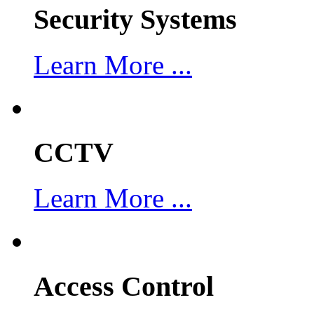
Security Systems
Learn More ...
CCTV
Learn More ...
Access Control