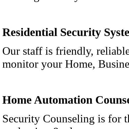
Residential Security Syst
Our staff is friendly, reliab
monitor your Home, Busine
Home Automation Counse
Security Counseling is for