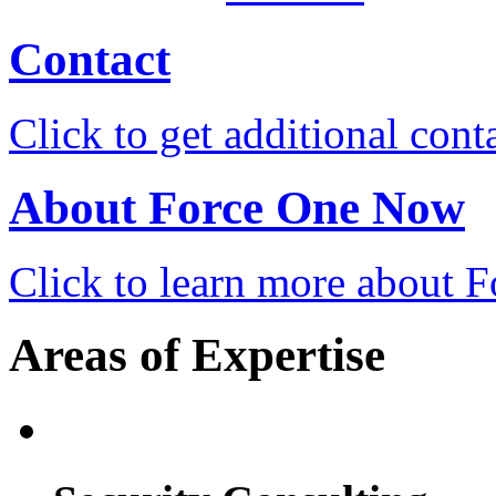
Contact
Click to get additional cont
About Force One Now
Click to learn more about
Areas of Expertise