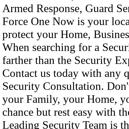
Armed Response, Guard Serv
Force One Now is your loca
protect your Home, Busines
When searching for a Secur
farther than the Security E
Contact us today with any q
Security Consultation. Don'
your Family, your Home, yo
chance but rest easy with t
Leading Security Team is th