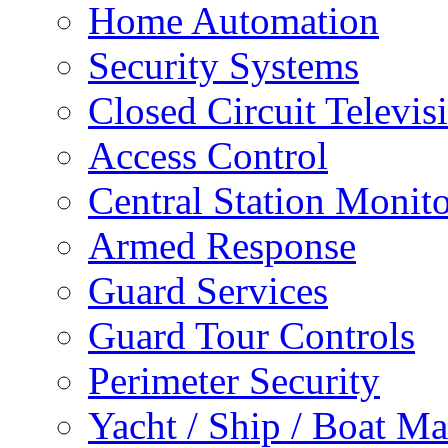
Home Automation
Security Systems
Closed Circuit Televis
Access Control
Central Station Monit
Armed Response
Guard Services
Guard Tour Controls
Perimeter Security
Yacht / Ship / Boat Ma