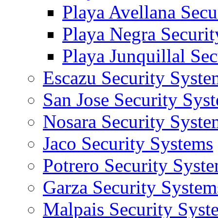
Playa Avellana Secu
Playa Negra Securi
Playa Junquillal Se
Escazu Security Syste
San Jose Security Sys
Nosara Security Syste
Jaco Security Systems
Potrero Security Syst
Garza Security System
Malpais Security Syst