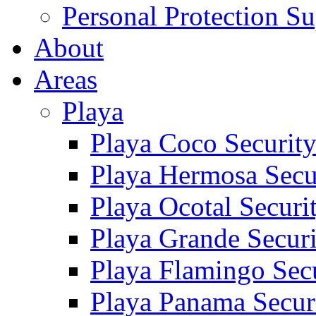
Personal Protection Su
About
Areas
Playa
Playa Coco Securit
Playa Hermosa Secu
Playa Ocotal Securi
Playa Grande Secur
Playa Flamingo Sec
Playa Panama Secur