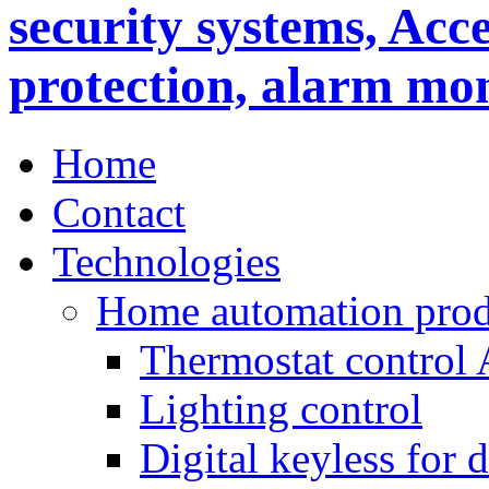
Home
Contact
Technologies
Home automation prod
Thermostat control
Lighting control
Digital keyless for 