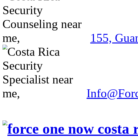
155, Guan
Info@For