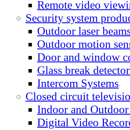
Remote video view
Security system produ
Outdoor laser beam
Outdoor motion sen
Door and window co
Glass break detector
Intercom Systems
Closed circuit televisi
Indoor and Outdoor
Digital Video Recor