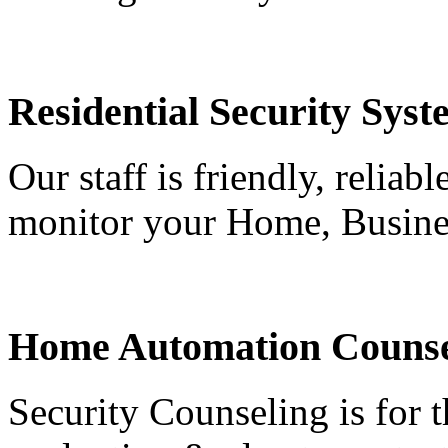
Residential Security Syst
Our staff is friendly, reliab
monitor your Home, Busine
Home Automation Counse
Security Counseling is for