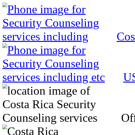
Cos
US
Off