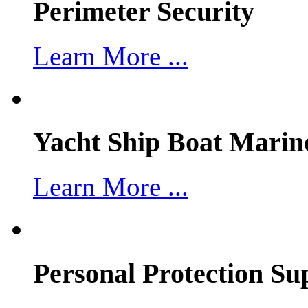
Perimeter Security
Learn More ...
Yacht Ship Boat Marin
Learn More ...
Personal Protection Su