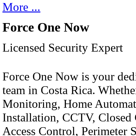
More ...
Force One Now
Licensed Security Expert
Force One Now is your ded
team in Costa Rica. Whethe
Monitoring, Home Automati
Installation, CCTV, Closed 
Access Control, Perimeter 