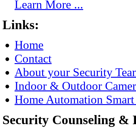
Learn More ...
Links:
Home
Contact
About your Security Tea
Indoor & Outdoor Came
Home Automation Smart 
Security Counseling & B