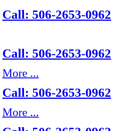
Call: 506-2653-0962
Call: 506-2653-0962
More ...
Call: 506-2653-0962
More ...