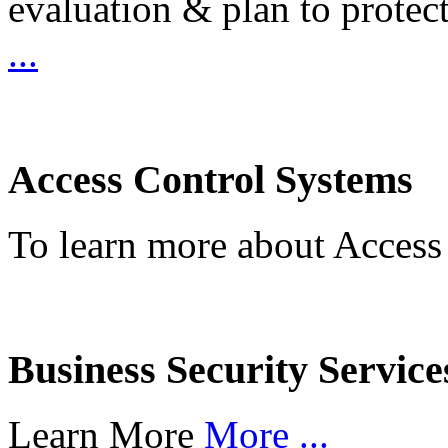
evaluation & plan to protec
...
Access Control Systems
To learn more about Access
Business Security Service
Learn More
More ...