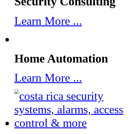
Security Consulting
Learn More ...
Home Automation
Learn More ...