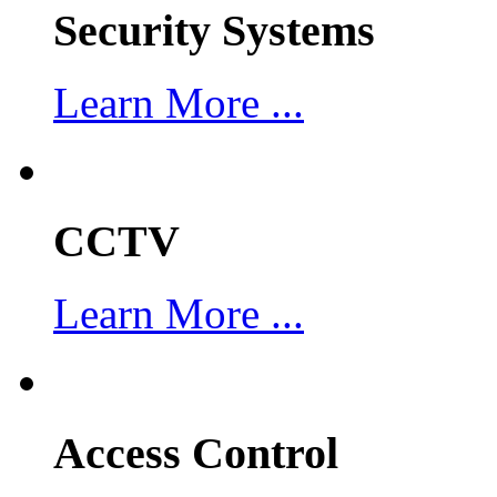
Security Systems
Learn More ...
CCTV
Learn More ...
Access Control