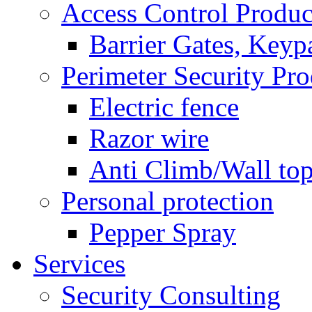
Access Control Produc
Barrier Gates, Keyp
Perimeter Security Pro
Electric fence
Razor wire
Anti Climb/Wall to
Personal protection
Pepper Spray
Services
Security Consulting