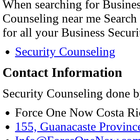
When searching for Busines
Counseling near me Search 
for all your Business Secur
Security Counseling
Contact Information
Security Counseling done b
Force One Now Costa Ri
155, Guanacaste Province