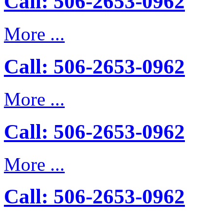
Call: 506-2653-0962
More ...
Call: 506-2653-0962
More ...
Call: 506-2653-0962
More ...
Call: 506-2653-0962