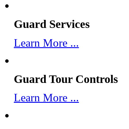
Guard Services
Learn More ...
Guard Tour Controls
Learn More ...