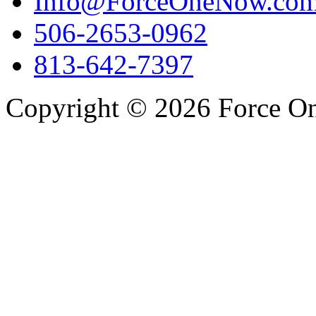
Info@ForceOneNow.co
506-2653-0962
813-642-7397
Copyright © 2026 Force One