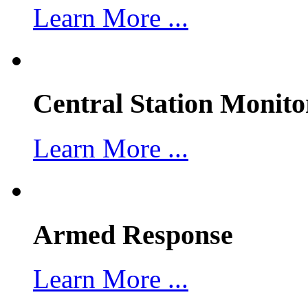
Learn More ...
Central Station Monito
Learn More ...
Armed Response
Learn More ...