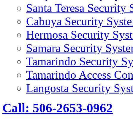
Santa Teresa Security
Cabuya Security Syst
Hermosa Security Sys
Samara Security Syst
Tamarindo Security S
Tamarindo Access Con
Langosta Security Sys
Call: 506-2653-0962