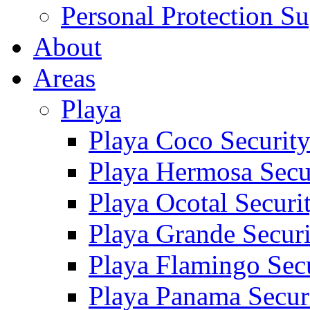
Personal Protection Su
About
Areas
Playa
Playa Coco Securit
Playa Hermosa Secu
Playa Ocotal Securi
Playa Grande Secur
Playa Flamingo Sec
Playa Panama Secur