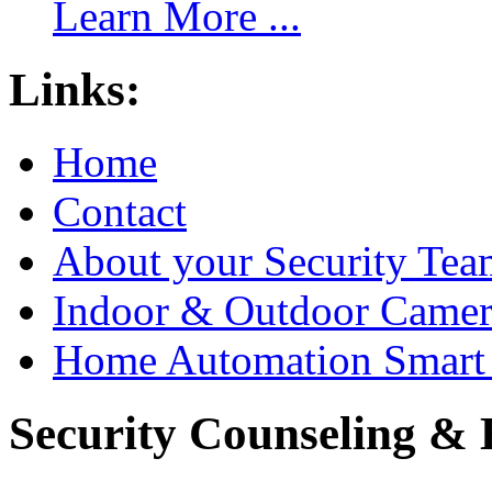
Learn More ...
Links:
Home
Contact
About your Security Tea
Indoor & Outdoor Came
Home Automation Smart 
Security Counseling & B