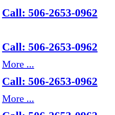
Call: 506-2653-0962
Call: 506-2653-0962
More ...
Call: 506-2653-0962
More ...