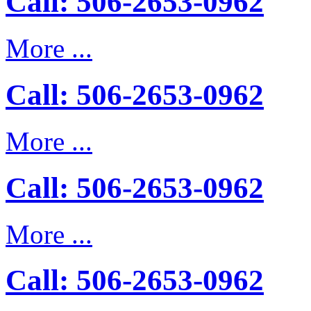
Call: 506-2653-0962
More ...
Call: 506-2653-0962
More ...
Call: 506-2653-0962
More ...
Call: 506-2653-0962