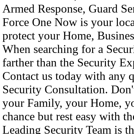
Armed Response, Guard Serv
Force One Now is your loca
protect your Home, Busines
When searching for a Secur
farther than the Security E
Contact us today with any q
Security Consultation. Don'
your Family, your Home, yo
chance but rest easy with t
Leading Security Team is th