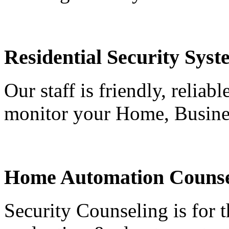
Residential Security Syst
Our staff is friendly, reliab
monitor your Home, Busine
Home Automation Counse
Security Counseling is for