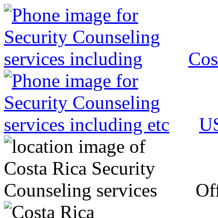
Cos
US
Off