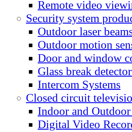
Remote video view
Security system produ
Outdoor laser beam
Outdoor motion sen
Door and window co
Glass break detector
Intercom Systems
Closed circuit televisi
Indoor and Outdoor
Digital Video Recor