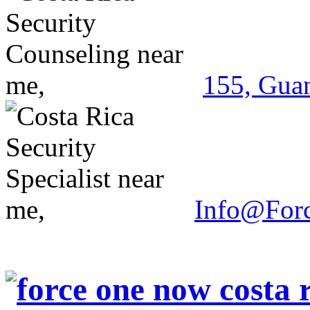
155, Guan
Info@For