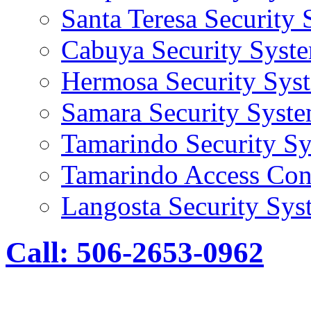
Santa Teresa Security
Cabuya Security Syst
Hermosa Security Sys
Samara Security Syst
Tamarindo Security S
Tamarindo Access Con
Langosta Security Sys
Call: 506-2653-0962