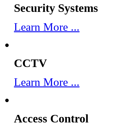
Security Systems
Learn More ...
CCTV
Learn More ...
Access Control