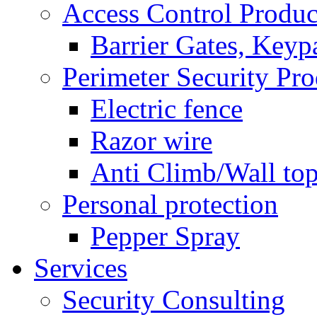
Access Control Produc
Barrier Gates, Keyp
Perimeter Security Pro
Electric fence
Razor wire
Anti Climb/Wall to
Personal protection
Pepper Spray
Services
Security Consulting