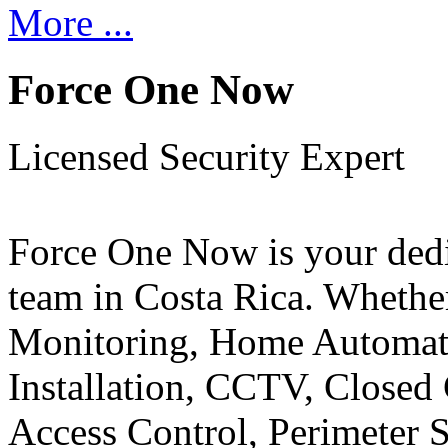
More ...
Force One Now
Licensed Security Expert
Force One Now is your ded
team in Costa Rica. Whethe
Monitoring, Home Automati
Installation, CCTV, Closed 
Access Control, Perimeter 