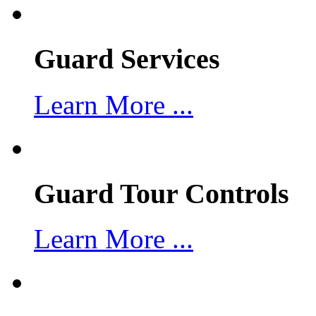
Guard Services
Learn More ...
Guard Tour Controls
Learn More ...