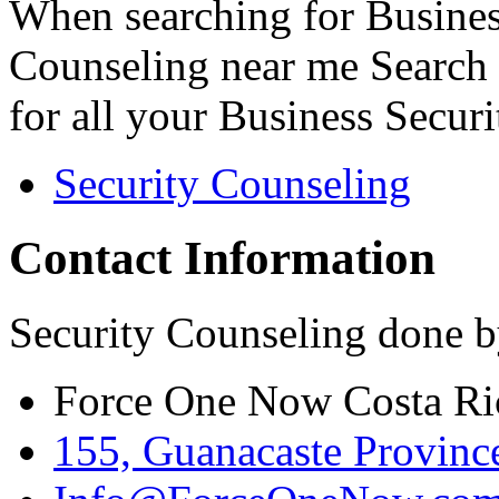
When searching for Busines
Counseling near me Search 
for all your Business Secur
Security Counseling
Contact Information
Security Counseling done b
Force One Now Costa Ri
155, Guanacaste Province