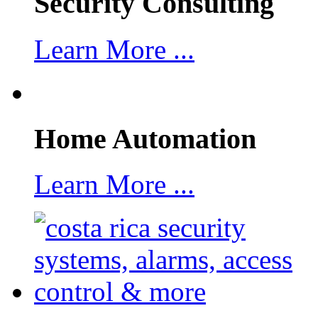
Security Consulting
Learn More ...
Home Automation
Learn More ...