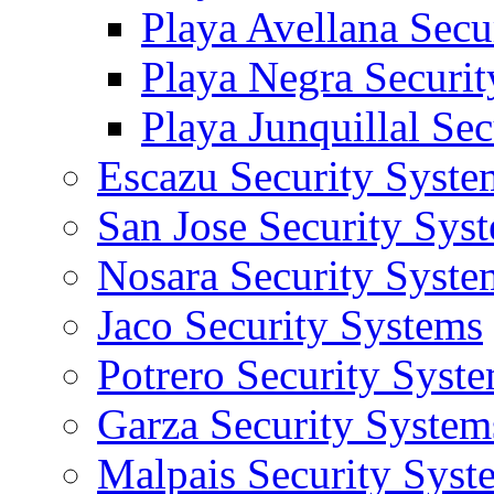
Playa Avellana Secu
Playa Negra Securi
Playa Junquillal Se
Escazu Security Syste
San Jose Security Sys
Nosara Security Syste
Jaco Security Systems
Potrero Security Syst
Garza Security System
Malpais Security Syst