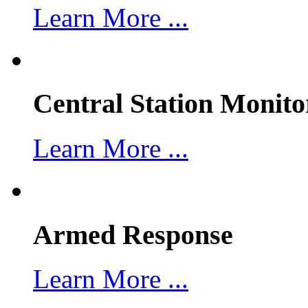
Learn More ...
Central Station Monito
Learn More ...
Armed Response
Learn More ...