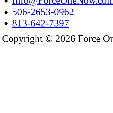
Info@ForceOneNow.co
506-2653-0962
813-642-7397
Copyright © 2026 Force One