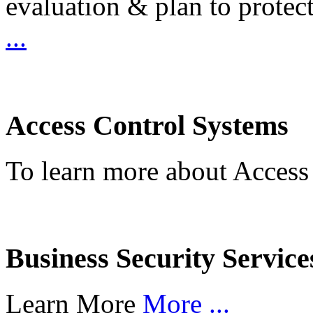
evaluation & plan to protec
...
Access Control Systems
To learn more about Access
Business Security Service
Learn More
More ...