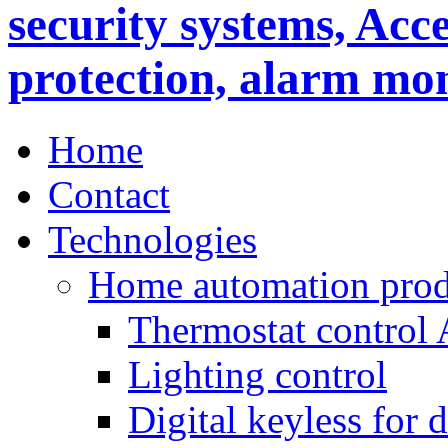
Home
Contact
Technologies
Home automation prod
Thermostat control
Lighting control
Digital keyless for 