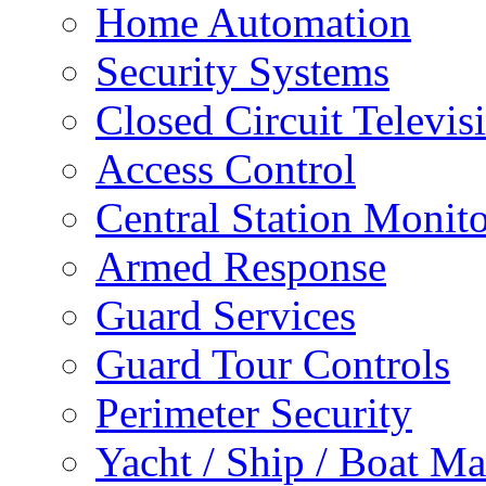
Home Automation
Security Systems
Closed Circuit Televis
Access Control
Central Station Monit
Armed Response
Guard Services
Guard Tour Controls
Perimeter Security
Yacht / Ship / Boat Ma