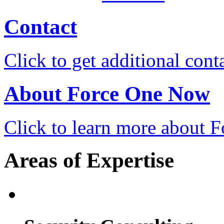
Contact
Click to get additional cont
About Force One Now
Click to learn more about
Areas of Expertise