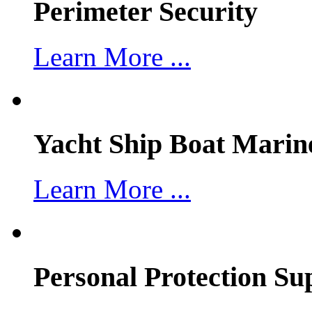
Perimeter Security
Learn More ...
Yacht Ship Boat Marin
Learn More ...
Personal Protection Su