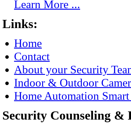
Learn More ...
Links:
Home
Contact
About your Security Tea
Indoor & Outdoor Came
Home Automation Smart 
Security Counseling & B