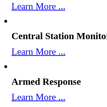
Learn More ...
Central Station Monito
Learn More ...
Armed Response
Learn More ...