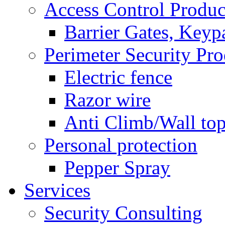
Access Control Produc
Barrier Gates, Keyp
Perimeter Security Pro
Electric fence
Razor wire
Anti Climb/Wall to
Personal protection
Pepper Spray
Services
Security Consulting