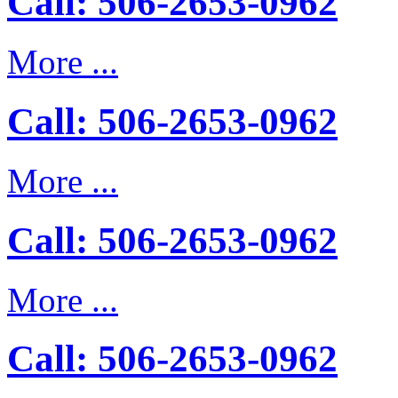
Call: 506-2653-0962
More ...
Call: 506-2653-0962
More ...
Call: 506-2653-0962
More ...
Call: 506-2653-0962