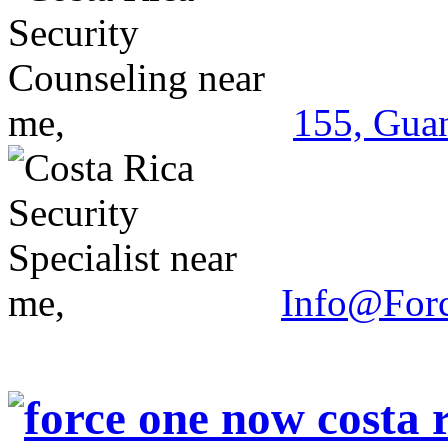
155, Guan
Info@For