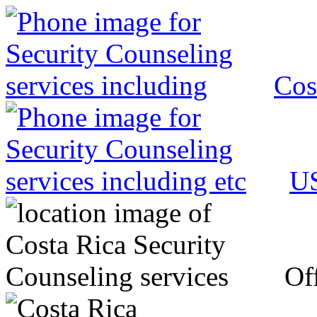
Cos
US
Off