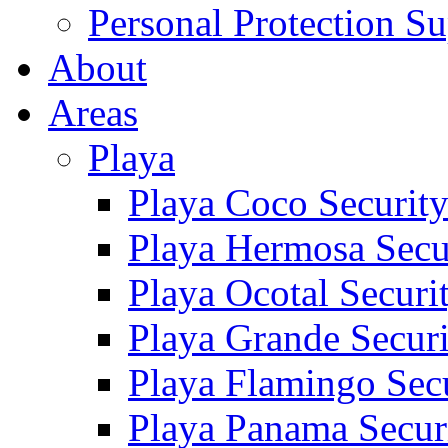
Personal Protection Su
About
Areas
Playa
Playa Coco Securit
Playa Hermosa Secu
Playa Ocotal Securi
Playa Grande Secur
Playa Flamingo Sec
Playa Panama Secur