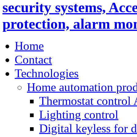
Home
Contact
Technologies
Home automation prod
Thermostat control
Lighting control
Digital keyless for 