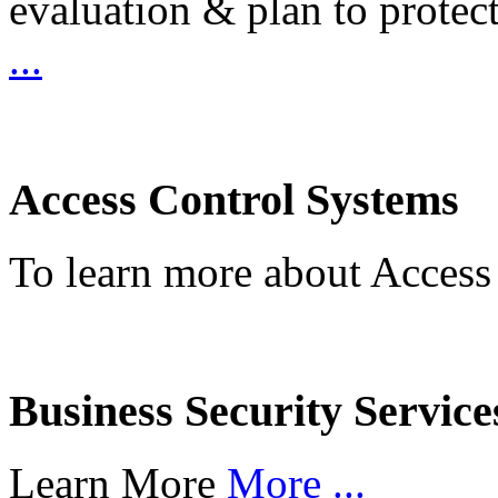
evaluation & plan to protec
...
Access Control Systems
To learn more about Access
Business Security Service
Learn More
More ...