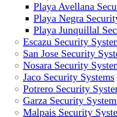
Playa Avellana Secu
Playa Negra Securi
Playa Junquillal Se
Escazu Security Syste
San Jose Security Sys
Nosara Security Syste
Jaco Security Systems
Potrero Security Syst
Garza Security System
Malpais Security Syst