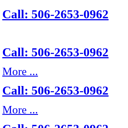
Call: 506-2653-0962
Call: 506-2653-0962
More ...
Call: 506-2653-0962
More ...