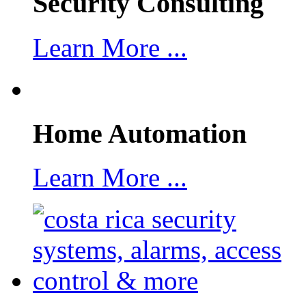
Security Consulting
Learn More ...
Home Automation
Learn More ...