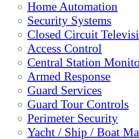
Home Automation
Security Systems
Closed Circuit Televis
Access Control
Central Station Monit
Armed Response
Guard Services
Guard Tour Controls
Perimeter Security
Yacht / Ship / Boat Ma