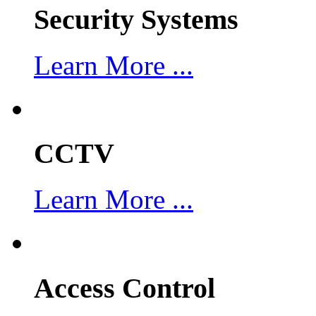
Security Systems
Learn More ...
CCTV
Learn More ...
Access Control