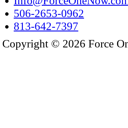
Info@ForceOneNow.co
506-2653-0962
813-642-7397
Copyright © 2026 Force One