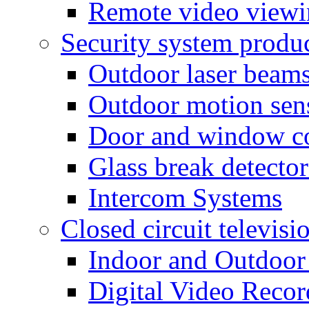
Remote video view
Security system produ
Outdoor laser beam
Outdoor motion sen
Door and window co
Glass break detector
Intercom Systems
Closed circuit televisi
Indoor and Outdoor
Digital Video Recor