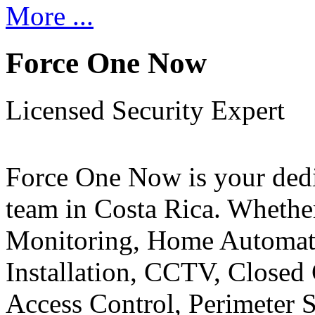
More ...
Force One Now
Licensed Security Expert
Force One Now is your ded
team in Costa Rica. Whethe
Monitoring, Home Automati
Installation, CCTV, Closed 
Access Control, Perimeter 