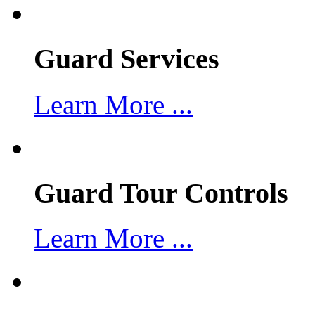
Guard Services
Learn More ...
Guard Tour Controls
Learn More ...