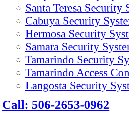
Santa Teresa Security
Cabuya Security Syst
Hermosa Security Sys
Samara Security Syst
Tamarindo Security S
Tamarindo Access Con
Langosta Security Sys
Call: 506-2653-0962