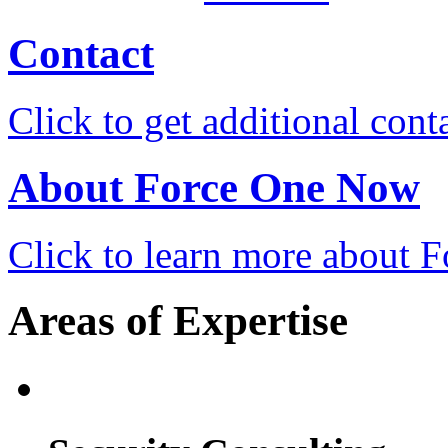
Contact
Click to get additional cont
About Force One Now
Click to learn more about
Areas of Expertise