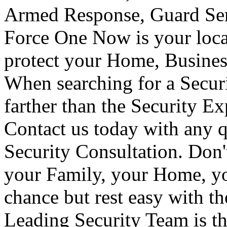
Armed Response, Guard Serv
Force One Now is your loca
protect your Home, Busines
When searching for a Secur
farther than the Security E
Contact us today with any q
Security Consultation. Don'
your Family, your Home, yo
chance but rest easy with t
Leading Security Team is th