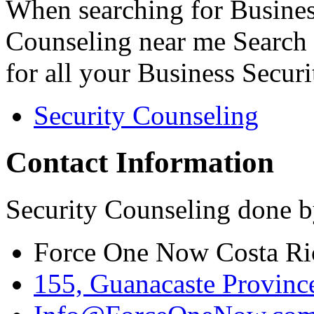
When searching for Busines
Counseling near me Search 
for all your Business Secur
Security Counseling
Contact Information
Security Counseling done b
Force One Now Costa Ri
155, Guanacaste Province