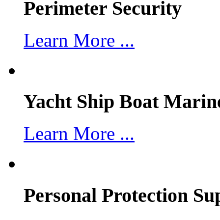
Perimeter Security
Learn More ...
Yacht Ship Boat Marin
Learn More ...
Personal Protection Su