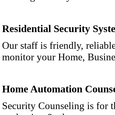
Residential Security Syst
Our staff is friendly, reliab
monitor your Home, Busine
Home Automation Counse
Security Counseling is for