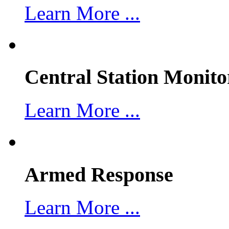
Learn More ...
Central Station Monito
Learn More ...
Armed Response
Learn More ...