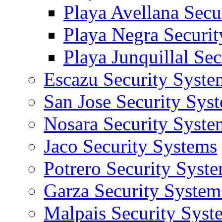
Playa Avellana Secu
Playa Negra Securi
Playa Junquillal Se
Escazu Security Syste
San Jose Security Sys
Nosara Security Syste
Jaco Security Systems
Potrero Security Syst
Garza Security System
Malpais Security Syst