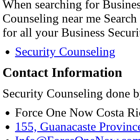
When searching for Busines
Counseling near me Search 
for all your Business Secur
Security Counseling
Contact Information
Security Counseling done b
Force One Now Costa Ri
155, Guanacaste Province