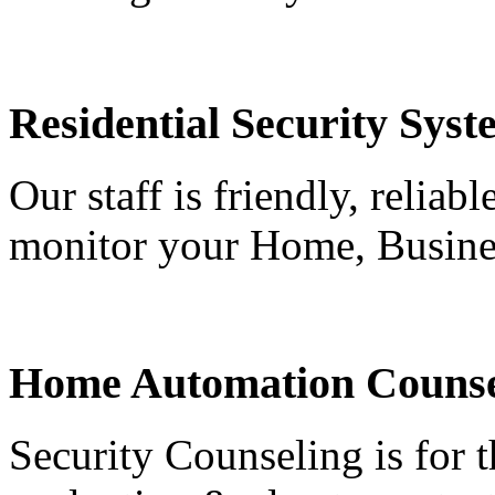
Residential Security Syst
Our staff is friendly, reliab
monitor your Home, Busine
Home Automation Counse
Security Counseling is for