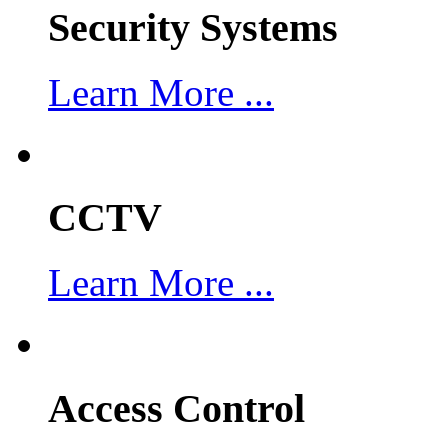
Security Systems
Learn More ...
CCTV
Learn More ...
Access Control