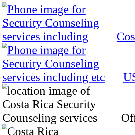
Cos
US
Off