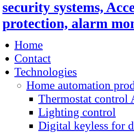
Home
Contact
Technologies
Home automation prod
Thermostat control
Lighting control
Digital keyless for 