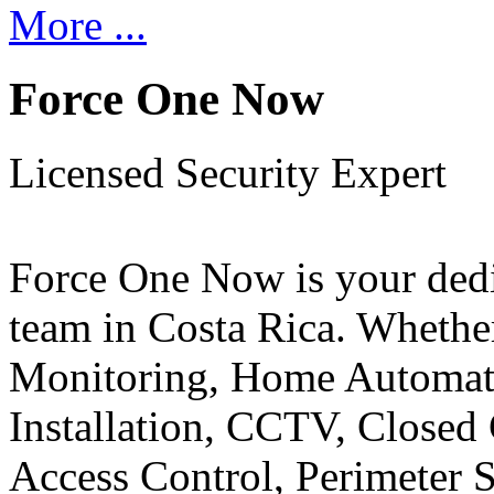
More ...
Force One Now
Licensed Security Expert
Force One Now is your ded
team in Costa Rica. Whethe
Monitoring, Home Automati
Installation, CCTV, Closed 
Access Control, Perimeter 