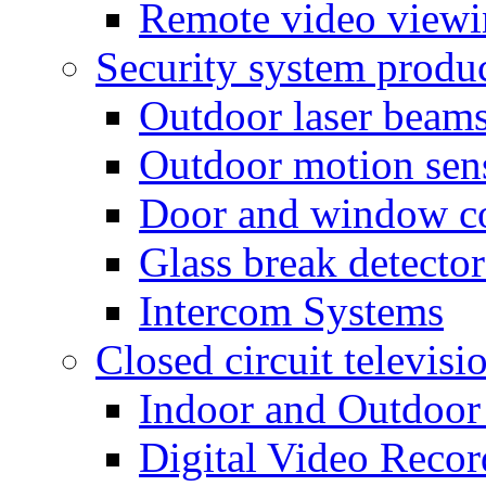
Remote video view
Security system produ
Outdoor laser beam
Outdoor motion sen
Door and window co
Glass break detector
Intercom Systems
Closed circuit televisi
Indoor and Outdoor
Digital Video Recor