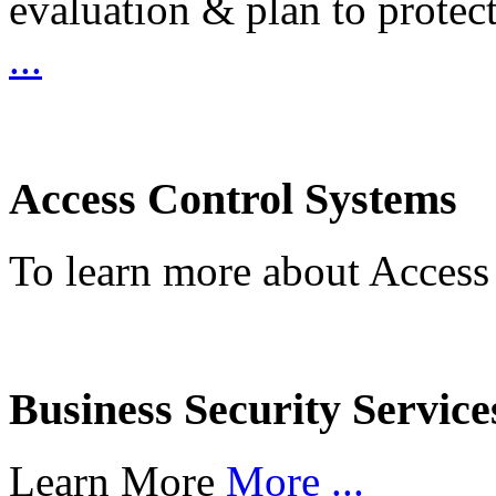
evaluation & plan to protec
...
Access Control Systems
To learn more about Access
Business Security Service
Learn More
More ...