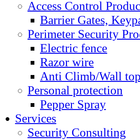
Access Control Produc
Barrier Gates, Keyp
Perimeter Security Pro
Electric fence
Razor wire
Anti Climb/Wall to
Personal protection
Pepper Spray
Services
Security Consulting