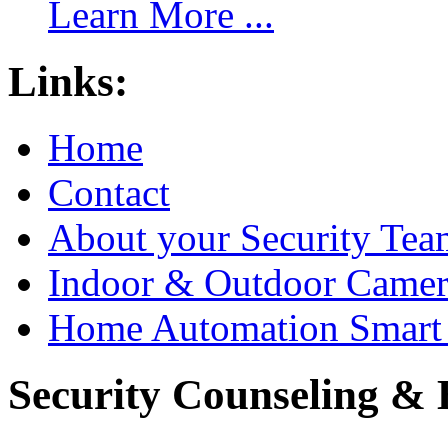
Learn More ...
Links:
Home
Contact
About your Security Tea
Indoor & Outdoor Came
Home Automation Smart 
Security Counseling & B