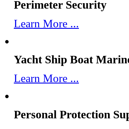
Perimeter Security
Learn More ...
Yacht Ship Boat Marin
Learn More ...
Personal Protection Su