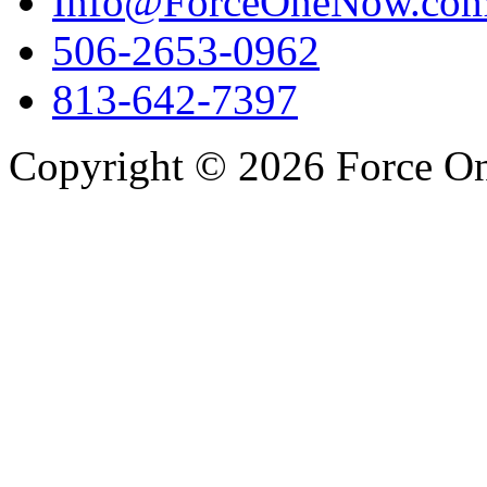
Info@ForceOneNow.co
506-2653-0962
813-642-7397
Copyright © 2026 Force One