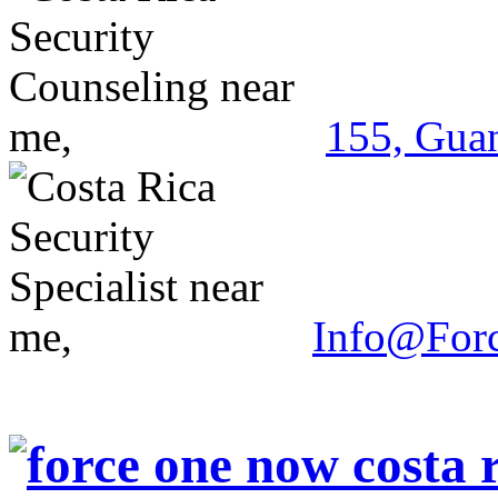
155, Guan
Info@For