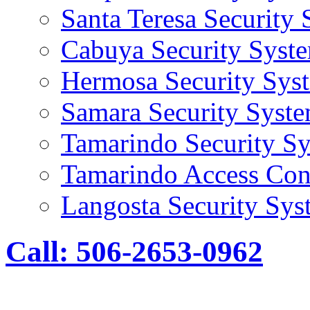
Santa Teresa Security
Cabuya Security Syst
Hermosa Security Sys
Samara Security Syst
Tamarindo Security S
Tamarindo Access Con
Langosta Security Sys
Call: 506-2653-0962