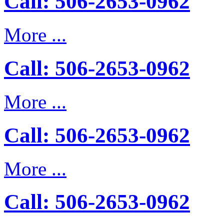
Call: 506-2653-0962
More ...
Call: 506-2653-0962
More ...
Call: 506-2653-0962
More ...
Call: 506-2653-0962