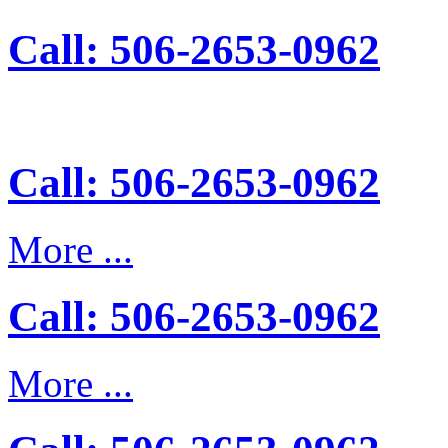
Call: 506-2653-0962
Call: 506-2653-0962
More ...
Call: 506-2653-0962
More ...