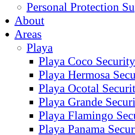
Personal Protection Su
About
Areas
Playa
Playa Coco Securit
Playa Hermosa Secu
Playa Ocotal Securi
Playa Grande Secur
Playa Flamingo Sec
Playa Panama Secur