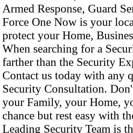
Armed Response, Guard Serv
Force One Now is your loca
protect your Home, Busines
When searching for a Secur
farther than the Security E
Contact us today with any q
Security Consultation. Don'
your Family, your Home, yo
chance but rest easy with t
Leading Security Team is th