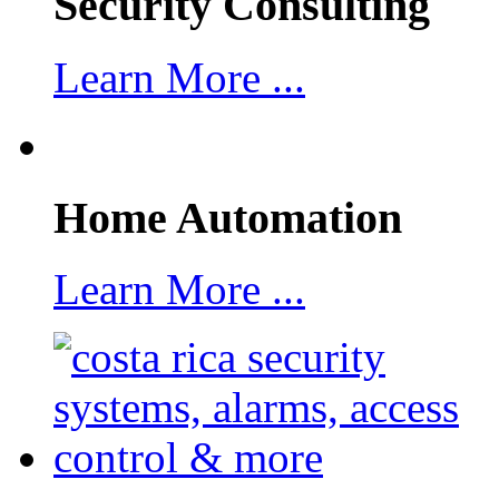
Security Consulting
Learn More ...
Home Automation
Learn More ...