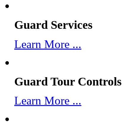
Guard Services
Learn More ...
Guard Tour Controls
Learn More ...