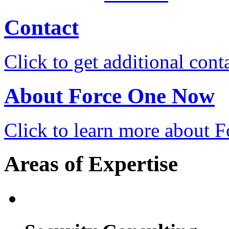
Contact
Click to get additional cont
About Force One Now
Click to learn more about
Areas of Expertise