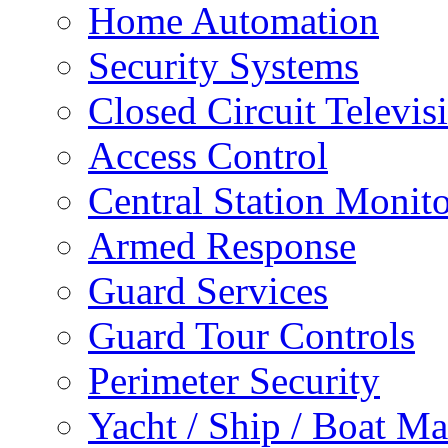
Home Automation
Security Systems
Closed Circuit Televis
Access Control
Central Station Monit
Armed Response
Guard Services
Guard Tour Controls
Perimeter Security
Yacht / Ship / Boat Ma