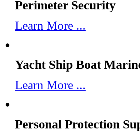
Perimeter Security
Learn More ...
Yacht Ship Boat Marin
Learn More ...
Personal Protection Su