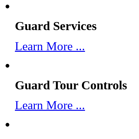
Guard Services
Learn More ...
Guard Tour Controls
Learn More ...