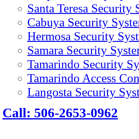
Santa Teresa Security
Cabuya Security Syst
Hermosa Security Sys
Samara Security Syst
Tamarindo Security S
Tamarindo Access Con
Langosta Security Sys
Call: 506-2653-0962