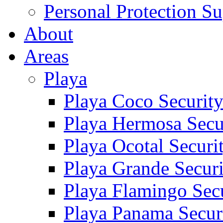
Personal Protection Su
About
Areas
Playa
Playa Coco Securit
Playa Hermosa Secu
Playa Ocotal Securi
Playa Grande Secur
Playa Flamingo Sec
Playa Panama Secur