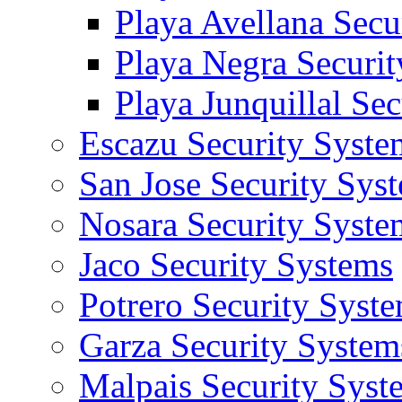
Playa Avellana Secu
Playa Negra Securi
Playa Junquillal Se
Escazu Security Syste
San Jose Security Sys
Nosara Security Syste
Jaco Security Systems
Potrero Security Syst
Garza Security System
Malpais Security Syst