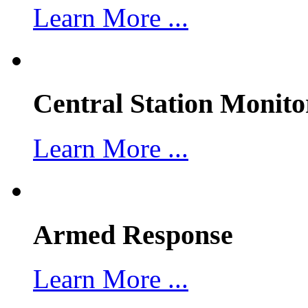
Learn More ...
Central Station Monito
Learn More ...
Armed Response
Learn More ...