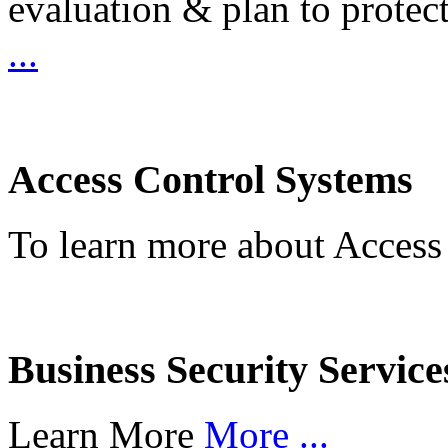
evaluation & plan to protec
...
Access Control Systems
To learn more about Access
Business Security Service
Learn More
More ...