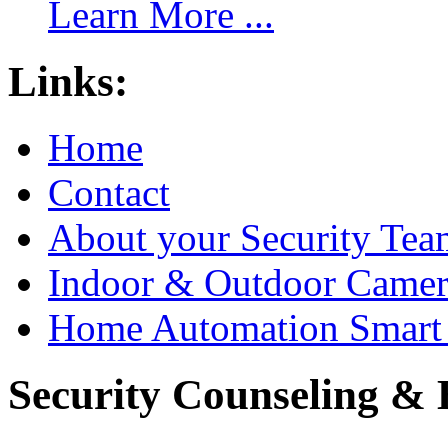
Learn More ...
Links:
Home
Contact
About your Security Tea
Indoor & Outdoor Came
Home Automation Smart 
Security Counseling & B