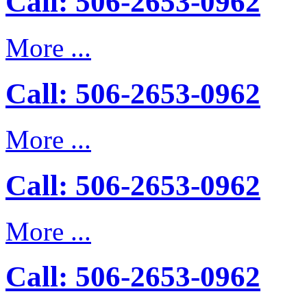
Call: 506-2653-0962
More ...
Call: 506-2653-0962
More ...
Call: 506-2653-0962
More ...
Call: 506-2653-0962