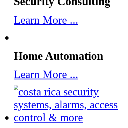
Security Consulting
Learn More ...
Home Automation
Learn More ...