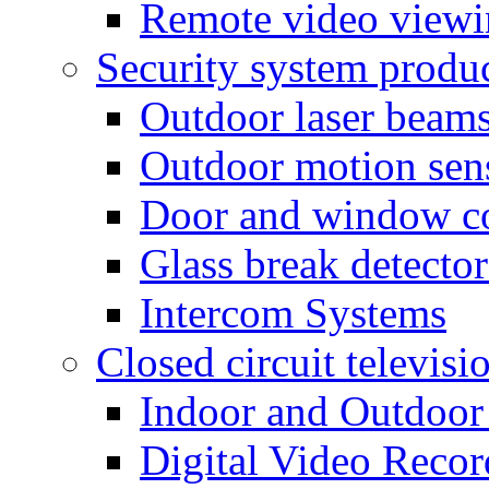
Remote video view
Security system produ
Outdoor laser beam
Outdoor motion sen
Door and window co
Glass break detector
Intercom Systems
Closed circuit televisi
Indoor and Outdoor
Digital Video Recor