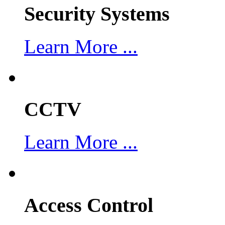
Security Systems
Learn More ...
CCTV
Learn More ...
Access Control