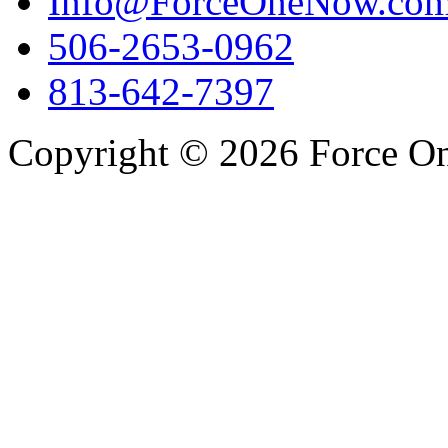
Info@ForceOneNow.co
506-2653-0962
813-642-7397
Copyright © 2026 Force One