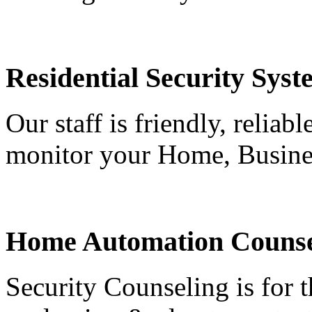
Residential Security Syst
Our staff is friendly, reliab
monitor your Home, Busine
Home Automation Counse
Security Counseling is for