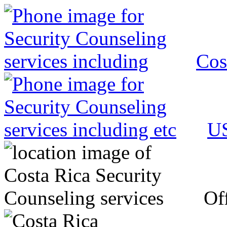
Cos
US
Off