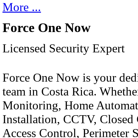
More ...
Force One Now
Licensed Security Expert
Force One Now is your ded
team in Costa Rica. Whethe
Monitoring, Home Automati
Installation, CCTV, Closed 
Access Control, Perimeter 