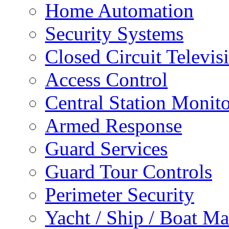
Home Automation
Security Systems
Closed Circuit Televis
Access Control
Central Station Monit
Armed Response
Guard Services
Guard Tour Controls
Perimeter Security
Yacht / Ship / Boat Ma