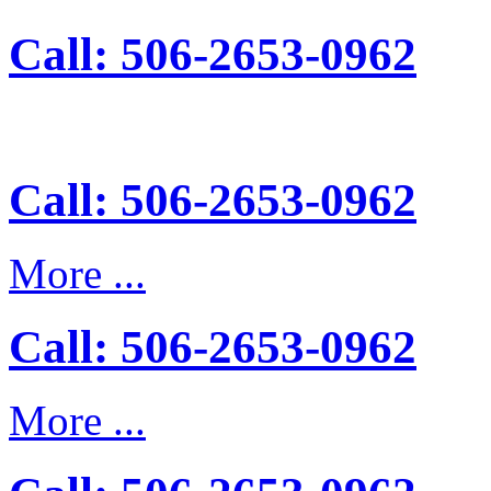
Call: 506-2653-0962
Call: 506-2653-0962
More ...
Call: 506-2653-0962
More ...