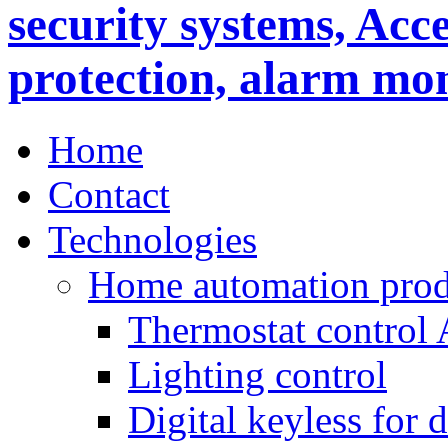
Home
Contact
Technologies
Home automation prod
Thermostat control
Lighting control
Digital keyless for 