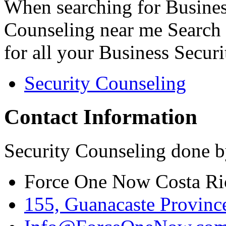
When searching for Busines
Counseling near me Search 
for all your Business Secur
Security Counseling
Contact Information
Security Counseling done b
Force One Now Costa Ri
155, Guanacaste Province