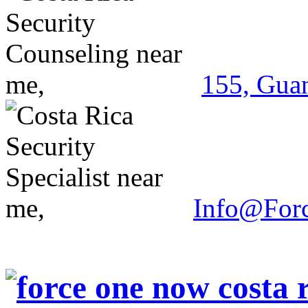
155, Guan
Info@For