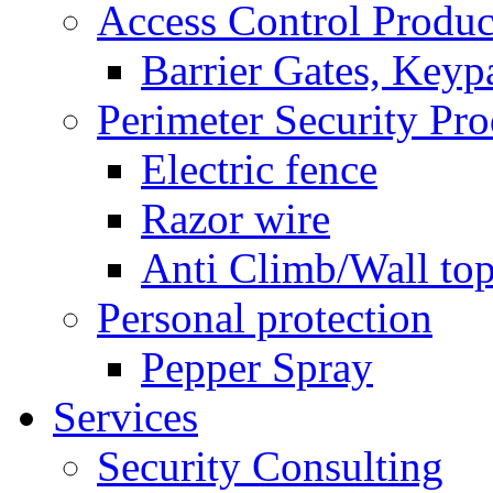
Access Control Produc
Barrier Gates, Keyp
Perimeter Security Pro
Electric fence
Razor wire
Anti Climb/Wall to
Personal protection
Pepper Spray
Services
Security Consulting