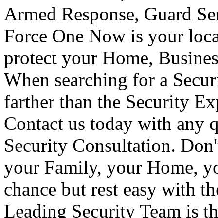
Armed Response, Guard Serv
Force One Now is your loca
protect your Home, Busines
When searching for a Secur
farther than the Security E
Contact us today with any q
Security Consultation. Don'
your Family, your Home, yo
chance but rest easy with t
Leading Security Team is th