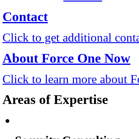
Contact
Click to get additional cont
About Force One Now
Click to learn more about
Areas of Expertise